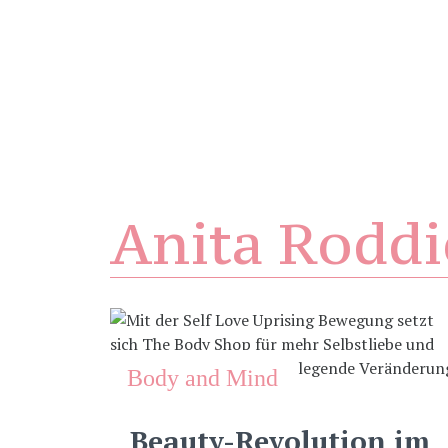
Anita Roddi
Body and Mind
Beauty-Revolution im