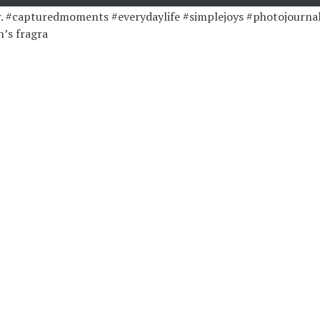
’s fragra