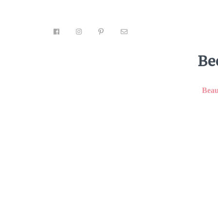
Be
Beau