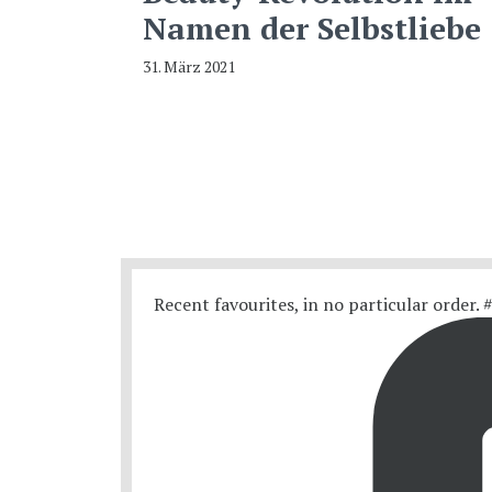
Namen der Selbstliebe
31. März 2021
Recent favourites, in no particular order.