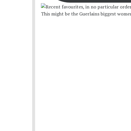
This might be the Guerlains biggest women