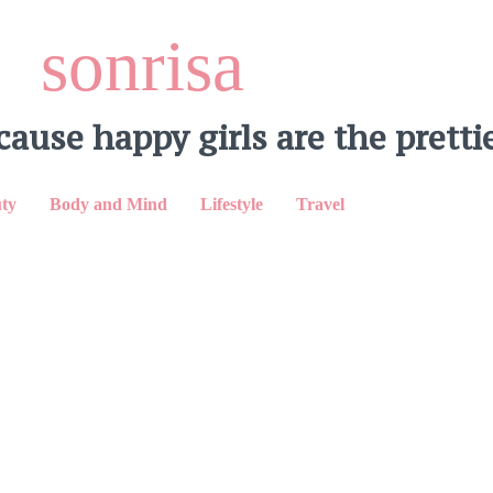
sonrisa
cause happy girls are the prettie
ty
Body and Mind
Lifestyle
Travel