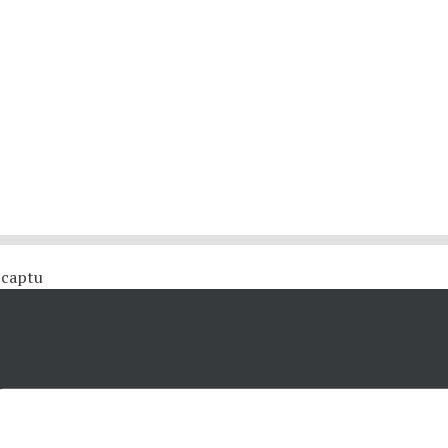
 #captu