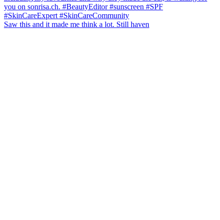
Saw this and it made me think a lot. Still haven