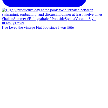
I’ve loved the vintage Fiat 500 since I was little