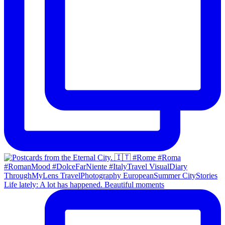
Life lately: A lot has happened. Beautiful moments