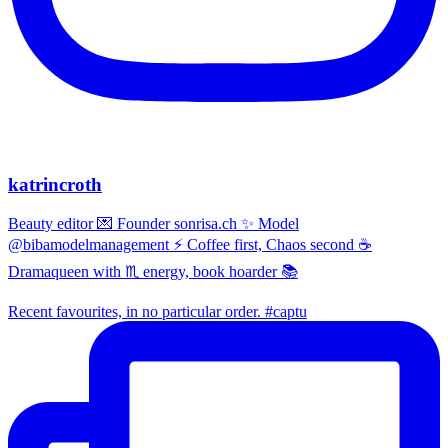
katrincroth
Beauty editor 💌 Founder sonrisa.ch ✨ Model
@bibamodelmanagement ⚡ Coffee first, Chaos second ☕
Dramaqueen with ♏ energy, book hoarder 📚
Recent favourites, in no particular order. #captu