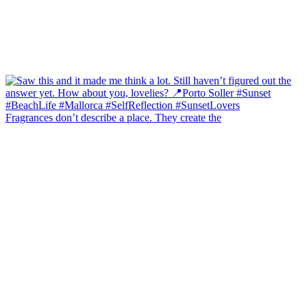
Fragrances don’t describe a place. They create the