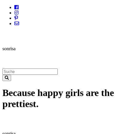
sonrisa
Because happy girls are the
prettiest.
sonrisa