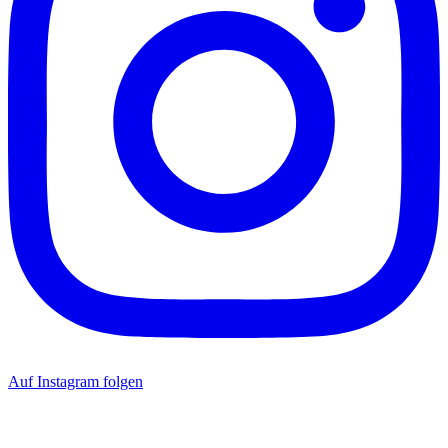
Auf Instagram folgen