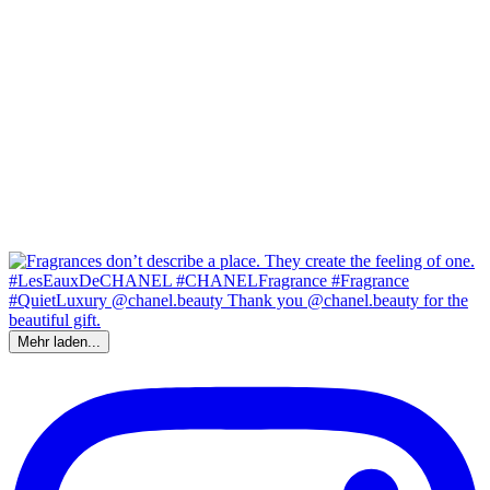
Mehr laden...