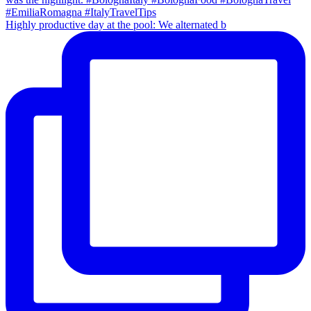
Highly productive day at the pool: We alternated b