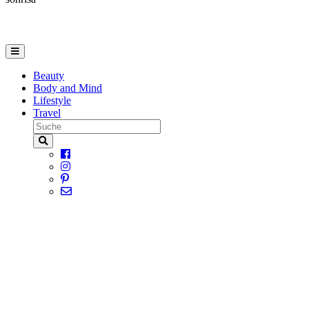
Beauty
Body and Mind
Lifestyle
Travel