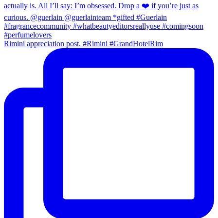
Rimini appreciation post. #Rimini #GrandHotelRim