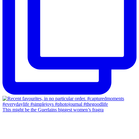
This might be the Guerlains biggest women’s fragra