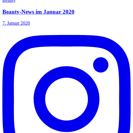
Beauty
Beauty-News im Januar 2020
7. Januar 2020