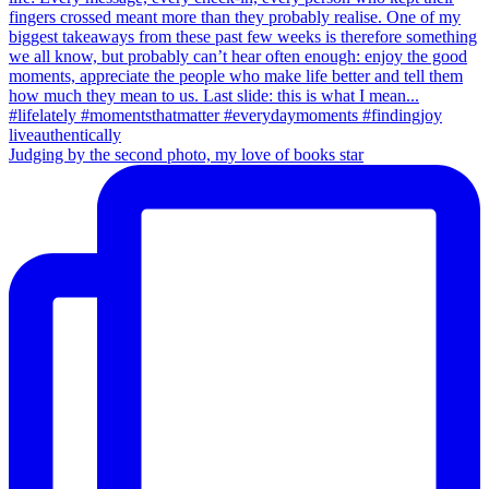
Judging by the second photo, my love of books star