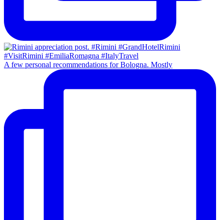
A few personal recommendations for Bologna. Mostly