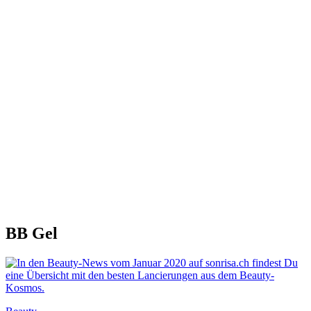
BB Gel