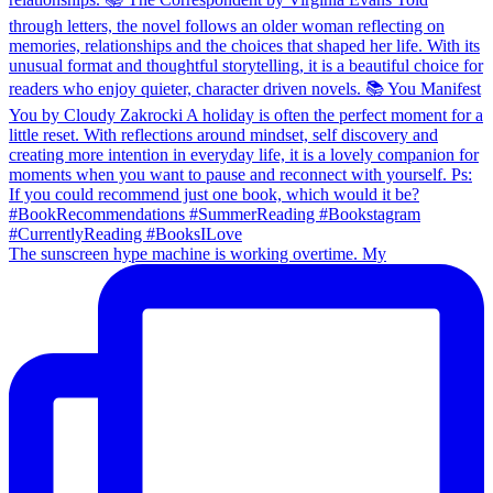
The sunscreen hype machine is working overtime. My