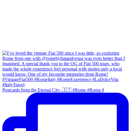
Postcards from the Eternal City. 🇮🇹 #Rome #Roma #