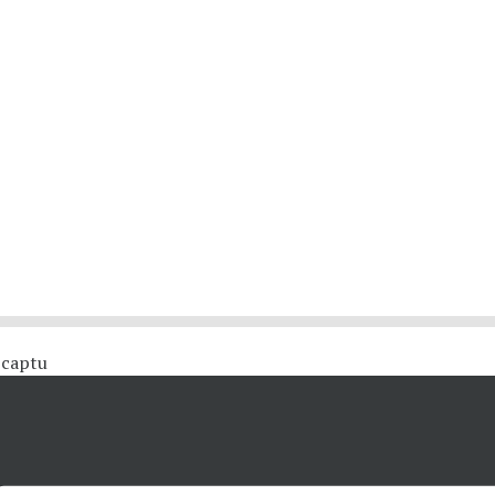
 #captu