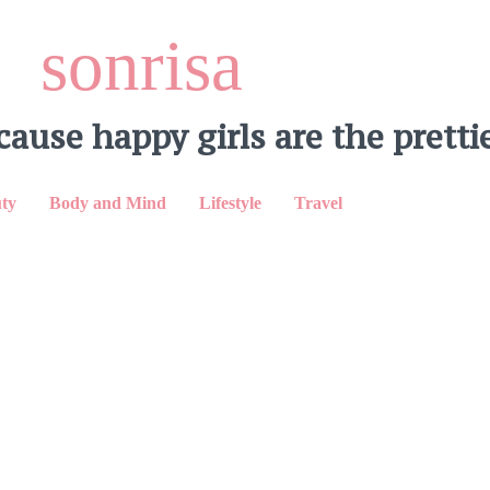
sonrisa
cause happy girls are the prettie
ty
Body and Mind
Lifestyle
Travel