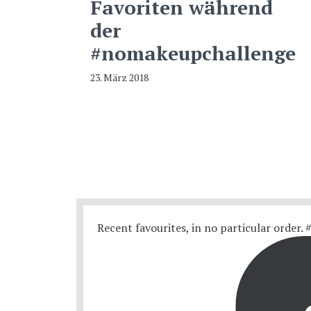
Favoriten während
der
#nomakeupchallenge
23. März 2018
Recent favourites, in no particular order.