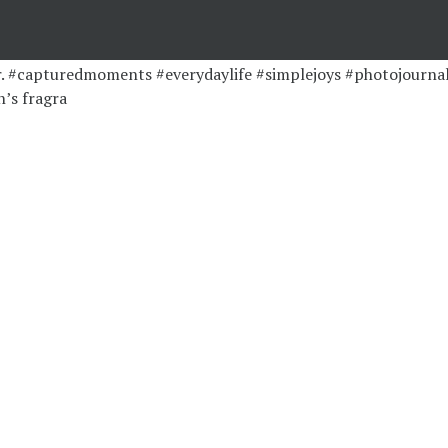
’s fragra