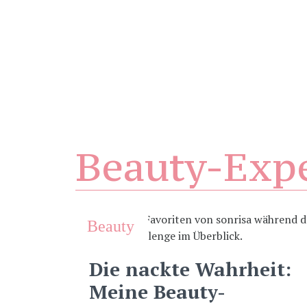
Beauty-Exp
Beauty
Die nackte Wahrheit:
Meine Beauty-