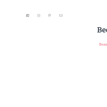
Be
Beau