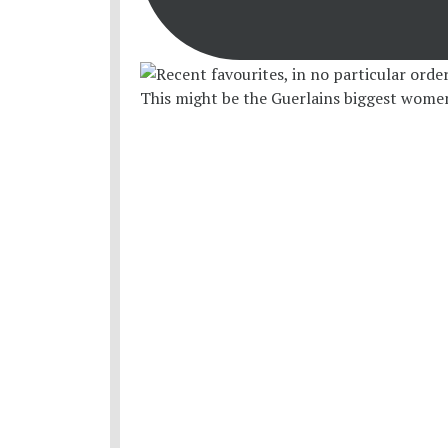
This might be the Guerlains biggest women