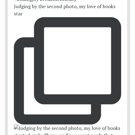
Judging by the second photo, my love of books
star