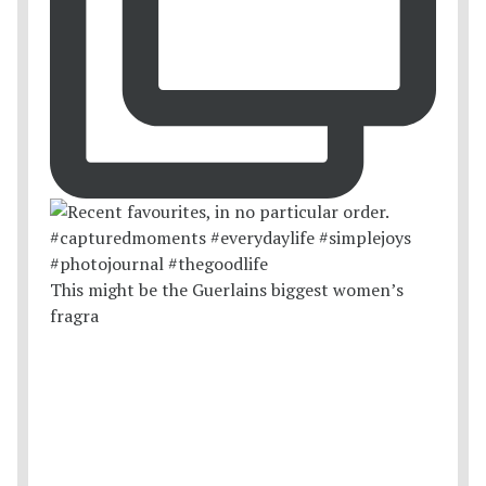
This might be the Guerlains biggest women’s
fragra