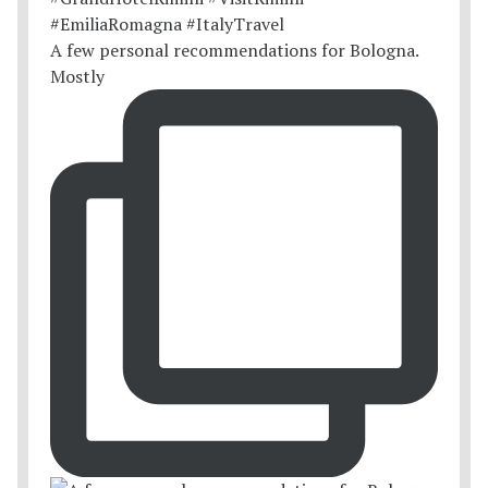
A few personal recommendations for Bologna.
Mostly