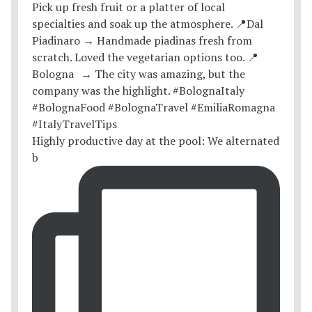
Highly productive day at the pool: We alternated
b