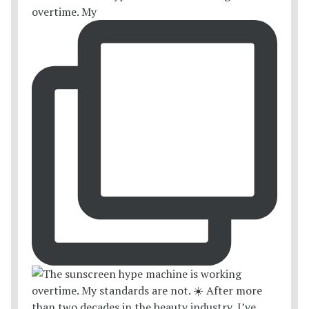
overtime. My