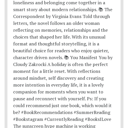
The sunscreen hype machine is working