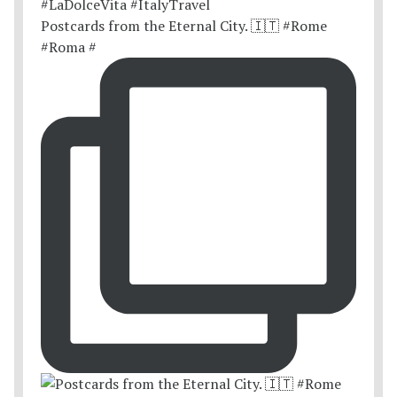
Postcards from the Eternal City. 🇮🇹 #Rome
#Roma #