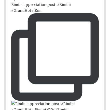
Rimini appreciation post. #Rimini
#GrandHotelRim