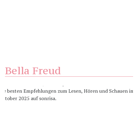
Bella Freud