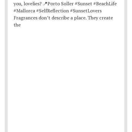
Fragrances don’t describe a place. They create
the