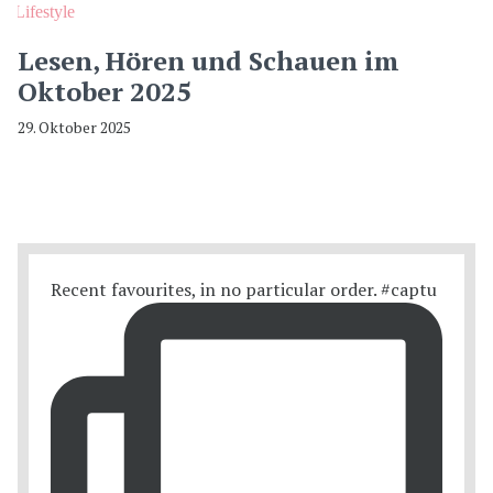
Lifestyle
Lesen, Hören und Schauen im
Oktober 2025
29. Oktober 2025
Recent favourites, in no particular order. #captu