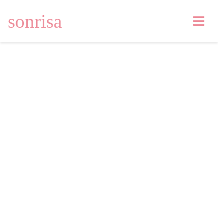
sonrisa