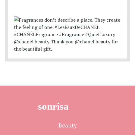
sonrisa
Beauty