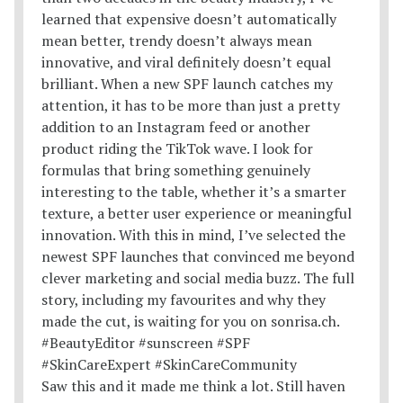
Saw this and it made me think a lot. Still haven