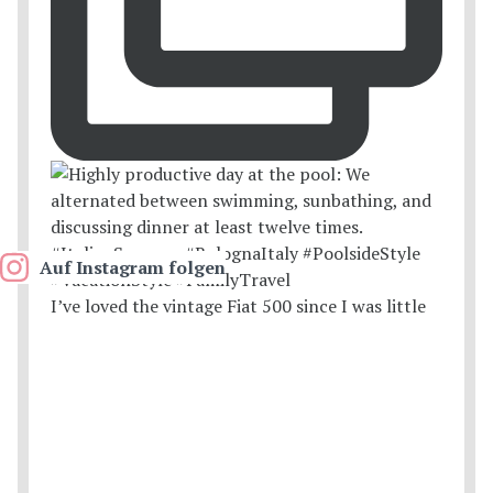
Auf Instagram folgen
I’ve loved the vintage Fiat 500 since I was little