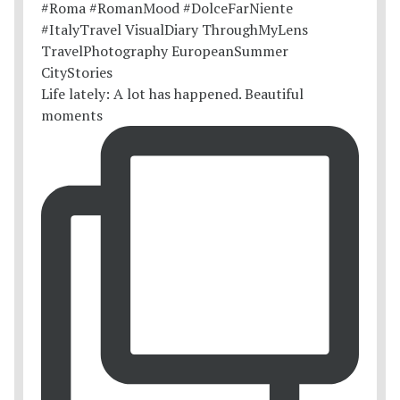
Life lately: A lot has happened. Beautiful
moments