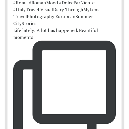
Life lately: A lot has happened. Beautiful
moments