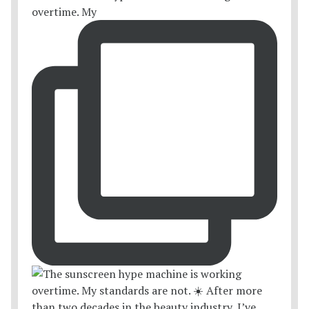
overtime. My