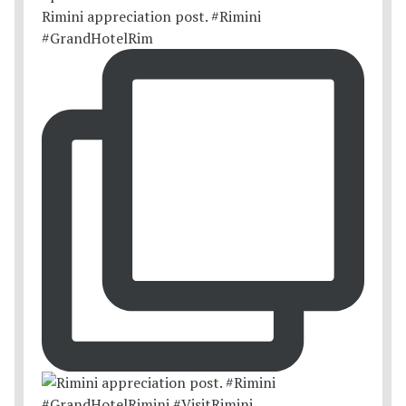
Rimini appreciation post. #Rimini
#GrandHotelRim