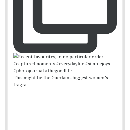
This might be the Guerlains biggest women’s
fragra