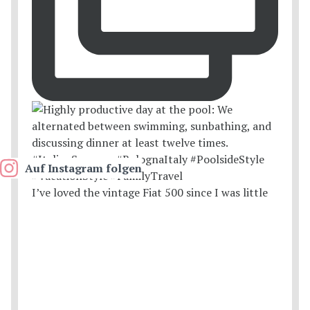
Auf Instagram folgen
I’ve loved the vintage Fiat 500 since I was little