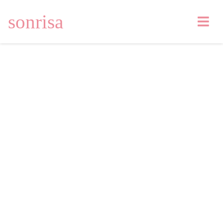
sonrisa