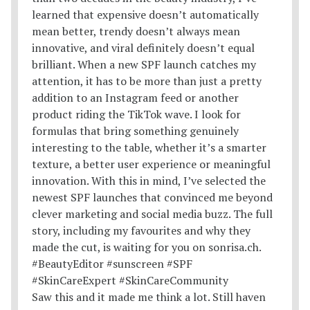
Saw this and it made me think a lot. Still haven