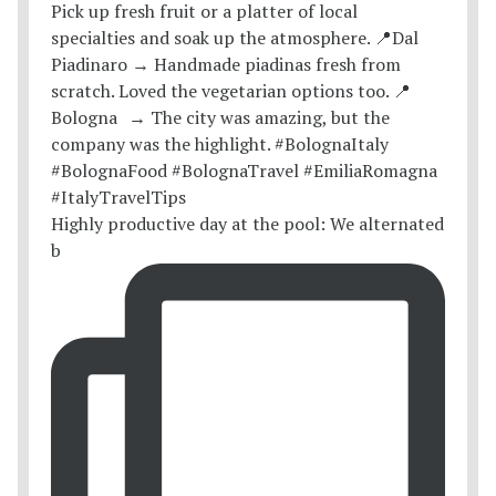
Highly productive day at the pool: We alternated
b