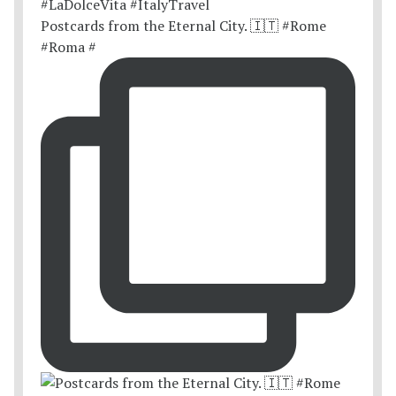
Postcards from the Eternal City. 🇮🇹 #Rome
#Roma #