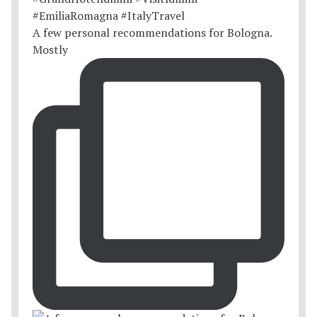
A few personal recommendations for Bologna.
Mostly