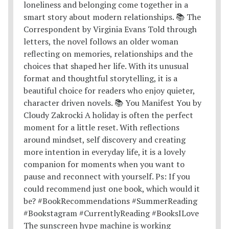
The sunscreen hype machine is working