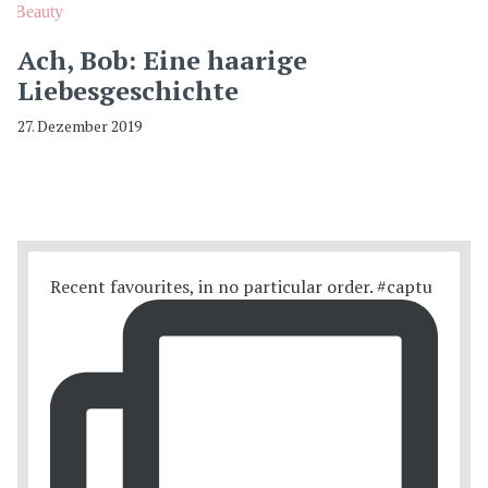
Beauty
Ach, Bob: Eine haarige
Liebesgeschichte
27. Dezember 2019
Recent favourites, in no particular order. #captu