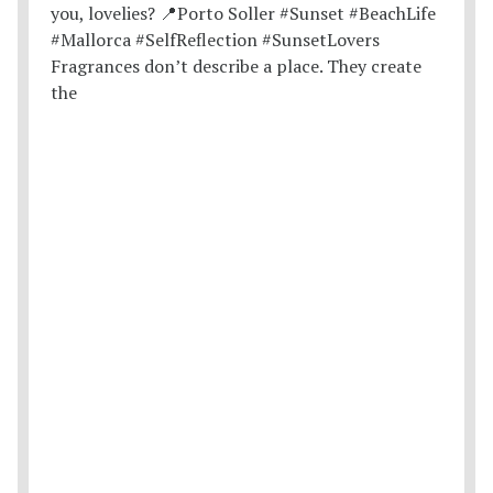
Fragrances don’t describe a place. They create
the