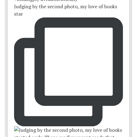
Judging by the second photo, my love of books
star