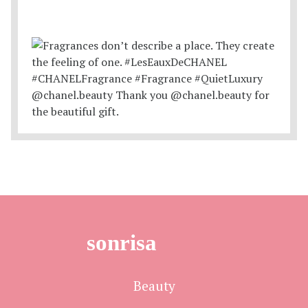
sonrisa
Beauty