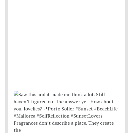
Fragrances don’t describe a place. They create
the