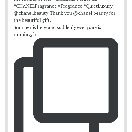
Summer is here and suddenly everyone is
running, h