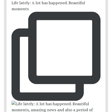
Life lately: A lot has happened. Beautiful
moments