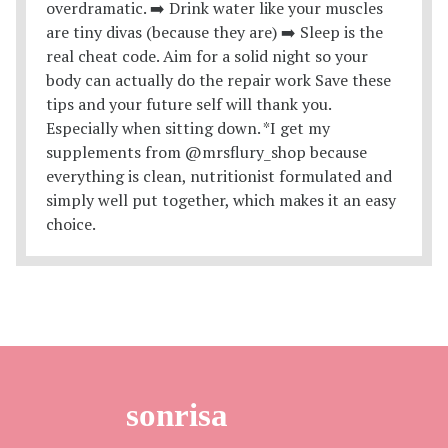
sonrisa