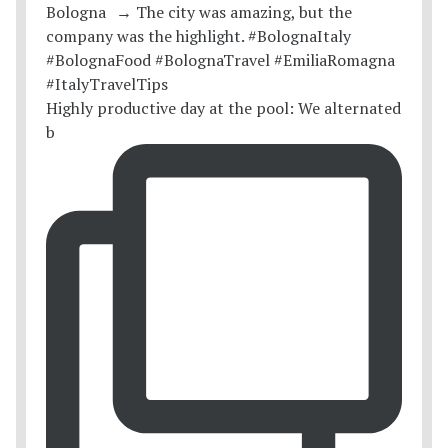
Highly productive day at the pool: We alternated
b