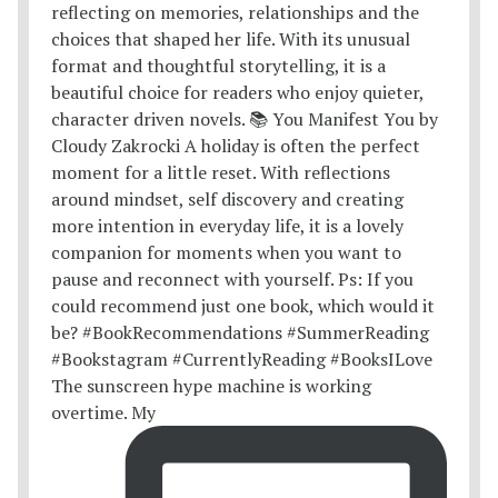
The sunscreen hype machine is working
overtime. My