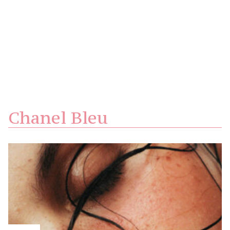
Chanel Bleu