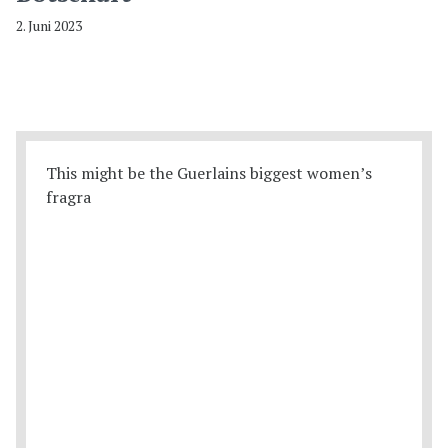
2. Juni 2023
This might be the Guerlains biggest women’s
fragra