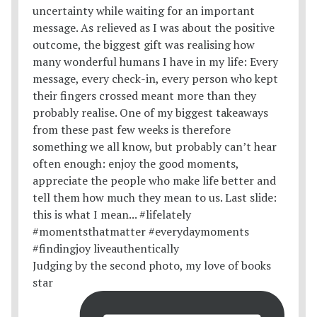
Judging by the second photo, my love of books
star