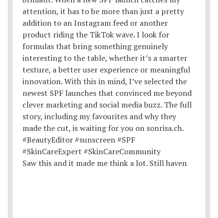
Saw this and it made me think a lot. Still haven