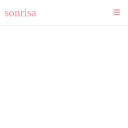
sonrisa