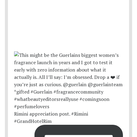
Rimini appreciation post. #Rimini
#GrandHotelRim