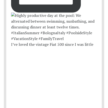
I’ve loved the vintage Fiat 500 since I was little