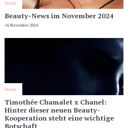
Beauty
Beauty-News im November 2024
14. November 2024
Beauty
Timothée Chamalet x Chanel:
Hinter dieser neuen Beauty-
Kooperation steht eine wichtige
Botschaft