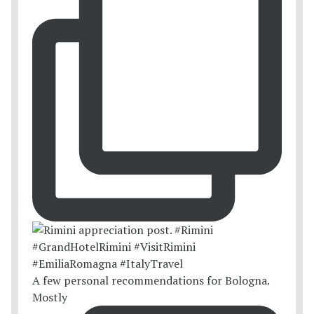
A few personal recommendations for Bologna.
Mostly