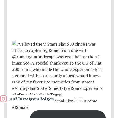
Auf Instagram folgen
Postcards from the Eternal City. 🇮🇹 #Rome
#Roma #