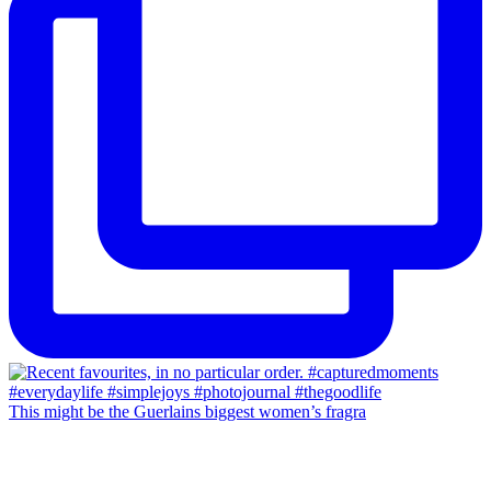
This might be the Guerlains biggest women’s fragra