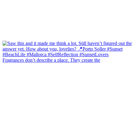
Fragrances don’t describe a place. They create the