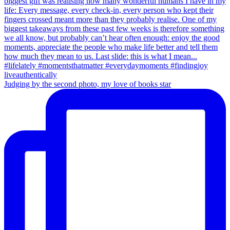
Judging by the second photo, my love of books star