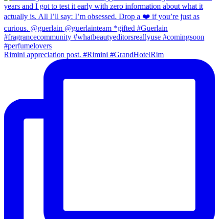
Rimini appreciation post. #Rimini #GrandHotelRim