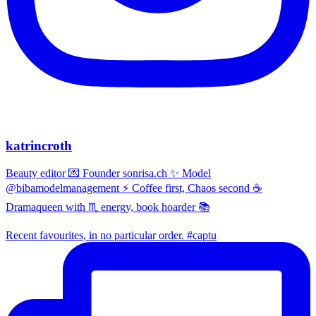
katrincroth
Beauty editor 💌 Founder sonrisa.ch ✨ Model
@bibamodelmanagement ⚡ Coffee first, Chaos second ☕
Dramaqueen with ♏ energy, book hoarder 📚
Recent favourites, in no particular order. #captu