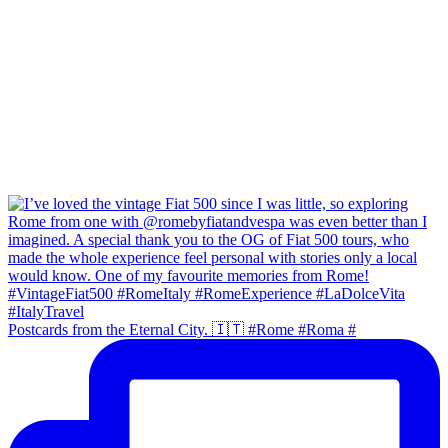
Postcards from the Eternal City. 🇮🇹 #Rome #Roma #