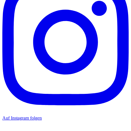
Auf Instagram folgen