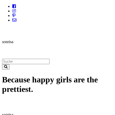
sonrisa
Because happy girls are the
prettiest.
sonrisa