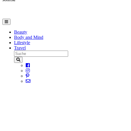
Beauty
Body and Mind
Lifestyle
Travel