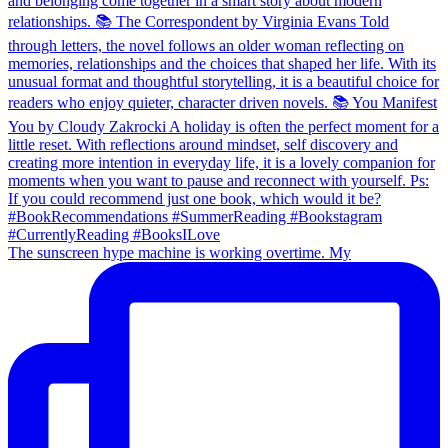
The sunscreen hype machine is working overtime. My