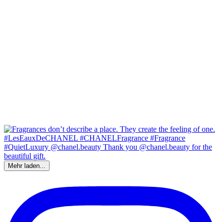
Mehr laden...