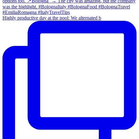
Highly productive day at the pool: We alternated b