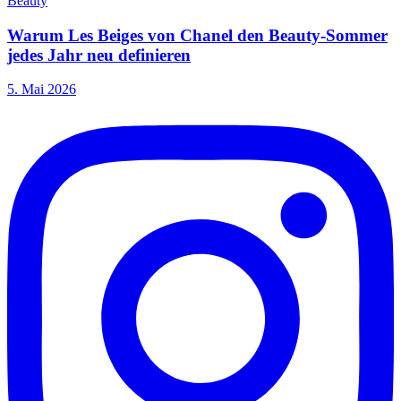
Beauty
Warum Les Beiges von Chanel den Beauty-Sommer
jedes Jahr neu definieren
5. Mai 2026