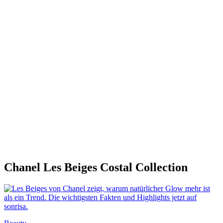
Chanel Les Beiges Costal Collection