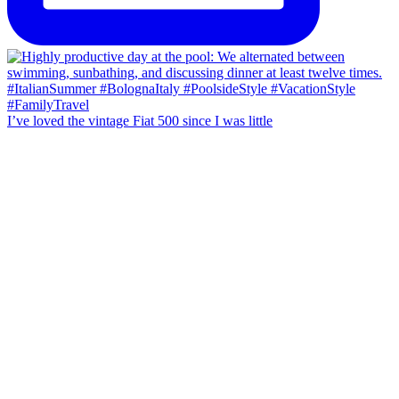
I’ve loved the vintage Fiat 500 since I was little