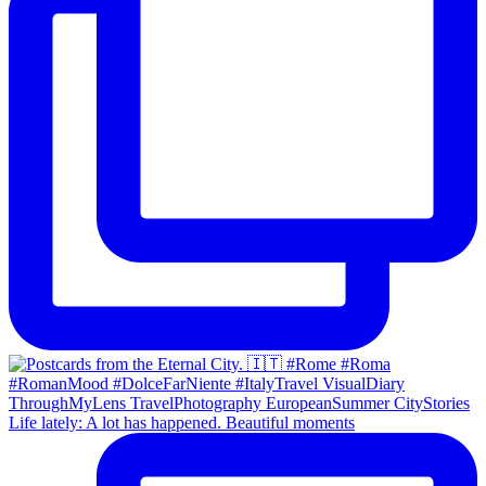
Life lately: A lot has happened. Beautiful moments