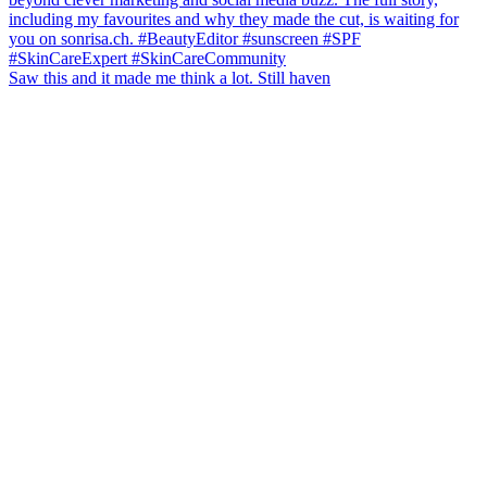
Saw this and it made me think a lot. Still haven