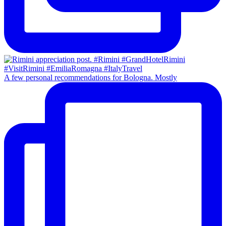
A few personal recommendations for Bologna. Mostly