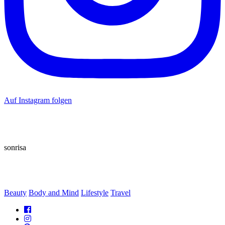
Auf Instagram folgen
sonrisa
Beauty
Body and Mind
Lifestyle
Travel