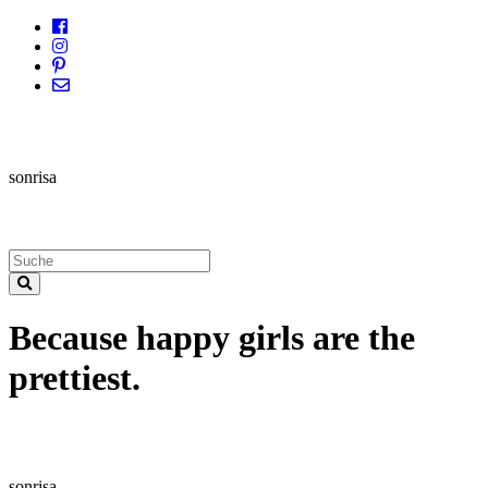
sonrisa
Because happy girls are the
prettiest.
sonrisa