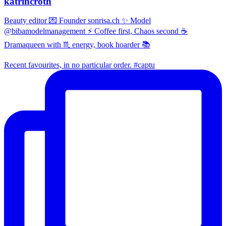
katrincroth
Beauty editor 💌 Founder sonrisa.ch ✨ Model
@bibamodelmanagement ⚡ Coffee first, Chaos second ☕
Dramaqueen with ♏ energy, book hoarder 📚
Recent favourites, in no particular order. #captu