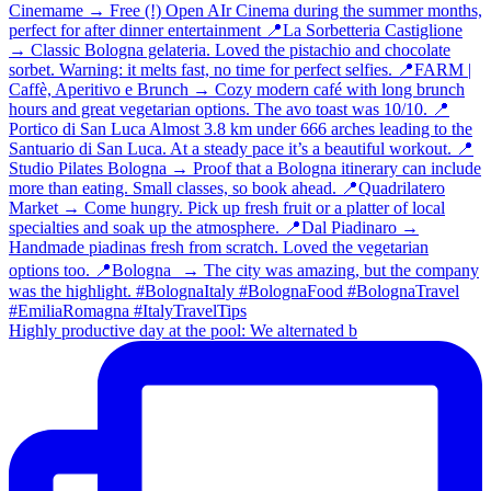
Highly productive day at the pool: We alternated b