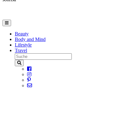
Beauty
Body and Mind
Lifestyle
Travel