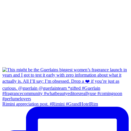
Rimini appreciation post. #Rimini #GrandHotelRim