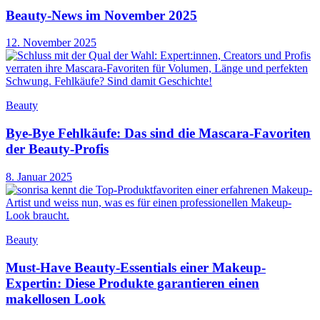
Beauty-News im November 2025
12. November 2025
Beauty
Bye-Bye Fehlkäufe: Das sind die Mascara-Favoriten
der Beauty-Profis
8. Januar 2025
Beauty
Must-Have Beauty-Essentials einer Makeup-
Expertin: Diese Produkte garantieren einen
makellosen Look