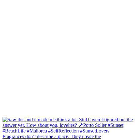
Fragrances don’t describe a place. They create the