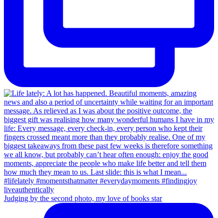
Judging by the second photo, my love of books star