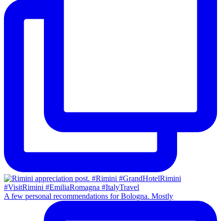
A few personal recommendations for Bologna. Mostly