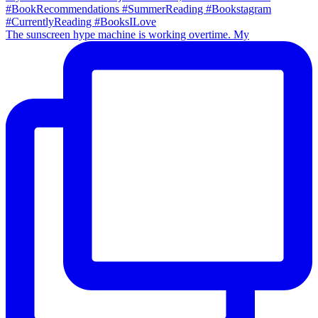
The sunscreen hype machine is working overtime. My