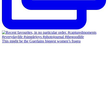
This might be the Guerlains biggest women’s fragra