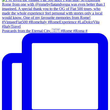
Postcards from the Eternal City. 🇮🇹 #Rome #Roma #