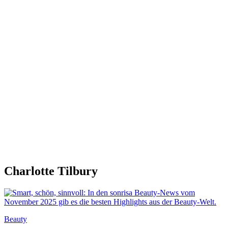
Charlotte Tilbury
Beauty