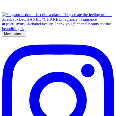
Mehr laden...