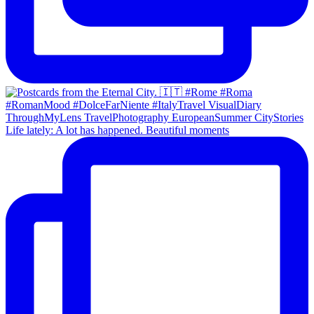
Life lately: A lot has happened. Beautiful moments