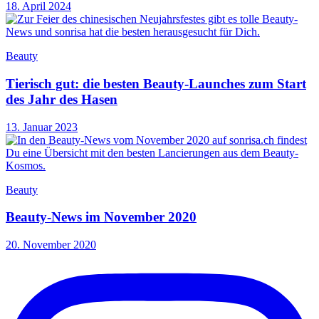
18. April 2024
Beauty
Tierisch gut: die besten Beauty-Launches zum Start
des Jahr des Hasen
13. Januar 2023
Beauty
Beauty-News im November 2020
20. November 2020