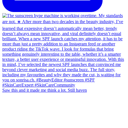
Saw this and it made me think a lot. Still haven