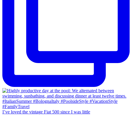
I’ve loved the vintage Fiat 500 since I was little