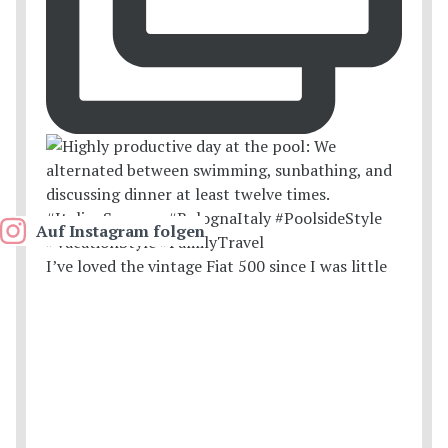
Auf Instagram folgen
I’ve loved the vintage Fiat 500 since I was little