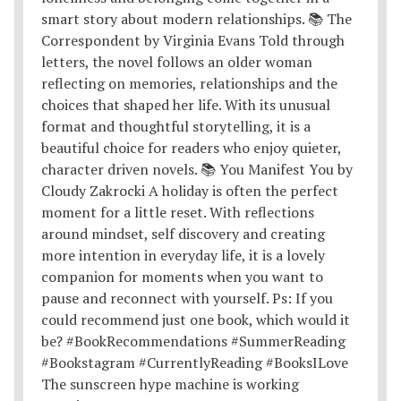
The sunscreen hype machine is working