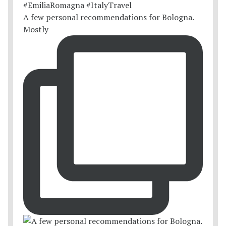
A few personal recommendations for Bologna.
Mostly