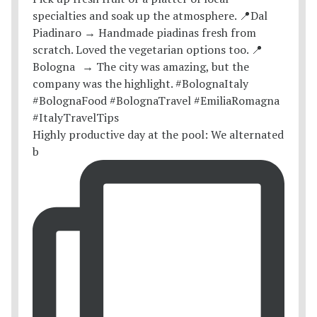
Highly productive day at the pool: We alternated
b