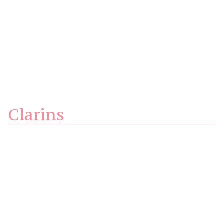
Clarins