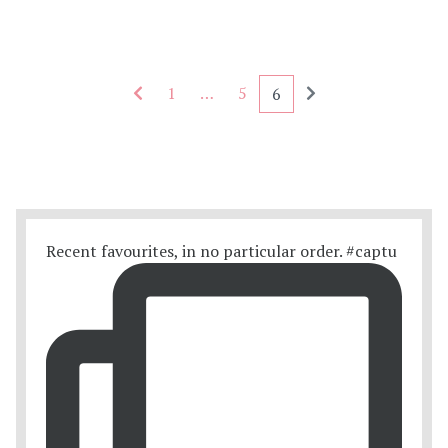
Seitennummerierung - rückwärts
Seitennummerieru
1
…
5
6
Recent favourites, in no particular order. #captu