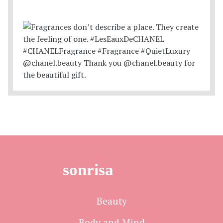
sonrisa
Beauty
Body and Mind