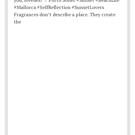
Fragrances don’t describe a place. They create
the