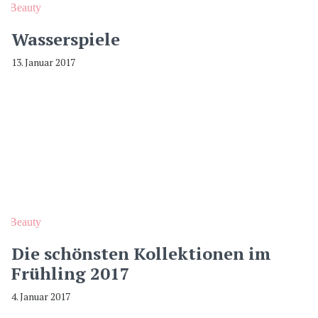
Beauty
Wasserspiele
13. Januar 2017
Beauty
Die schönsten Kollektionen im
Frühling 2017
4. Januar 2017