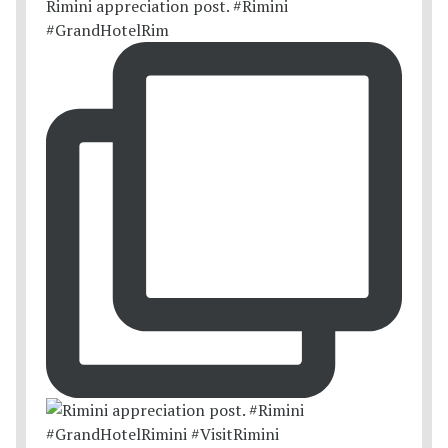
Rimini appreciation post. #Rimini
#GrandHotelRim