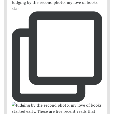
Judging by the second photo, my love of books
star