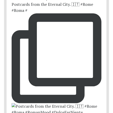
Postcards from the Eternal City. 🇮🇹 #Rome
#Roma #