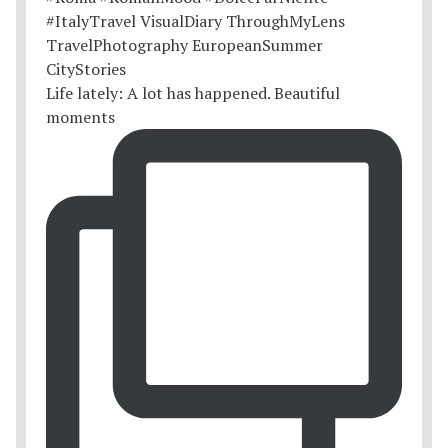
Life lately: A lot has happened. Beautiful
moments