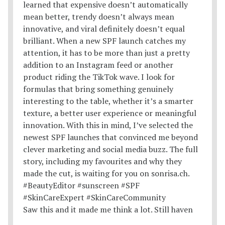
Saw this and it made me think a lot. Still haven