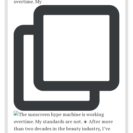
overtime. My