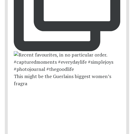
This might be the Guerlains biggest women’s
fragra