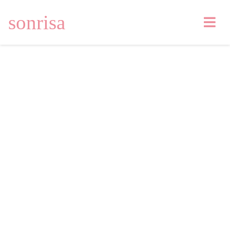
sonrisa