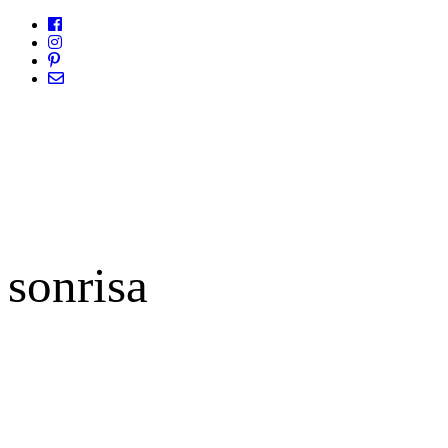
sonrisa