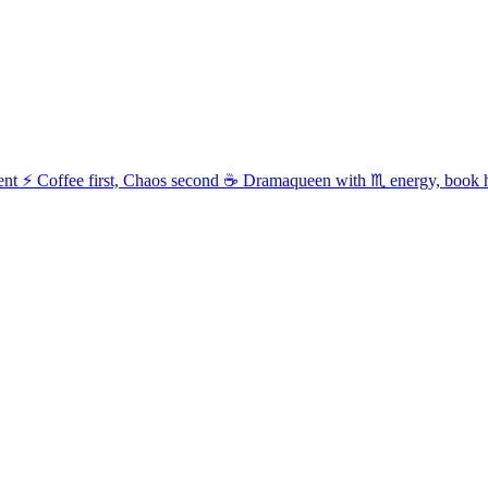
t ⚡ Coffee first, Chaos second ☕ Dramaqueen with ♏ energy, book 