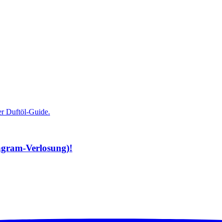
tagram-Verlosung)!