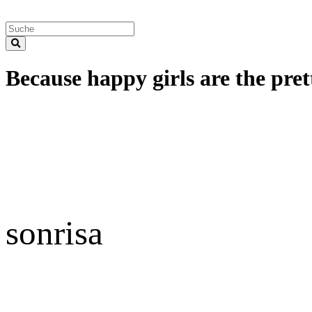
Because happy girls are the prett
sonrisa