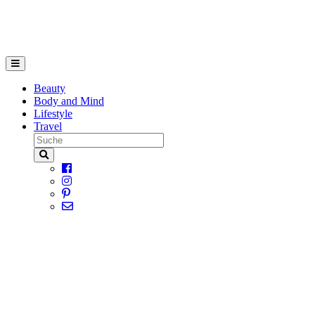
Beauty
Body and Mind
Lifestyle
Travel