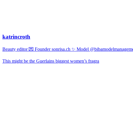
katrincroth
Beauty editor 💌 Founder sonrisa.ch ✨ Model @bibamodelmanagemen
This might be the Guerlains biggest women’s fragra