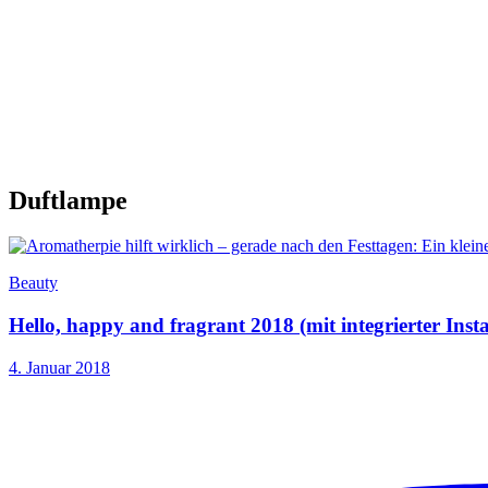
Duftlampe
Beauty
Hello, happy and fragrant 2018 (mit integrierter Ins
4. Januar 2018