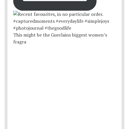
This might be the Guerlains biggest women’s
fragra