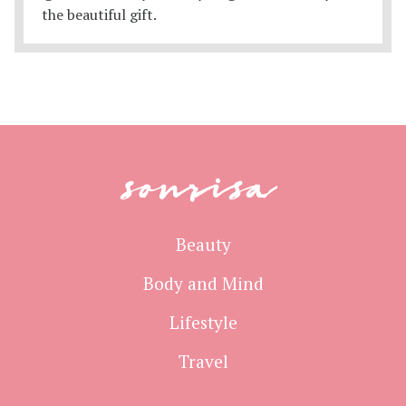
sonrisa
Beauty
Body and Mind
Lifestyle
Travel