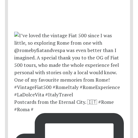
Postcards from the Eternal City. 🇮🇹 #Rome
#Roma #