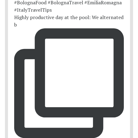
Highly productive day at the pool: We alternated
b