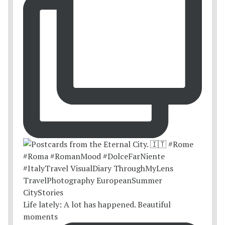
Life lately: A lot has happened. Beautiful
moments