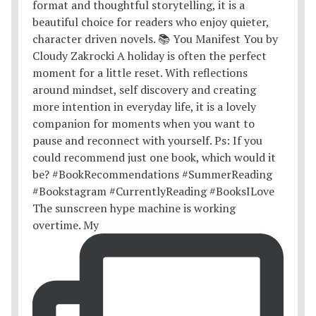
The sunscreen hype machine is working
overtime. My