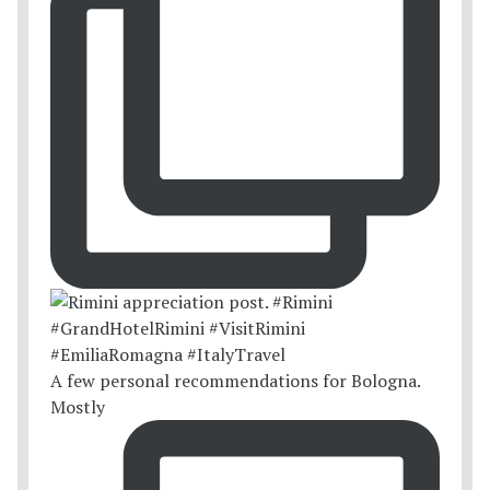
A few personal recommendations for Bologna.
Mostly