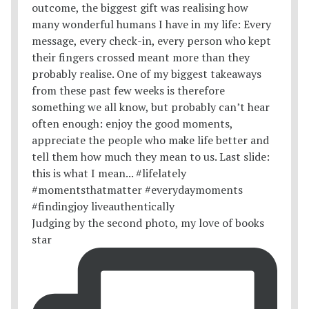
Judging by the second photo, my love of books
star