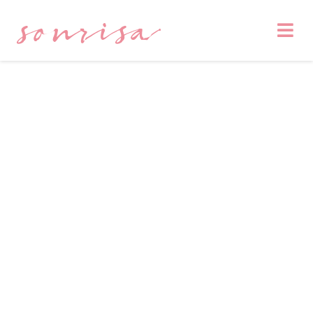
sonrisa