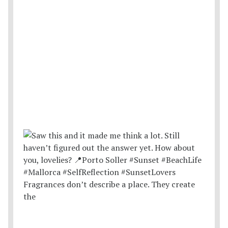
Fragrances don’t describe a place. They create
the