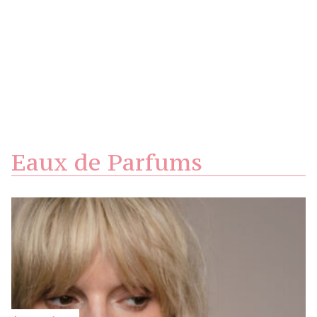
Eaux de Parfums