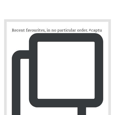
Recent favourites, in no particular order. #captu