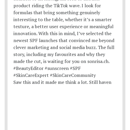
Saw this and it made me think a lot. Still haven