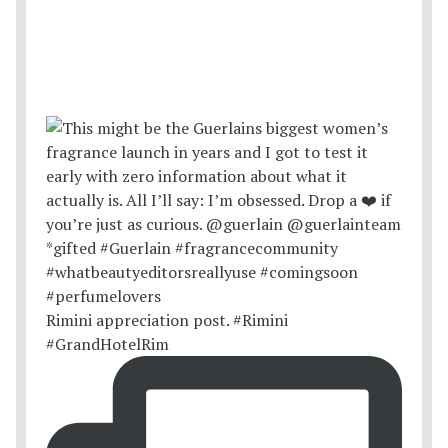
Rimini appreciation post. #Rimini
#GrandHotelRim