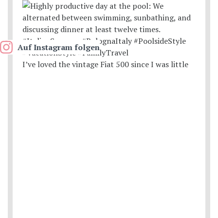
Auf Instagram folgen
I’ve loved the vintage Fiat 500 since I was little