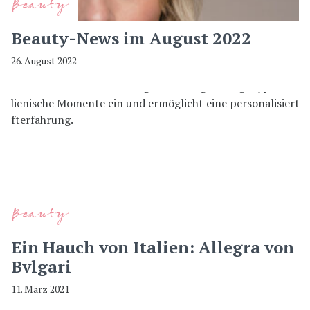
Beauty
Beauty-News im August 2022
26. August 2022
Beauty
Ein Hauch von Italien: Allegra von
Bvlgari
11. März 2021