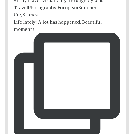
Life lately: A lot has happened. Beautiful
moments