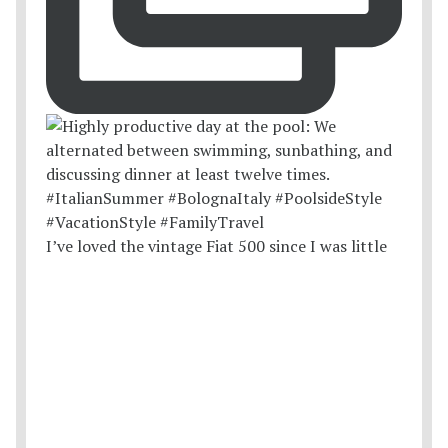
I’ve loved the vintage Fiat 500 since I was little