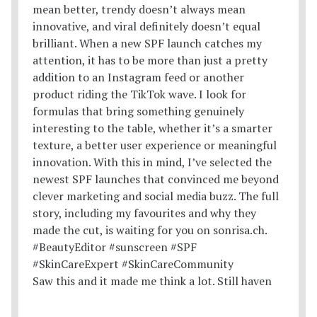
Saw this and it made me think a lot. Still haven