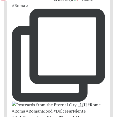
#Roma #