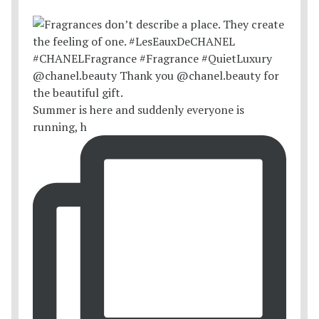
Summer is here and suddenly everyone is
running, h