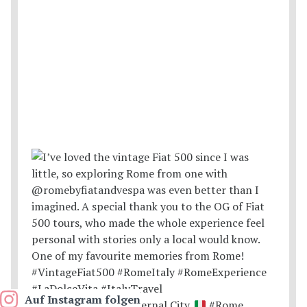
Auf Instagram folgen
Postcards from the Eternal City.
#Rome