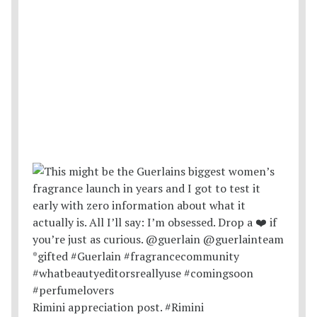
Rimini appreciation post. #Rimini