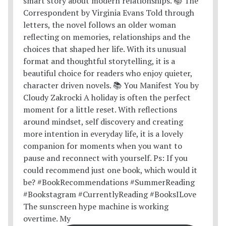
The sunscreen hype machine is working
overtime. My