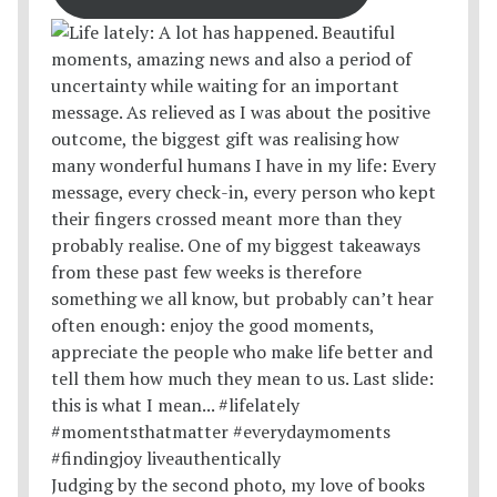
Judging by the second photo, my love of books