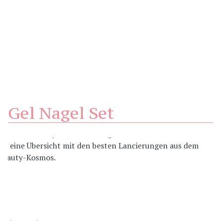
Gel Nagel Set