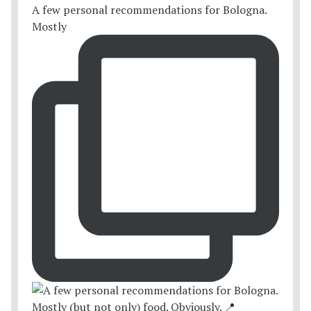
A few personal recommendations for Bologna.
Mostly