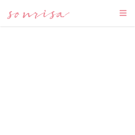
sonrisa