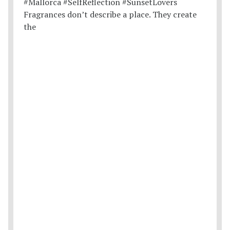
Fragrances don’t describe a place. They create
the