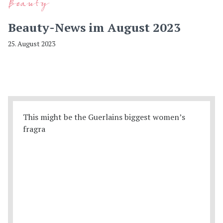
Beauty
Beauty-News im August 2023
25. August 2023
This might be the Guerlains biggest women’s
fragra