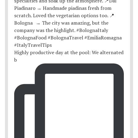
Highly productive day at the pool: We alternated
b