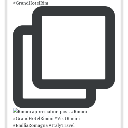
#GrandHotelRim