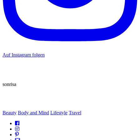
Auf Instagram folgen
sonrisa
Beauty
Body and Mind
Lifestyle
Travel