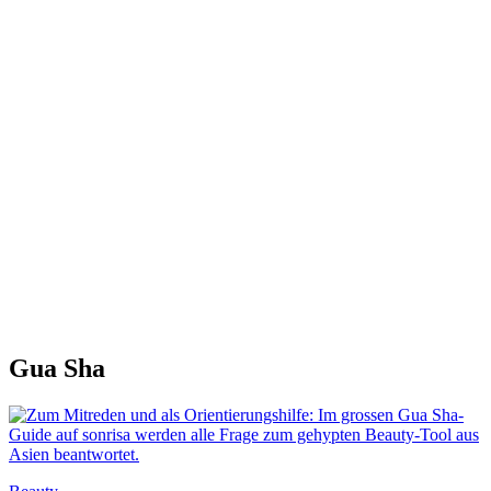
Gua Sha