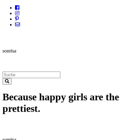
sonrisa
Because happy girls are the
prettiest.
sonrisa