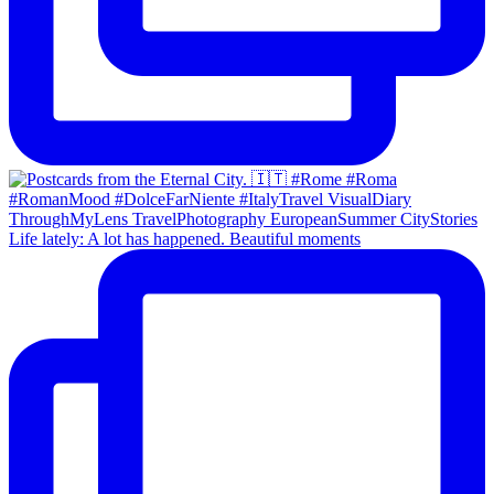
Life lately: A lot has happened. Beautiful moments