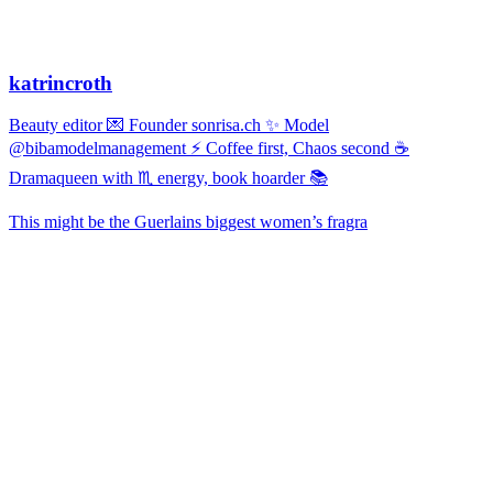
katrincroth
Beauty editor 💌 Founder sonrisa.ch ✨ Model
@bibamodelmanagement ⚡ Coffee first, Chaos second ☕
Dramaqueen with ♏ energy, book hoarder 📚
This might be the Guerlains biggest women’s fragra