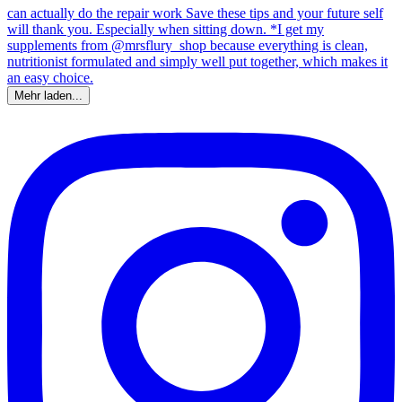
Mehr laden...