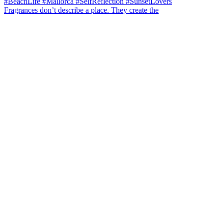
Fragrances don’t describe a place. They create the