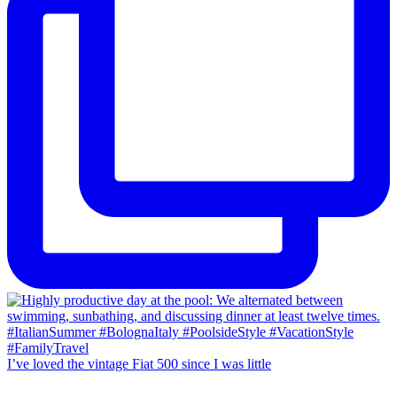
I’ve loved the vintage Fiat 500 since I was little