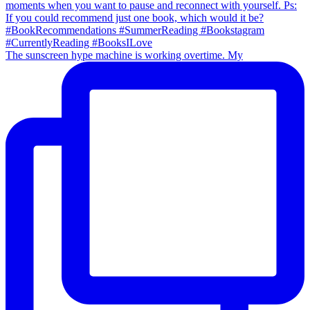
The sunscreen hype machine is working overtime. My