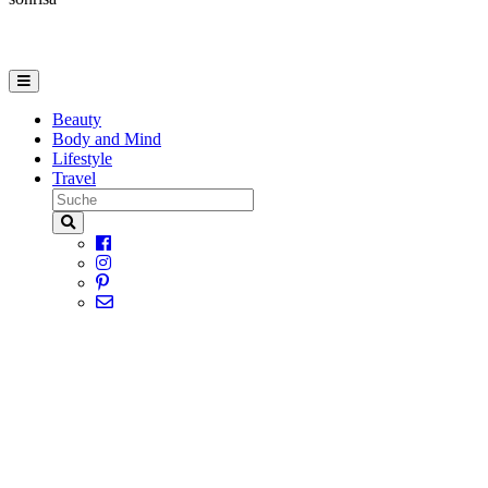
Beauty
Body and Mind
Lifestyle
Travel