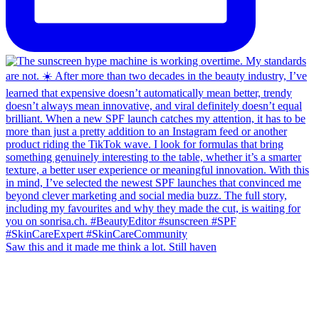
Saw this and it made me think a lot. Still haven