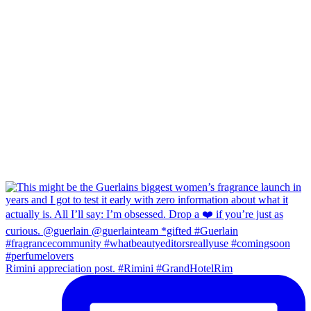
Rimini appreciation post. #Rimini #GrandHotelRim