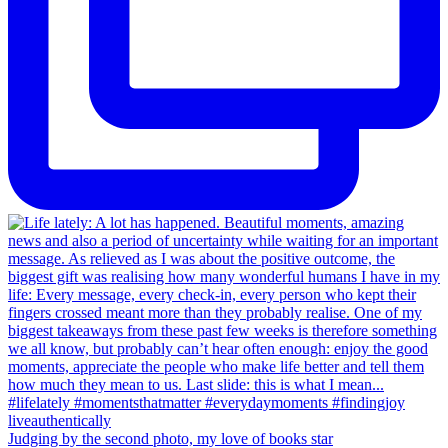
Judging by the second photo, my love of books star