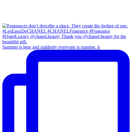
Summer is here and suddenly everyone is running, h