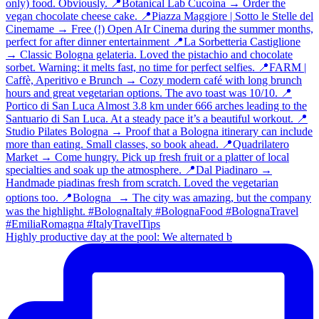
Highly productive day at the pool: We alternated b