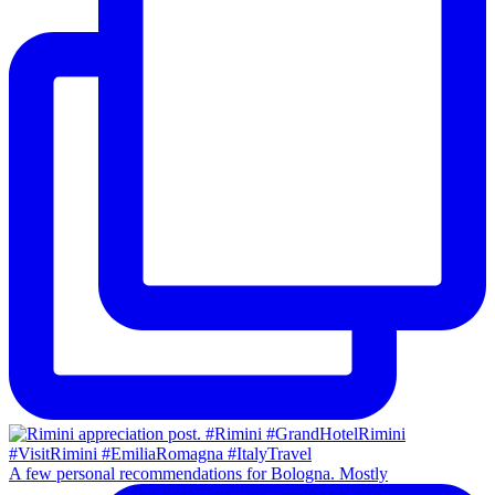
A few personal recommendations for Bologna. Mostly