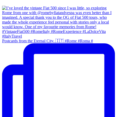
Postcards from the Eternal City. 🇮🇹 #Rome #Roma #