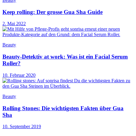
Beauty
Keep rolling: Der grosse Gua Sha Guide
2. Mai 2022
Beauty
Beauty-Detektiv at work: Was ist ein Facial Serum
Roller?
10. Februar 2020
Beauty
Rolling Stones: Die wichtigsten Fakten über Gua
Sha
10. September 2019