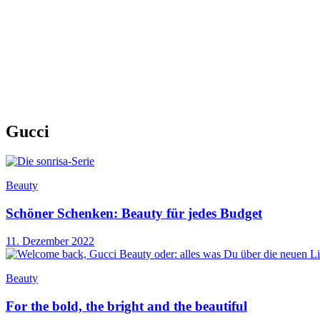
Gucci
Beauty
Schöner Schenken: Beauty für jedes Budget
11. Dezember 2022
Beauty
For the bold, the bright and the beautiful