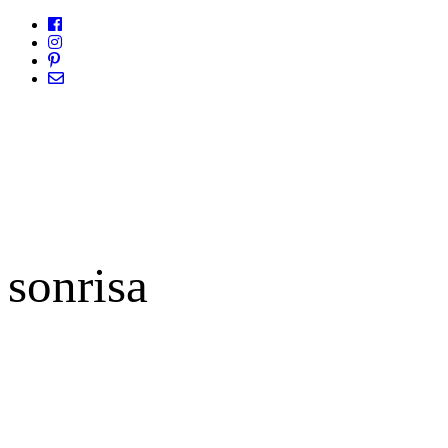
sonrisa