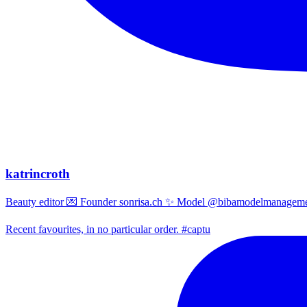
katrincroth
Beauty editor 💌 Founder sonrisa.ch ✨ Model @bibamodelmanagemen
Recent favourites, in no particular order. #captu