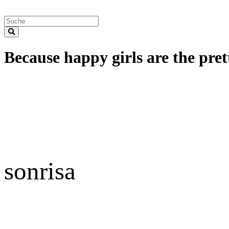
Because happy girls are the prett
sonrisa