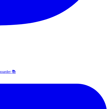
hoarder 📚