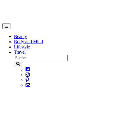
Beauty
Body and Mind
Lifestyle
Travel