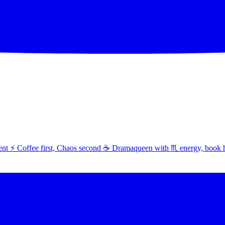
t ⚡ Coffee first, Chaos second ☕ Dramaqueen with ♏ energy, book 