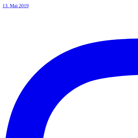
13. Mai 2019