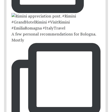
A few personal recommendations for Bologna.
Mostly