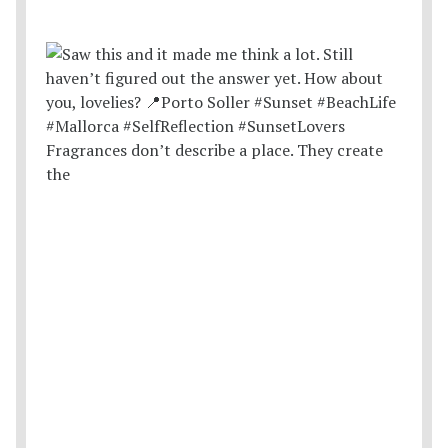
Fragrances don’t describe a place. They create
the