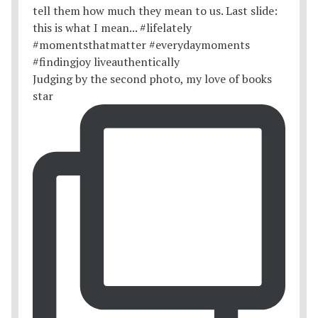
Judging by the second photo, my love of books
star