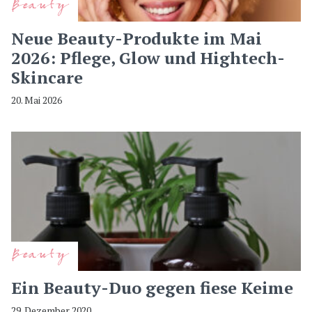
Beauty
Neue Beauty-Produkte im Mai
2026: Pflege, Glow und Hightech-
Skincare
20. Mai 2026
Beauty
Ein Beauty-Duo gegen fiese Keime
29. Dezember 2020