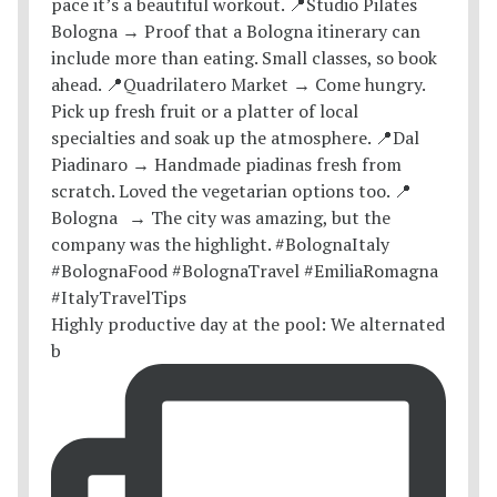
Highly productive day at the pool: We alternated
b