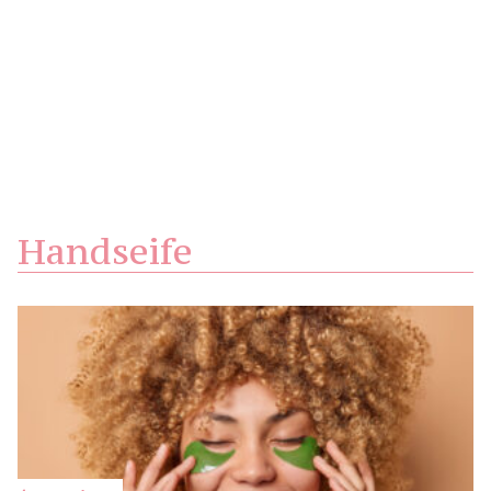
Handseife