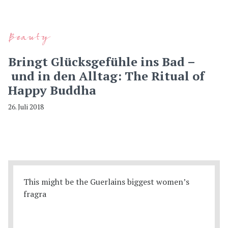
Beauty
Bringt Glücksgefühle ins Bad –
und in den Alltag: The Ritual of
Happy Buddha
26. Juli 2018
This might be the Guerlains biggest women’s
fragra