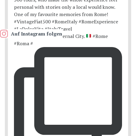
Auf Instagram folgen
Postcards from the Eternal City.
#Rome
#Roma #