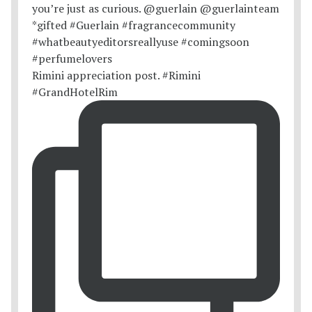
Rimini appreciation post. #Rimini
#GrandHotelRim