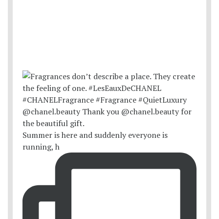
Summer is here and suddenly everyone is
running, h