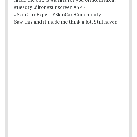
Saw this and it made me think a lot. Still haven