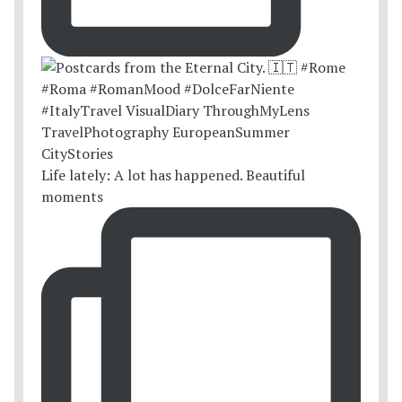
Life lately: A lot has happened. Beautiful
moments