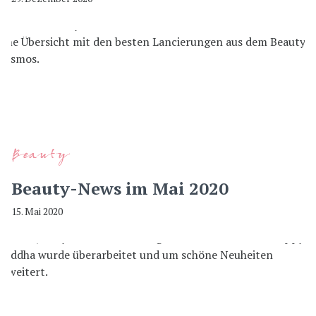
Beauty
Beauty-News im Mai 2020
15. Mai 2020