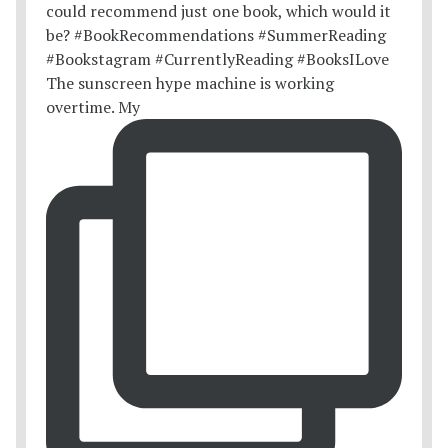
The sunscreen hype machine is working
overtime. My