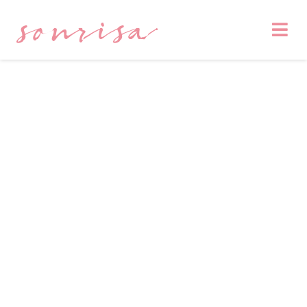
sonrisa