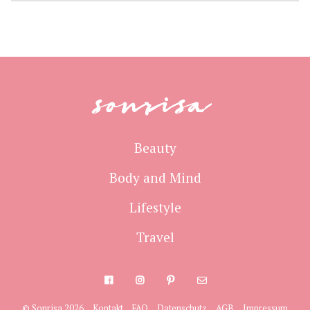
sonrisa
Beauty
Body and Mind
Lifestyle
Travel
© Sonrisa 2026
Kontakt
FAQ
Datenschutz
AGB
Impressum