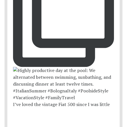
I’ve loved the vintage Fiat 500 since I was little