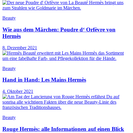
Beauty
Wie aus dem Märchen: Poudre d‘ Orfèvre von
Hermès
8. Dezember 2021
Beauty
Hand in Hand: Les Mains Hermès
4. Oktober 2021
Beauty
Rouge Hermès: alle Informationen auf einen Blick