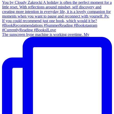
The sunscreen hype machine is working overtime. My