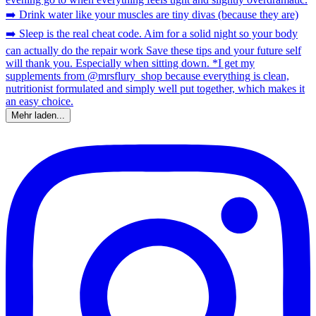
Mehr laden...