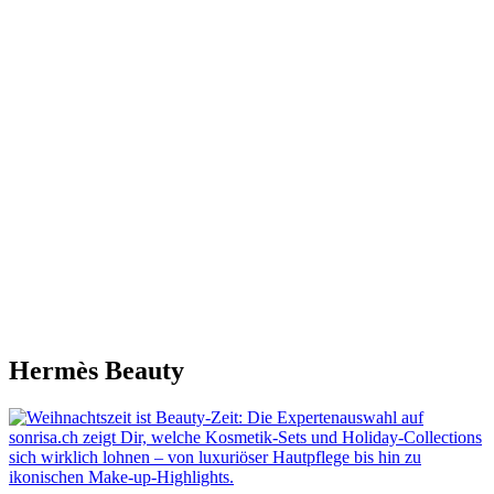
Hermès Beauty