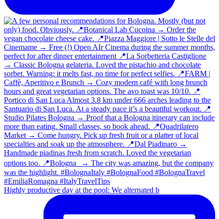
Highly productive day at the pool: We alternated b