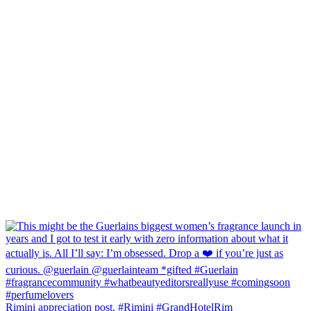
Rimini appreciation post. #Rimini #GrandHotelRim