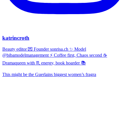
katrincroth
Beauty editor 💌 Founder sonrisa.ch ✨ Model
@bibamodelmanagement ⚡ Coffee first, Chaos second ☕
Dramaqueen with ♏ energy, book hoarder 📚
This might be the Guerlains biggest women’s fragra