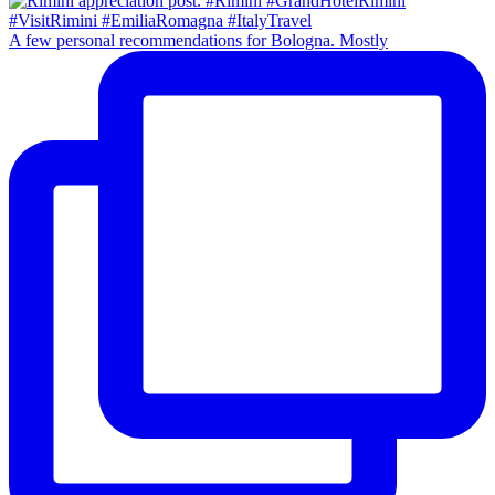
A few personal recommendations for Bologna. Mostly