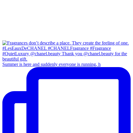
Summer is here and suddenly everyone is running, h