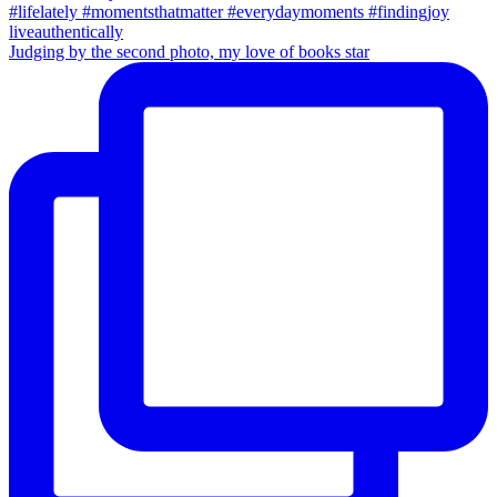
Judging by the second photo, my love of books star