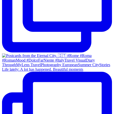
Life lately: A lot has happened. Beautiful moments