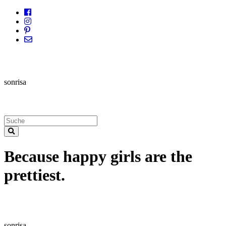
sonrisa
Because happy girls are the
prettiest.
sonrisa