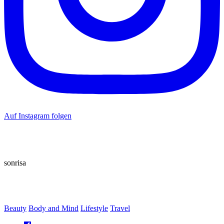
Auf Instagram folgen
sonrisa
Beauty
Body and Mind
Lifestyle
Travel