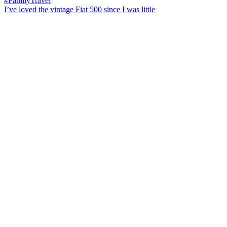
I’ve loved the vintage Fiat 500 since I was little