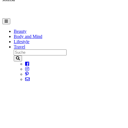
Beauty
Body and Mind
Lifestyle
Travel