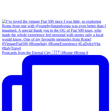
Postcards from the Eternal City. 🇮🇹 #Rome #Roma #