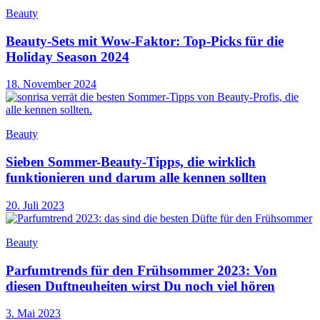
Beauty
Beauty-Sets mit Wow-Faktor: Top-Picks für die
Holiday Season 2024
18. November 2024
Beauty
Sieben Sommer-Beauty-Tipps, die wirklich
funktionieren und darum alle kennen sollten
20. Juli 2023
Beauty
Parfumtrends für den Frühsommer 2023: Von
diesen Duftneuheiten wirst Du noch viel hören
3. Mai 2023