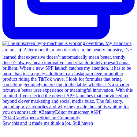
Saw this and it made me think a lot. Still haven