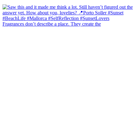
Fragrances don’t describe a place. They create the