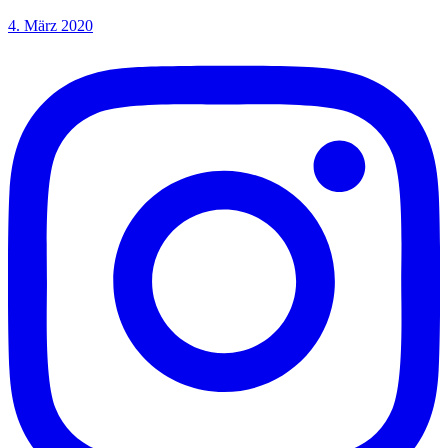
4. März 2020