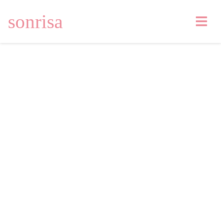
sonrisa