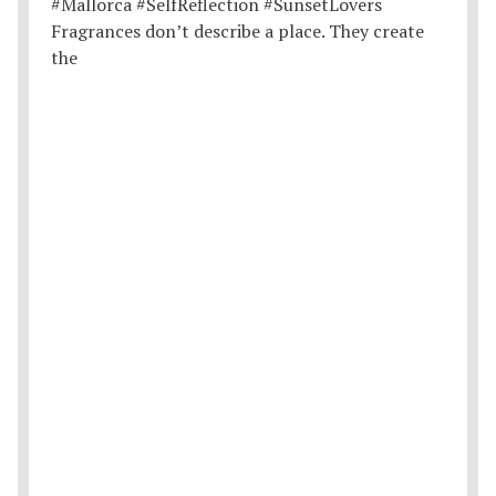
Fragrances don’t describe a place. They create
the