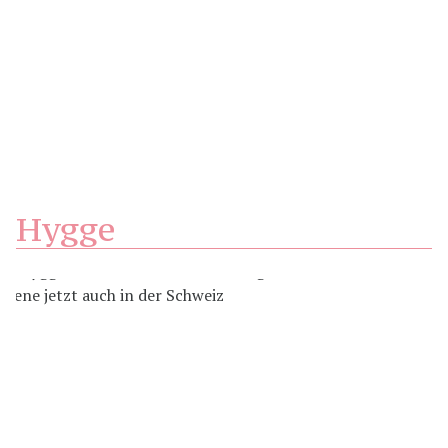
Hygge