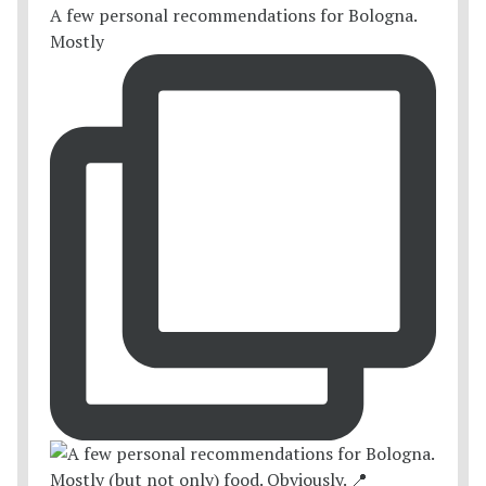
A few personal recommendations for Bologna.
Mostly