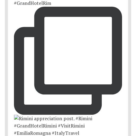
#GrandHotelRim