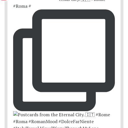
#Roma #