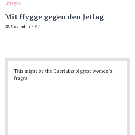
Lifestyle
Mit Hygge gegen den Jetlag
28. November 2017
This might be the Guerlains biggest women’s
fragra