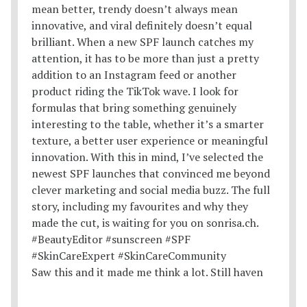
Saw this and it made me think a lot. Still haven