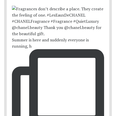
Summer is here and suddenly everyone is
running, h