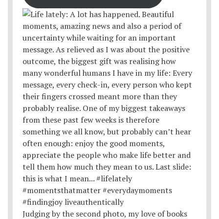
Judging by the second photo, my love of books