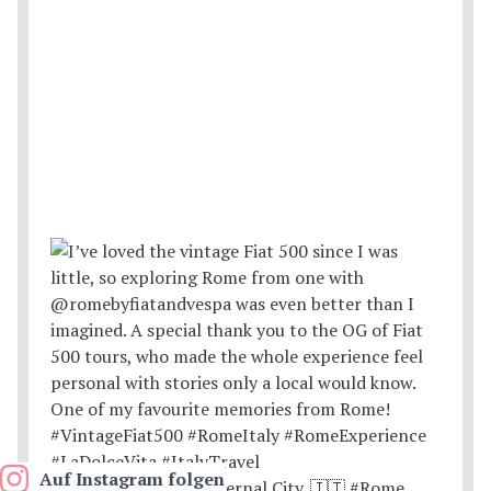
Auf Instagram folgen
Postcards from the Eternal City. 🇮🇹 #Rome