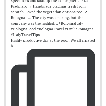
Highly productive day at the pool: We alternated
b