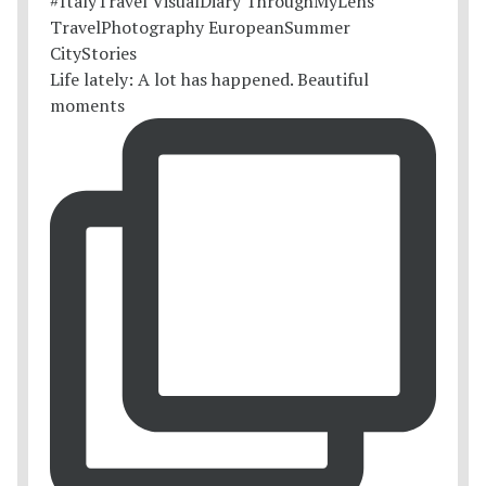
Life lately: A lot has happened. Beautiful
moments