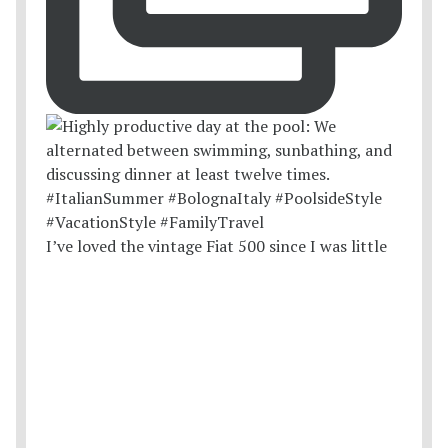
I’ve loved the vintage Fiat 500 since I was little