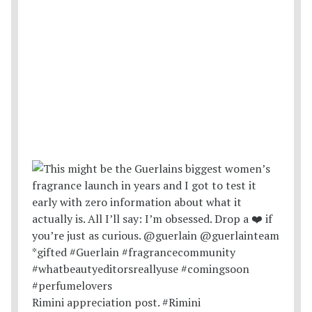
Rimini appreciation post. #Rimini