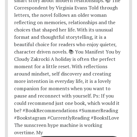
The sunscreen hype machine is working
overtime. My