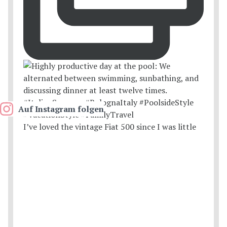
Auf Instagram folgen
I’ve loved the vintage Fiat 500 since I was little