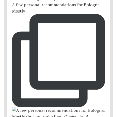
A few personal recommendations for Bologna.
Mostly