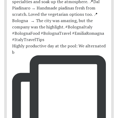
Highly productive day at the pool: We alternated
b