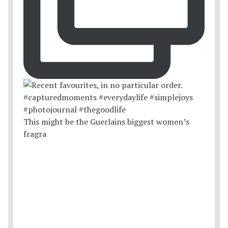
This might be the Guerlains biggest women’s
fragra