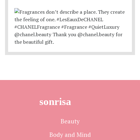
sonrisa
Beauty
Body and Mind