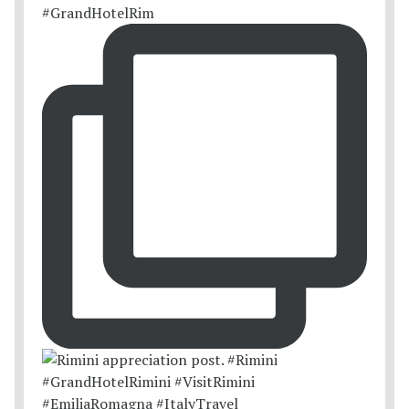
#GrandHotelRim