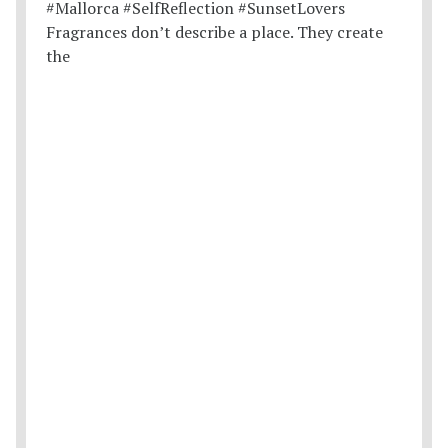
Fragrances don’t describe a place. They create
the