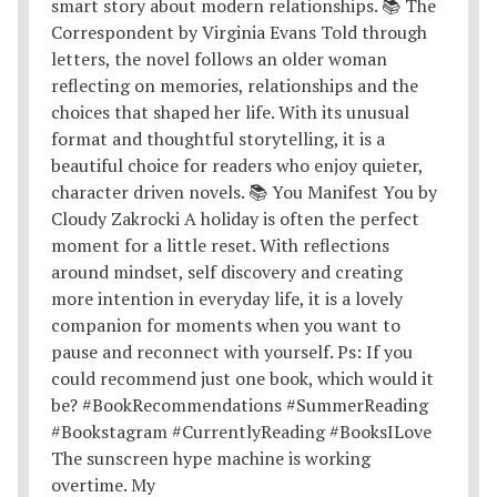
The sunscreen hype machine is working
overtime. My