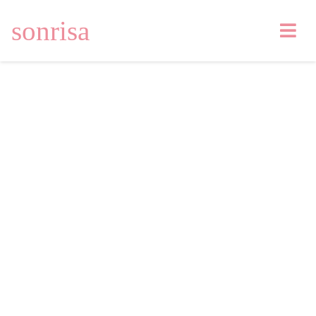
sonrisa