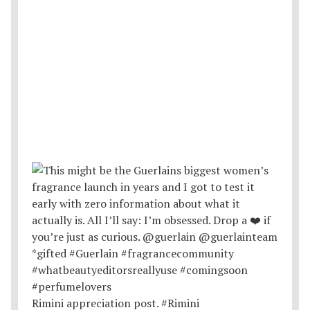
Rimini appreciation post. #Rimini