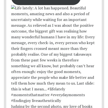
Judging by the second photo, my love of books