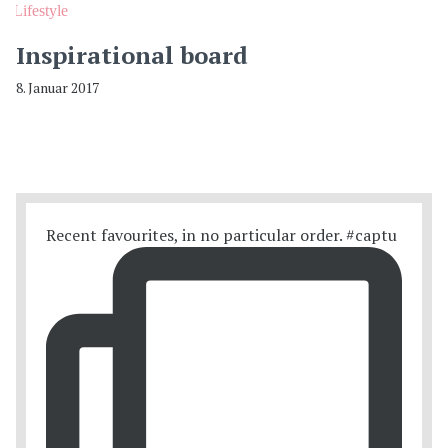
Lifestyle
Inspirational board
8. Januar 2017
Recent favourites, in no particular order. #captu