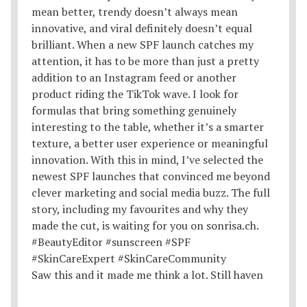
Saw this and it made me think a lot. Still haven