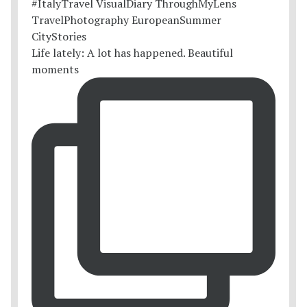
Life lately: A lot has happened. Beautiful
moments