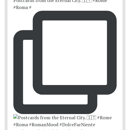
Postcards from the Eternal City. 🇮🇹 #Rome
#Roma #