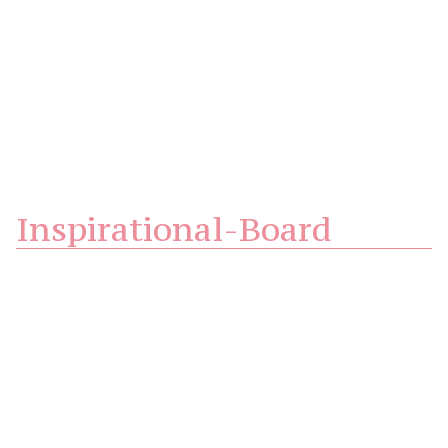
Inspirational-Board