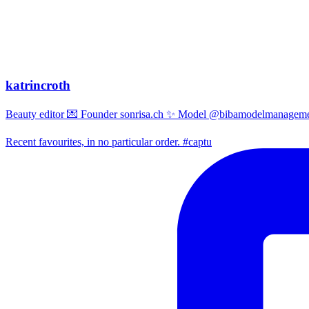
katrincroth
Beauty editor 💌 Founder sonrisa.ch ✨ Model @bibamodelmanagemen
Recent favourites, in no particular order. #captu