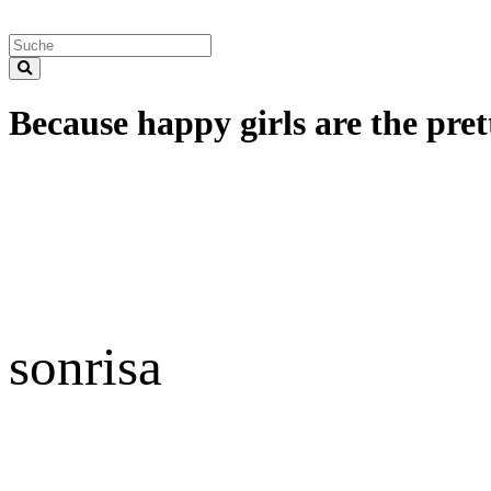
Because happy girls are the prett
sonrisa