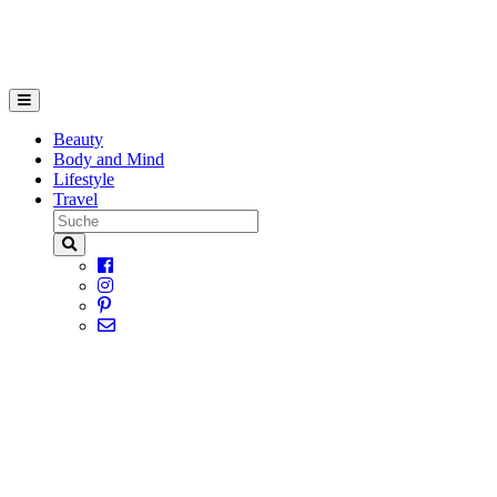
Beauty
Body and Mind
Lifestyle
Travel