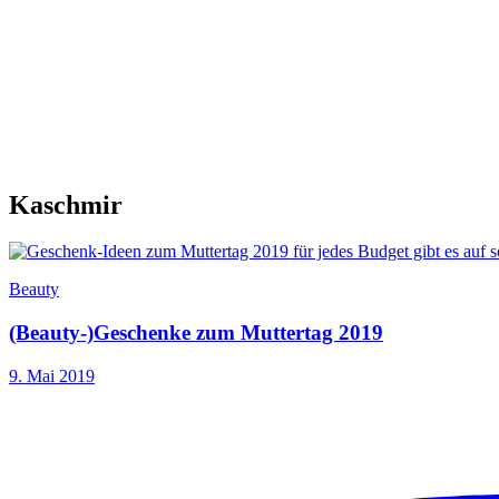
Kaschmir
Beauty
(Beauty-)Geschenke zum Muttertag 2019
9. Mai 2019