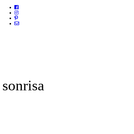
sonrisa