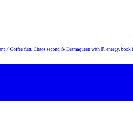
t ⚡ Coffee first, Chaos second ☕ Dramaqueen with ♏ energy, book 