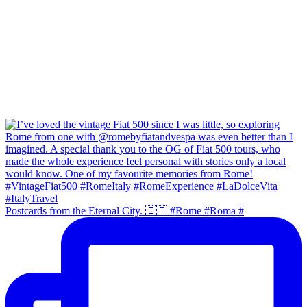
Postcards from the Eternal City. 🇮🇹 #Rome #Roma #