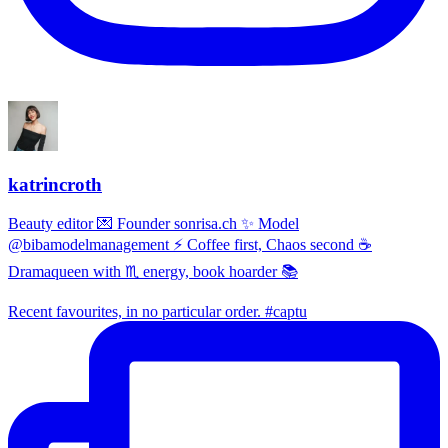
katrincroth
Beauty editor 💌 Founder sonrisa.ch ✨ Model
@bibamodelmanagement ⚡ Coffee first, Chaos second ☕
Dramaqueen with ♏ energy, book hoarder 📚
Recent favourites, in no particular order. #captu