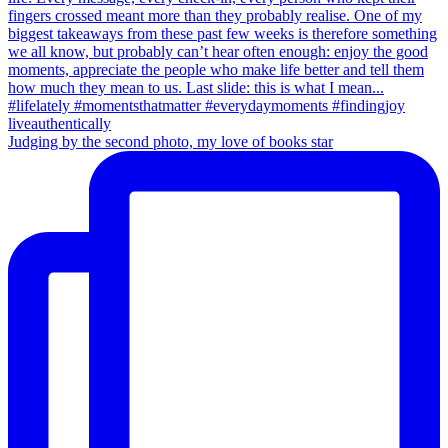
Judging by the second photo, my love of books star