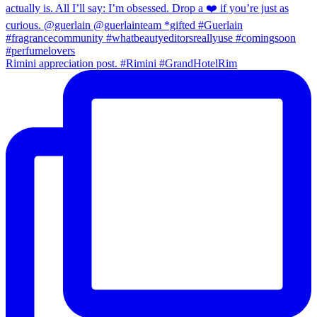
Rimini appreciation post. #Rimini #GrandHotelRim