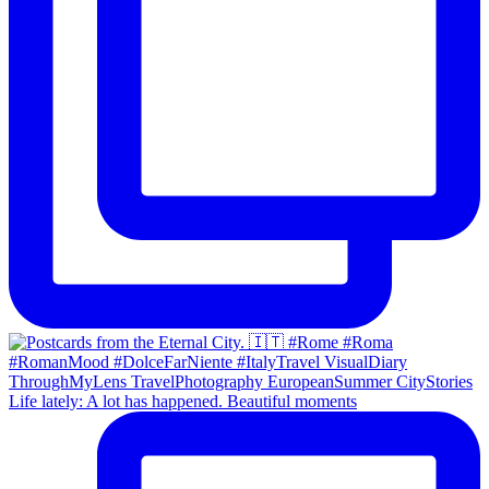
Life lately: A lot has happened. Beautiful moments