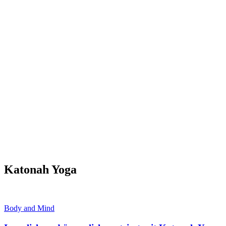
Katonah Yoga
Body and Mind