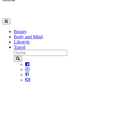
Beauty
Body and Mind
Lifestyle
Travel