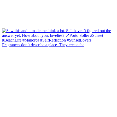
Fragrances don’t describe a place. They create the