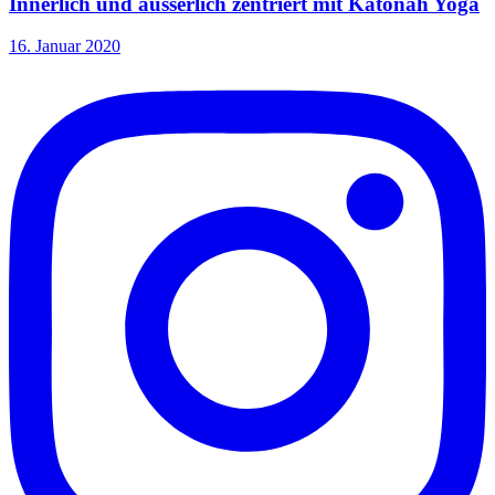
Innerlich und äusserlich zentriert mit Katonah Yoga
16. Januar 2020