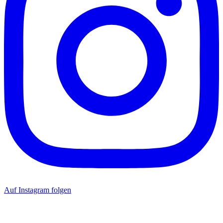
Auf Instagram folgen