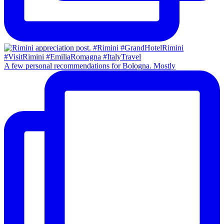
A few personal recommendations for Bologna. Mostly