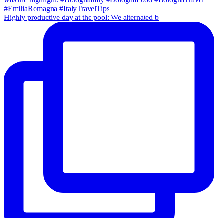
Highly productive day at the pool: We alternated b