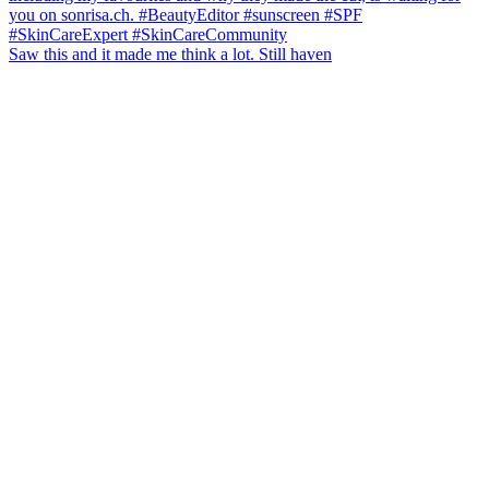
Saw this and it made me think a lot. Still haven