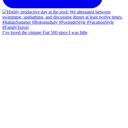
I’ve loved the vintage Fiat 500 since I was little