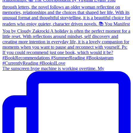
The sunscreen hype machine is working overtime. My