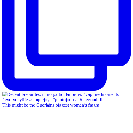
This might be the Guerlains biggest women’s fragra