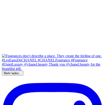
Mehr laden...