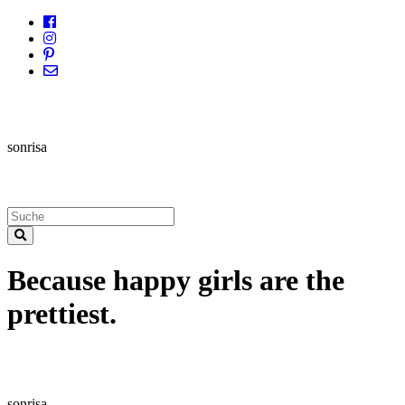
sonrisa
Because happy girls are the
prettiest.
sonrisa