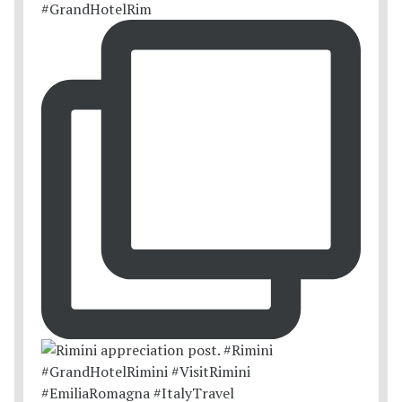
#GrandHotelRim