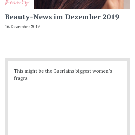
Beauty
Beauty-News im Dezember 2019
16. Dezember 2019
This might be the Guerlains biggest women’s
fragra