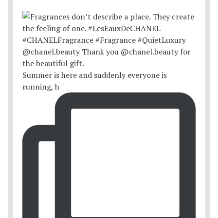
Summer is here and suddenly everyone is
running, h