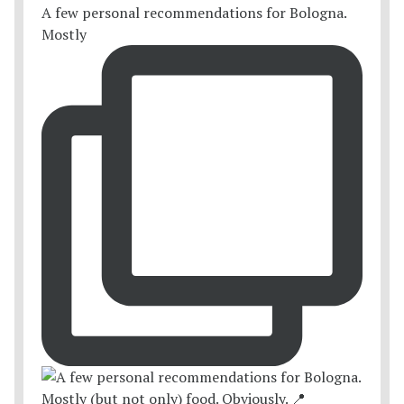
A few personal recommendations for Bologna.
Mostly