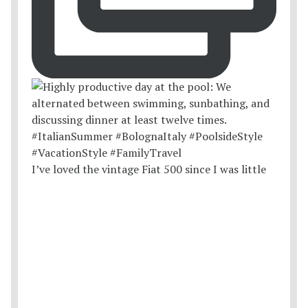
I’ve loved the vintage Fiat 500 since I was little