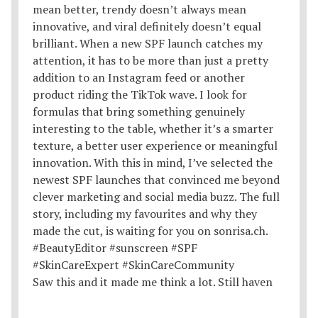
Saw this and it made me think a lot. Still haven