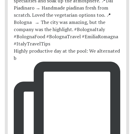
Highly productive day at the pool: We alternated
b