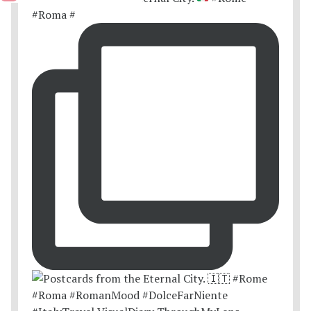
#Roma #