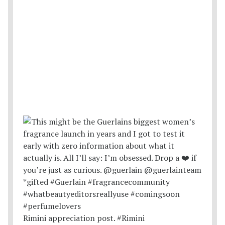
Rimini appreciation post. #Rimini