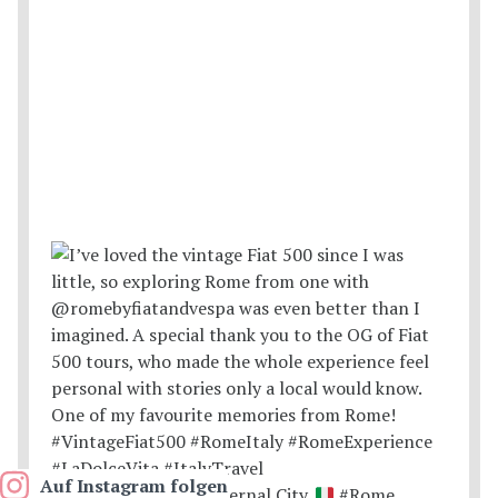
Auf Instagram folgen
Postcards from the Eternal City.
#Rome