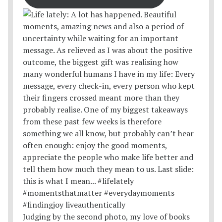
Judging by the second photo, my love of books