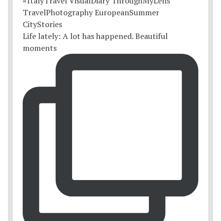
Life lately: A lot has happened. Beautiful
moments