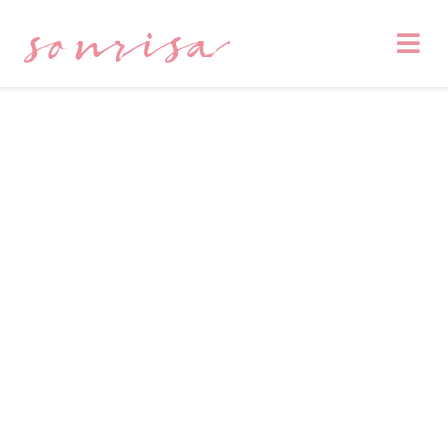
sonrisa