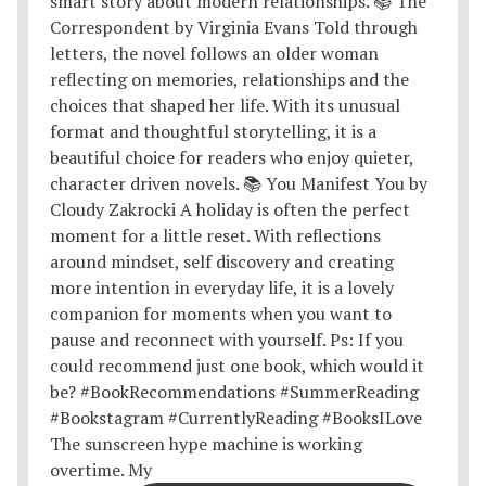
The sunscreen hype machine is working
overtime. My