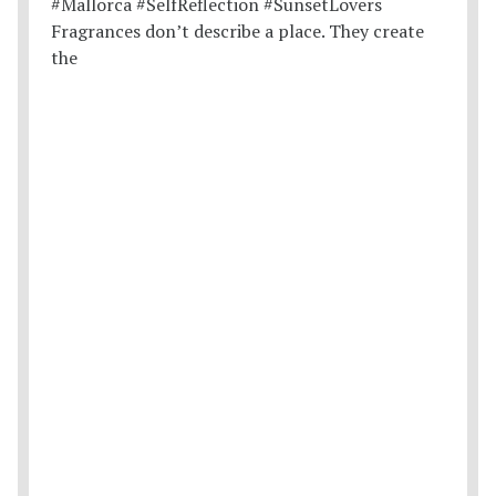
Fragrances don’t describe a place. They create
the