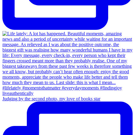
Judging by the second photo, my love of books star