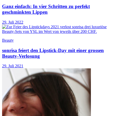
Ganz einfach: In vier Schritten zu perfekt
geschminkten Lippen
29. Juli 2022
Beauty
sonrisa feiert den Lipstick-Day mit einer grossen
Beauty-Verlosung
29. Juli 2021