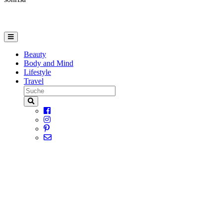
Beauty
Body and Mind
Lifestyle
Travel