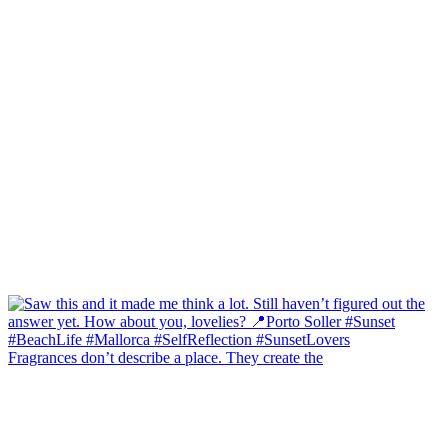
Fragrances don’t describe a place. They create the