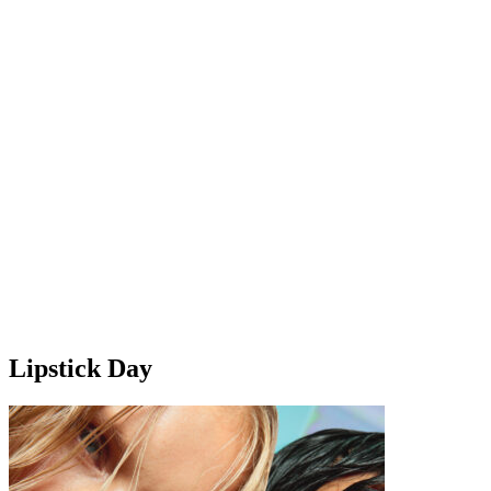
Lipstick Day