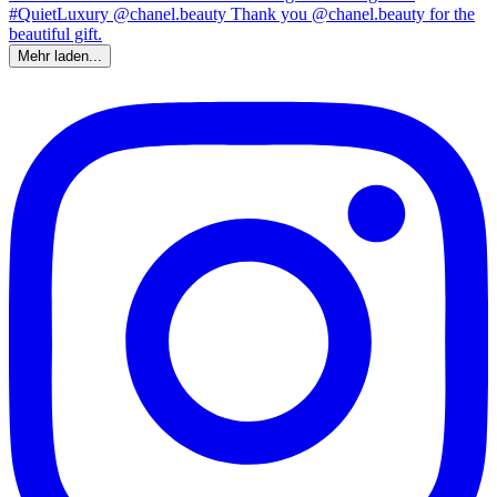
Mehr laden...