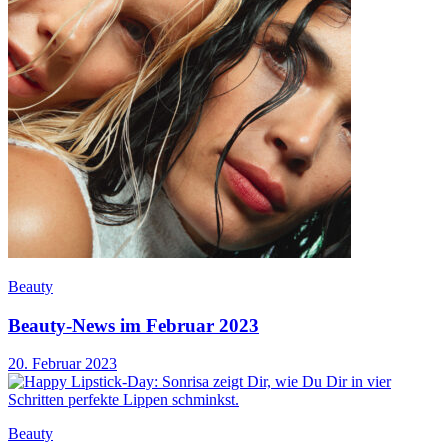
Beauty
Beauty-News im Februar 2023
20. Februar 2023
Beauty