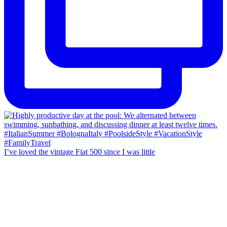
I’ve loved the vintage Fiat 500 since I was little