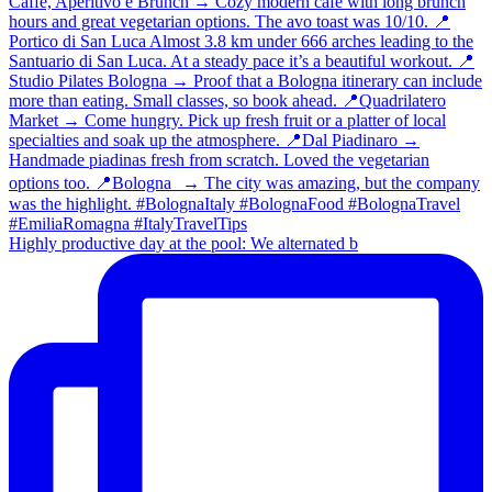
Highly productive day at the pool: We alternated b