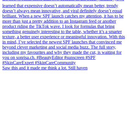
Saw this and it made me think a lot. Still haven