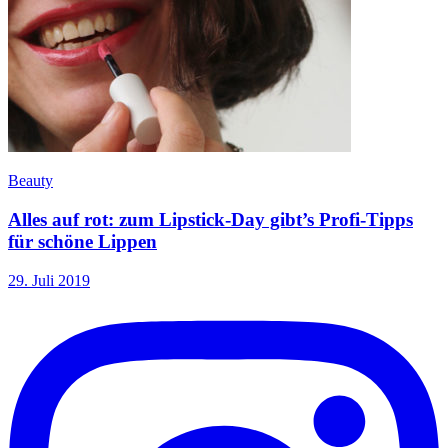
Beauty
Alles auf rot: zum Lipstick-Day gibt’s Profi-Tipps
für schöne Lippen
29. Juli 2019