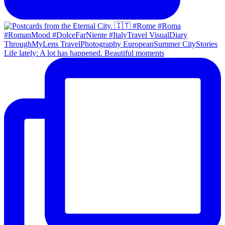
Life lately: A lot has happened. Beautiful moments