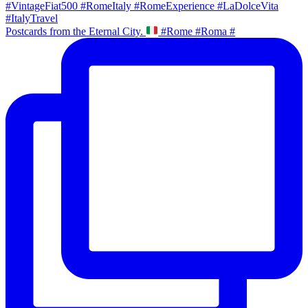
Postcards from the Eternal City.
#Rome #Roma #