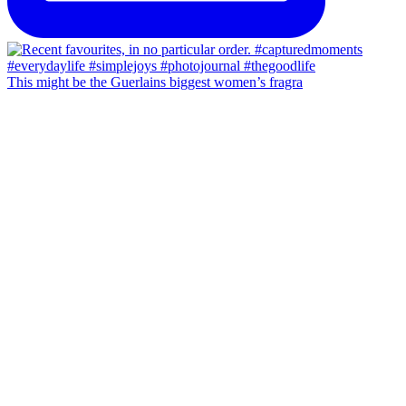
This might be the Guerlains biggest women’s fragra