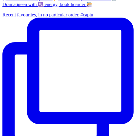
Dramaqueen with
energy, book hoarder
Recent favourites, in no particular order. #captu