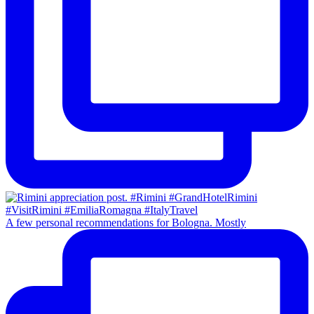
A few personal recommendations for Bologna. Mostly