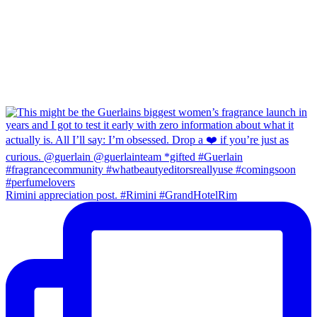
Rimini appreciation post. #Rimini #GrandHotelRim