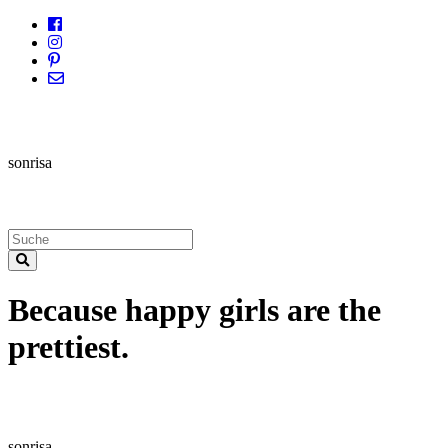
sonrisa
Because happy girls are the
prettiest.
sonrisa