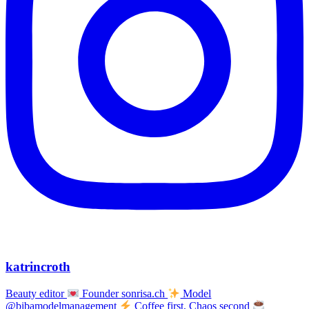
katrincroth
Beauty editor
Founder sonrisa.ch
Model
@bibamodelmanagement
Coffee first, Chaos second