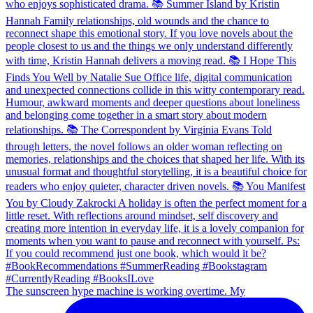
The sunscreen hype machine is working overtime. My