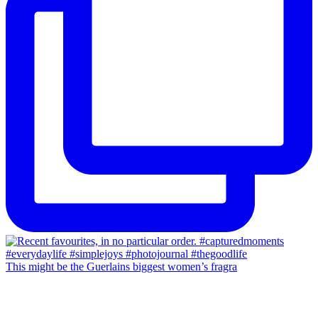
This might be the Guerlains biggest women’s fragra