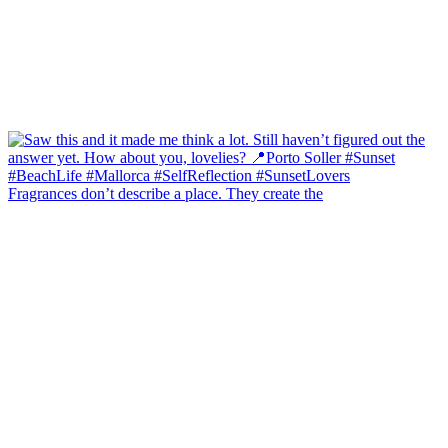
Fragrances don’t describe a place. They create the