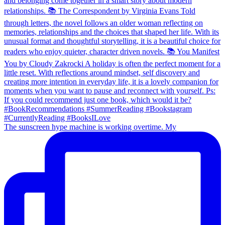
The sunscreen hype machine is working overtime. My