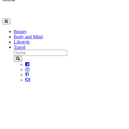
Beauty
Body and Mind
Lifestyle
Travel