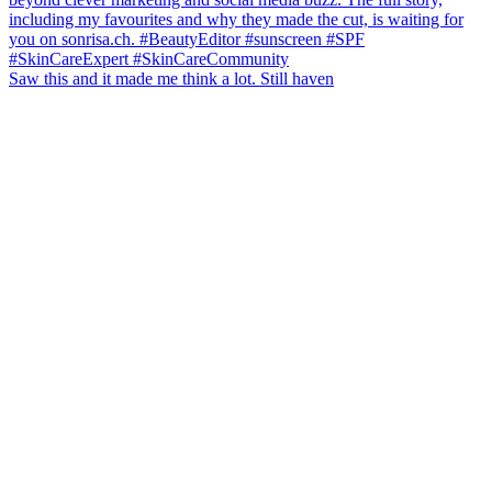
Saw this and it made me think a lot. Still haven