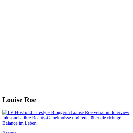
Louise Roe