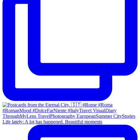
Life lately: A lot has happened. Beautiful moments