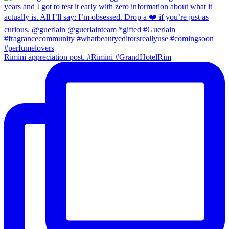
Rimini appreciation post. #Rimini #GrandHotelRim