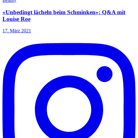
Beauty
«Unbedingt lächeln beim Schminken»: Q&A mit
Louise Roe
17. März 2021