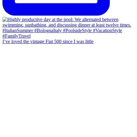
I’ve loved the vintage Fiat 500 since I was little