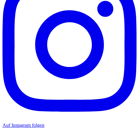
Auf Instagram folgen