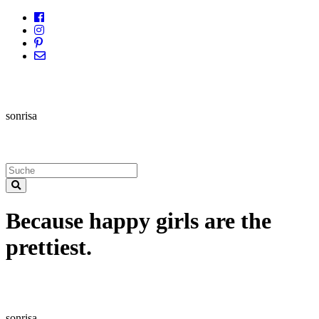
sonrisa
Because happy girls are the
prettiest.
sonrisa