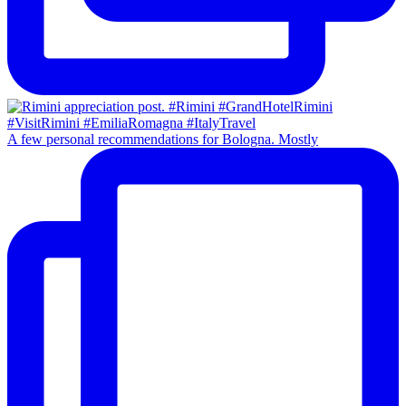
A few personal recommendations for Bologna. Mostly