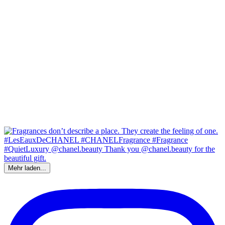
Mehr laden...