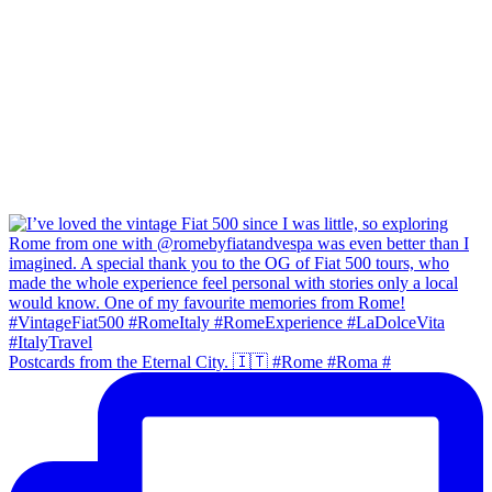
Postcards from the Eternal City. 🇮🇹 #Rome #Roma #