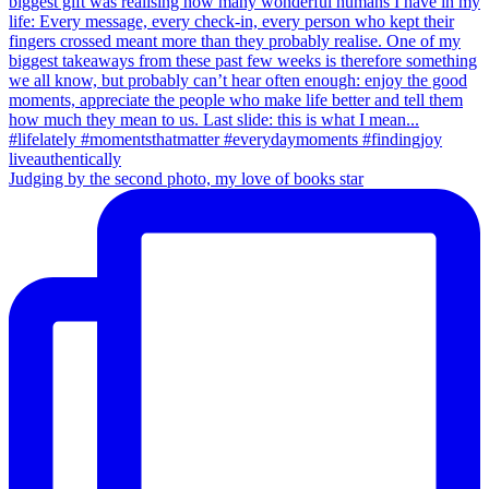
Judging by the second photo, my love of books star