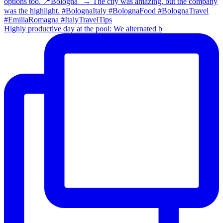
Highly productive day at the pool: We alternated b