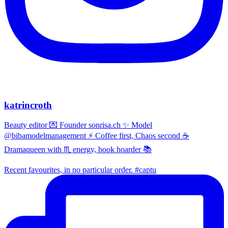
katrincroth
Beauty editor 💌 Founder sonrisa.ch ✨ Model
@bibamodelmanagement ⚡ Coffee first, Chaos second ☕
Dramaqueen with ♏ energy, book hoarder 📚
Recent favourites, in no particular order. #captu