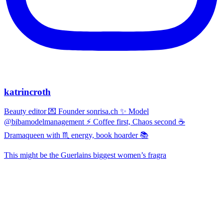
katrincroth
Beauty editor 💌 Founder sonrisa.ch ✨ Model
@bibamodelmanagement ⚡ Coffee first, Chaos second ☕
Dramaqueen with ♏ energy, book hoarder 📚
This might be the Guerlains biggest women’s fragra