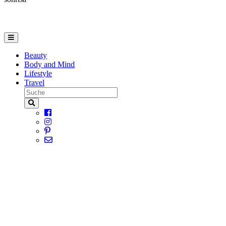
Beauty
Body and Mind
Lifestyle
Travel