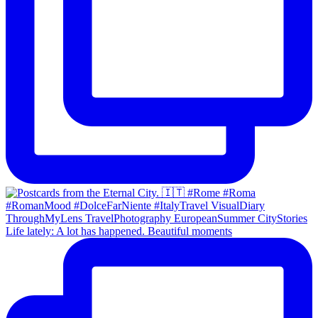
Life lately: A lot has happened. Beautiful moments