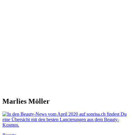
Marlies Möller