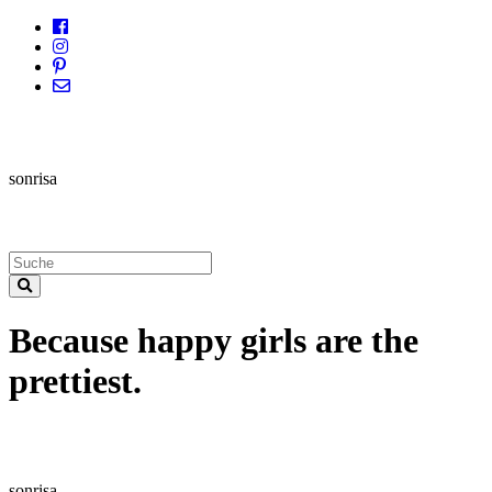
sonrisa
Because happy girls are the
prettiest.
sonrisa