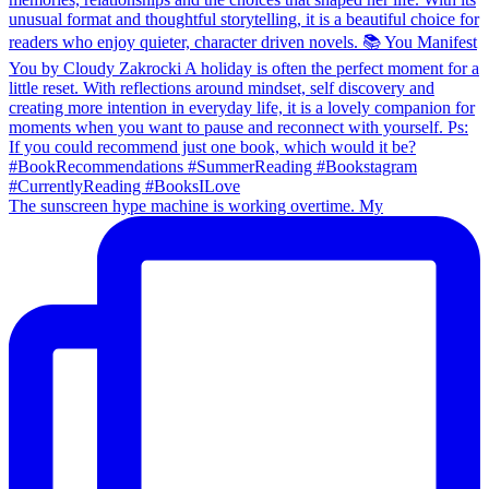
The sunscreen hype machine is working overtime. My