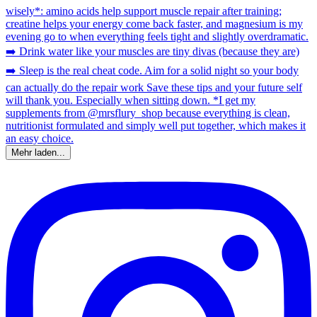
Mehr laden...