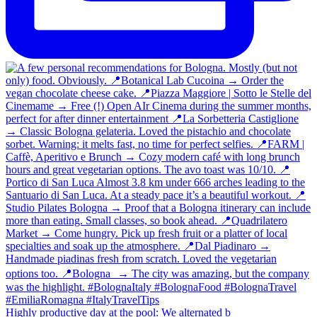
Highly productive day at the pool: We alternated b