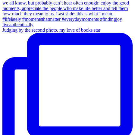
Judging by the second photo, my love of books star