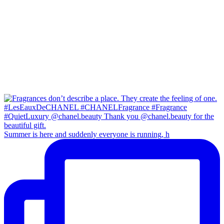
Summer is here and suddenly everyone is running, h