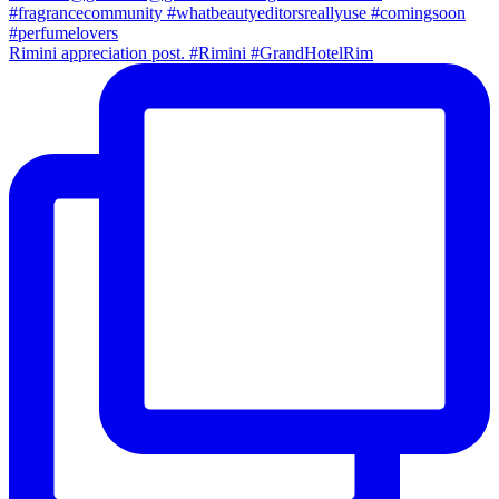
Rimini appreciation post. #Rimini #GrandHotelRim