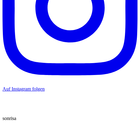
Auf Instagram folgen
sonrisa