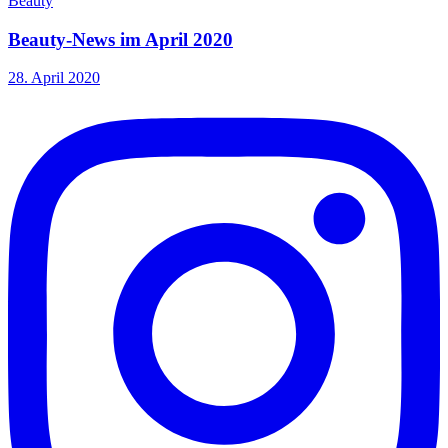
Beauty
Beauty-News im April 2020
28. April 2020