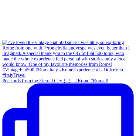
Postcards from the Eternal City. 🇮🇹 #Rome #Roma #