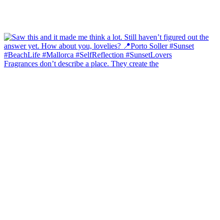
Fragrances don’t describe a place. They create the