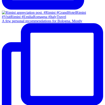
A few personal recommendations for Bologna. Mostly