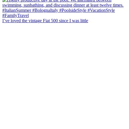
I’ve loved the vintage Fiat 500 since I was little