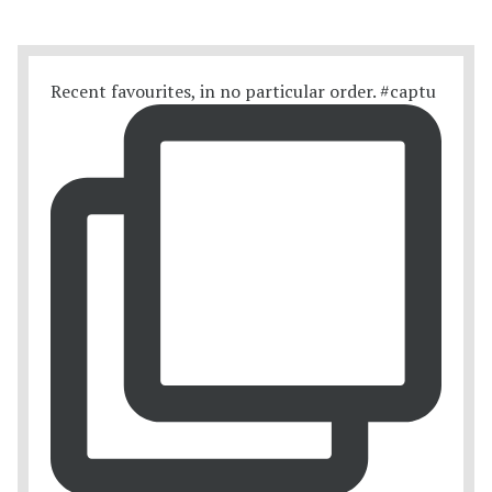
Recent favourites, in no particular order. #captu