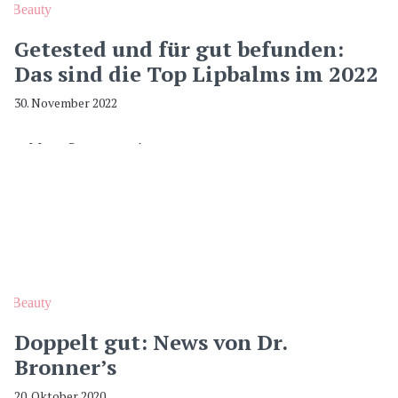
Beauty
Getested und für gut befunden:
Das sind die Top Lipbalms im 2022
30. November 2022
Beauty
Doppelt gut: News von Dr.
Bronner’s
20. Oktober 2020