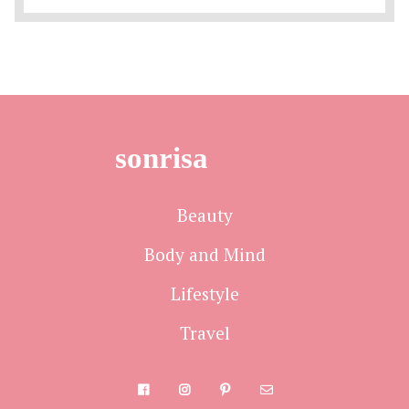
sonrisa
Beauty
Body and Mind
Lifestyle
Travel