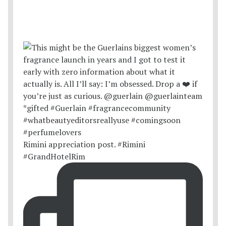
Rimini appreciation post. #Rimini
#GrandHotelRim