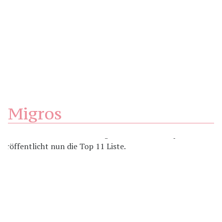
Migros