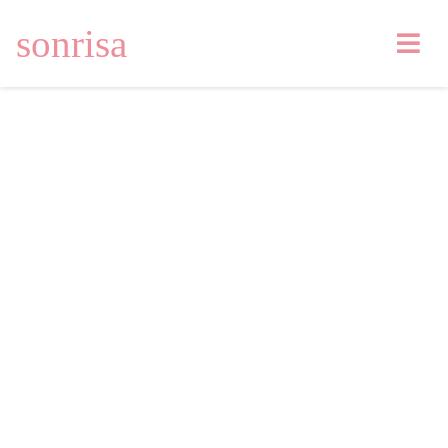
sonrisa