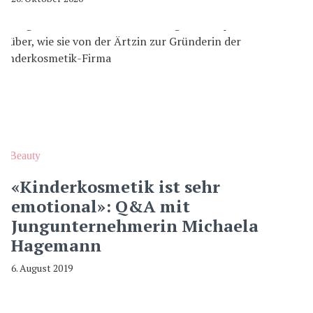
Beauty
«Kinderkosmetik ist sehr
emotional»: Q&A mit
Jungunternehmerin Michaela
Hagemann
6. August 2019