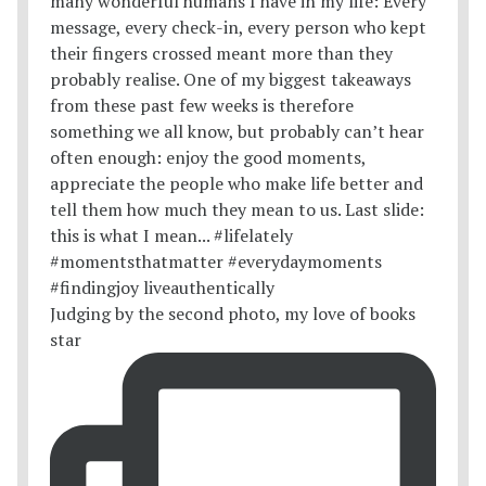
Judging by the second photo, my love of books
star