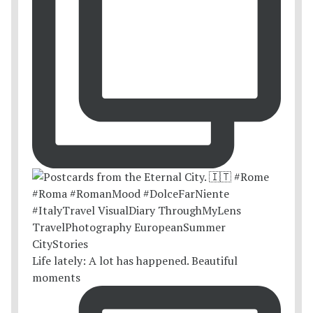
Life lately: A lot has happened. Beautiful
moments