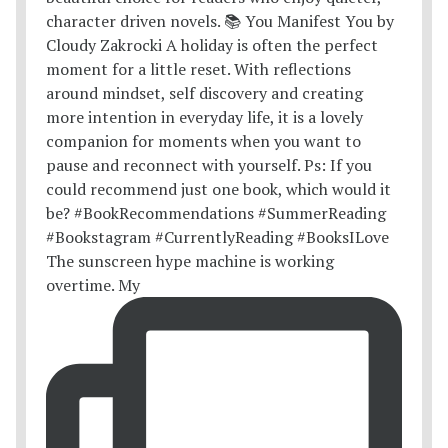
The sunscreen hype machine is working
overtime. My