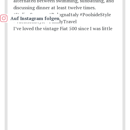
Auf Instagram folgen
I’ve loved the vintage Fiat 500 since I was little