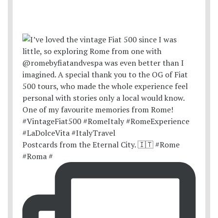
Postcards from the Eternal City. 🇮🇹 #Rome
#Roma #