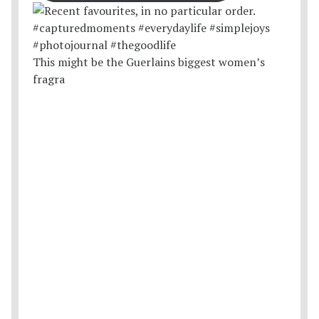
This might be the Guerlains biggest women’s
fragra