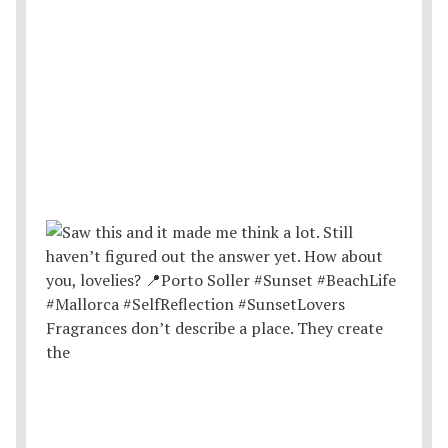
Fragrances don’t describe a place. They create
the