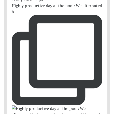
Highly productive day at the pool: We alternated
b