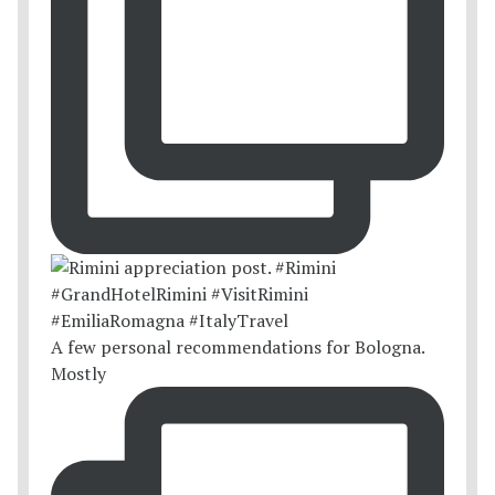
A few personal recommendations for Bologna.
Mostly