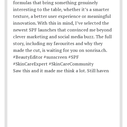
Saw this and it made me think a lot. Still haven