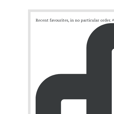
Recent favourites, in no particular order.