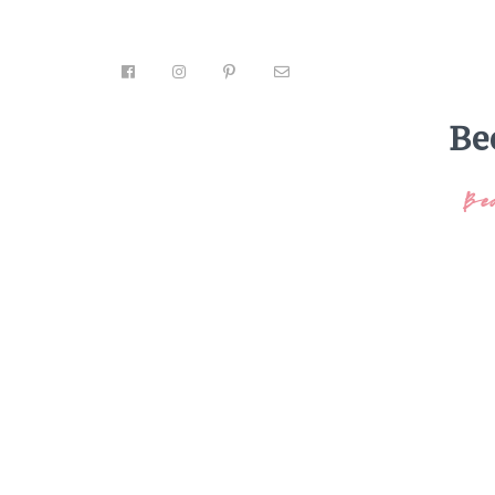
Be
Be