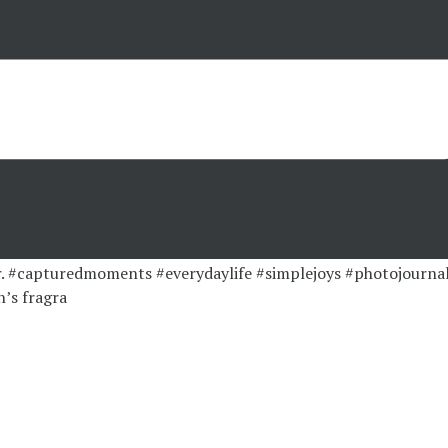
’s fragra