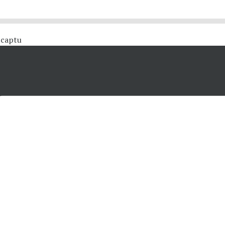
 #captu