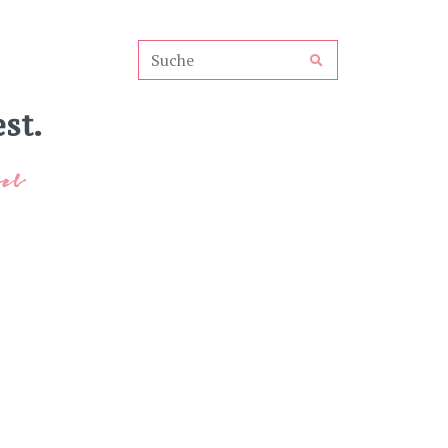
st.
el