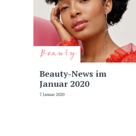
Beauty
Beauty-News im
Januar 2020
7. Januar 2020