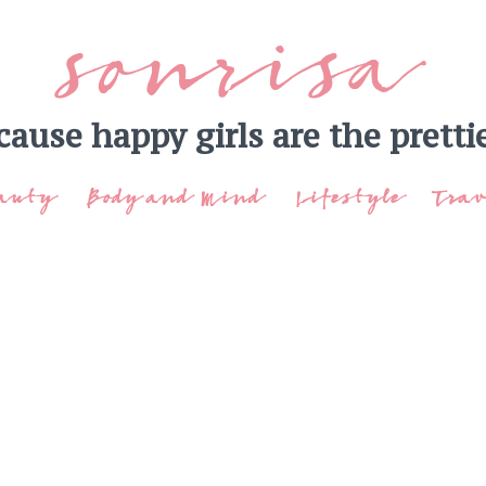
sonrisa
cause happy girls are the prettie
auty
Body and Mind
Lifestyle
Trav