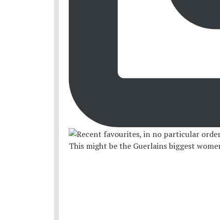
This might be the Guerlains biggest women