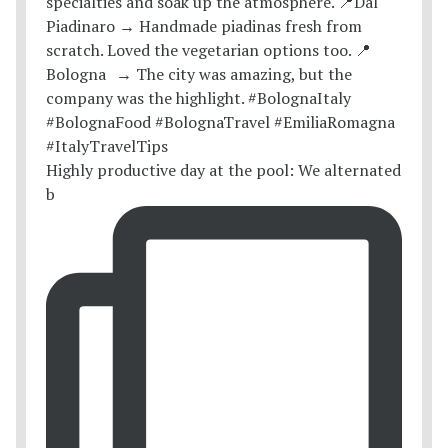
Highly productive day at the pool: We alternated
b