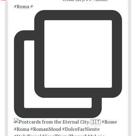
#Roma #