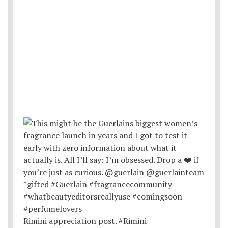
Rimini appreciation post. #Rimini