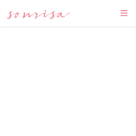
sonrisa