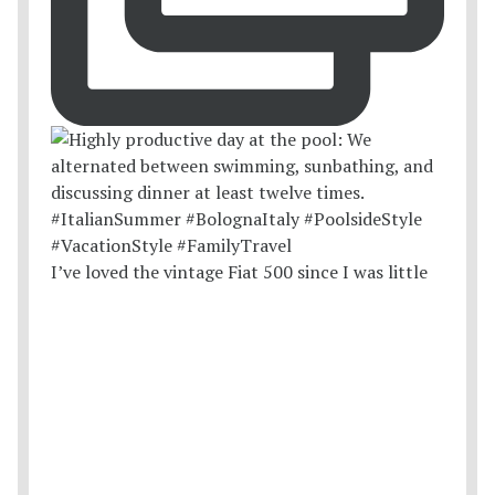
I’ve loved the vintage Fiat 500 since I was little