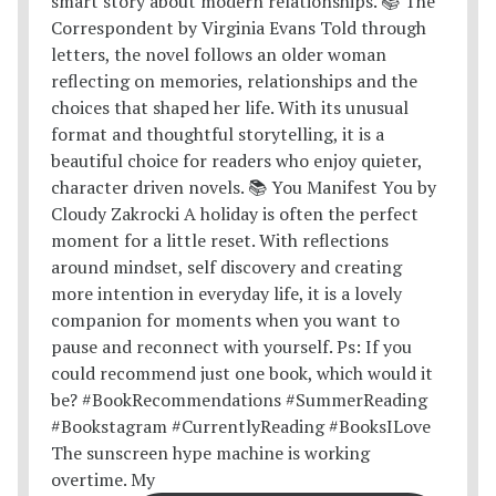
The sunscreen hype machine is working
overtime. My