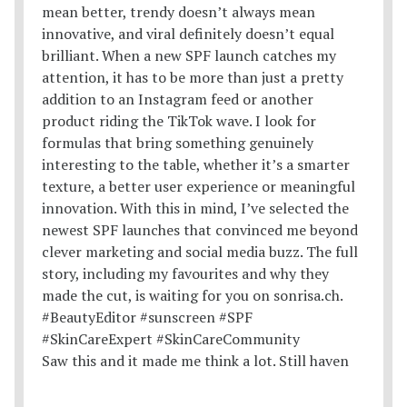
Saw this and it made me think a lot. Still haven