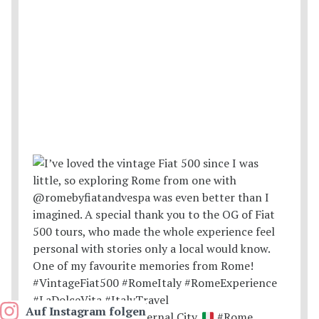
Auf Instagram folgen
Postcards from the Eternal City.
#Rome