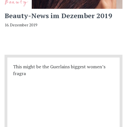
Beauty
Beauty-News im Dezember 2019
16. Dezember 2019
This might be the Guerlains biggest women’s
fragra