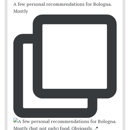
A few personal recommendations for Bologna.
Mostly