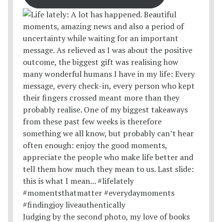
Judging by the second photo, my love of books