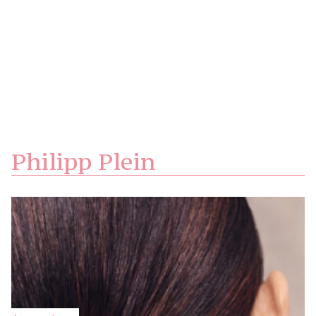
Philipp Plein