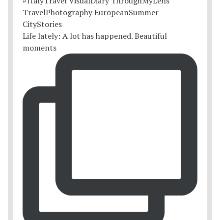
Life lately: A lot has happened. Beautiful
moments