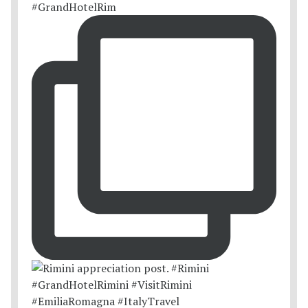
#GrandHotelRim