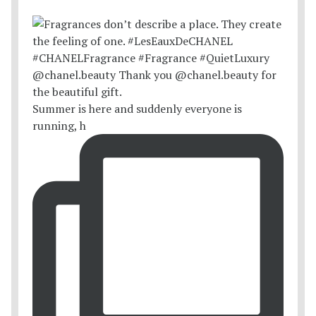
Summer is here and suddenly everyone is
running, h