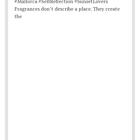
Fragrances don’t describe a place. They create
the