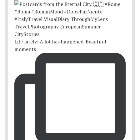
Life lately: A lot has happened. Beautiful
moments