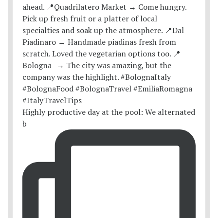
Highly productive day at the pool: We alternated
b