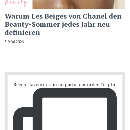
Beauty
Warum Les Beiges von Chanel den
Beauty-Sommer jedes Jahr neu
definieren
5. Mai 2026
Recent favourites, in no particular order. #captu