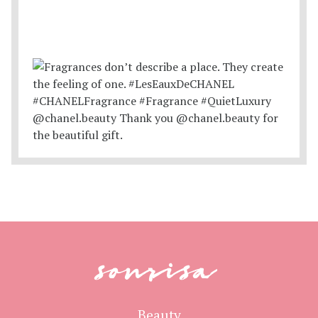
sonrisa
Beauty