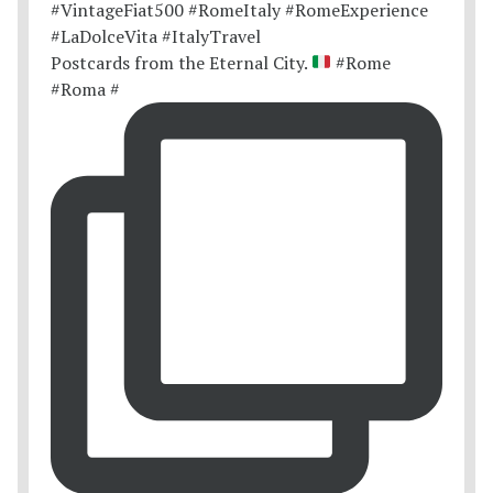
Postcards from the Eternal City.
#Rome
#Roma #