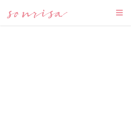
sonrisa