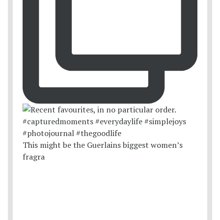
This might be the Guerlains biggest women’s
fragra