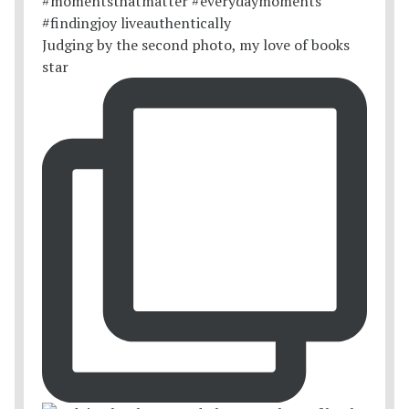
Judging by the second photo, my love of books
star