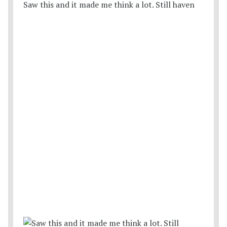
Saw this and it made me think a lot. Still haven