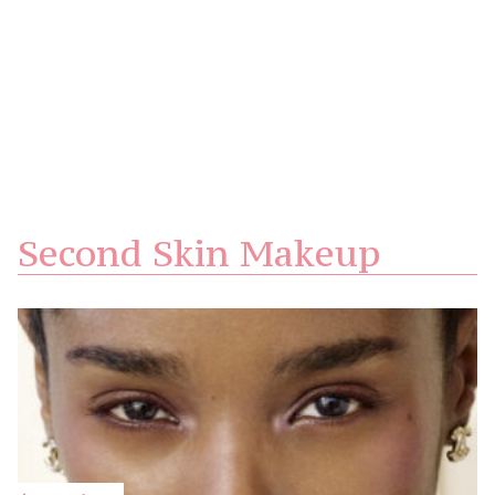
Second Skin Makeup