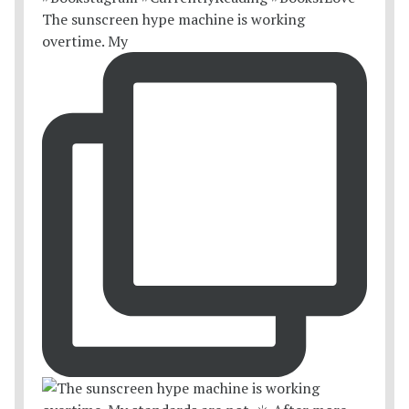
The sunscreen hype machine is working
overtime. My