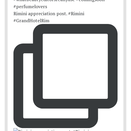
Rimini appreciation post. #Rimini
#GrandHotelRim