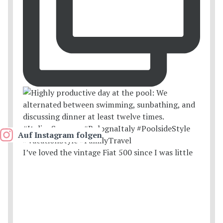
Auf Instagram folgen
I’ve loved the vintage Fiat 500 since I was little