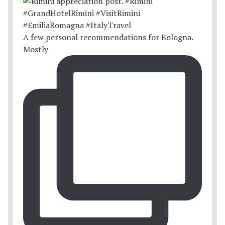
A few personal recommendations for Bologna.
Mostly