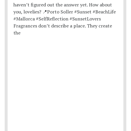
Fragrances don’t describe a place. They create
the