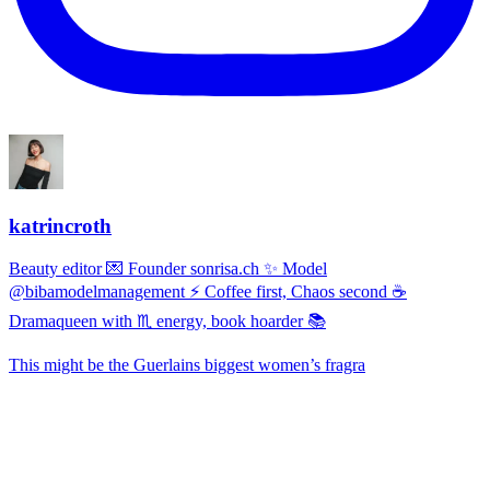
katrincroth
Beauty editor 💌 Founder sonrisa.ch ✨ Model
@bibamodelmanagement ⚡ Coffee first, Chaos second ☕
Dramaqueen with ♏ energy, book hoarder 📚
This might be the Guerlains biggest women’s fragra