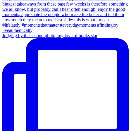
Judging by the second photo, my love of books star