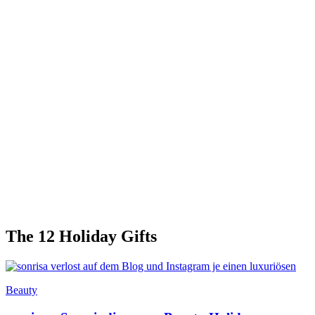
The 12 Holiday Gifts
Beauty