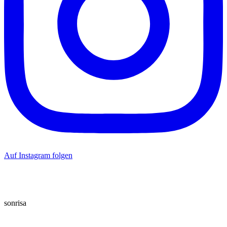
Auf Instagram folgen
sonrisa