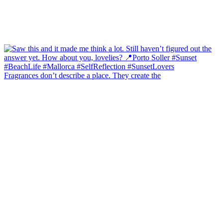
Fragrances don’t describe a place. They create the