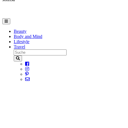
Beauty
Body and Mind
Lifestyle
Travel