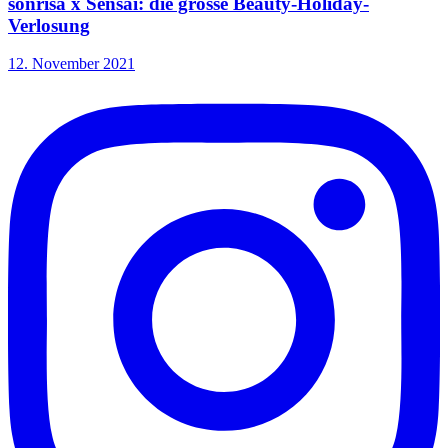
sonrisa x Sensai: die grosse Beauty-Holiday-
Verlosung
12. November 2021