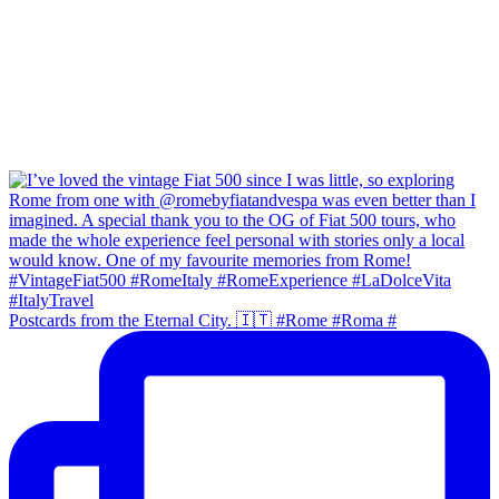
Postcards from the Eternal City. 🇮🇹 #Rome #Roma #