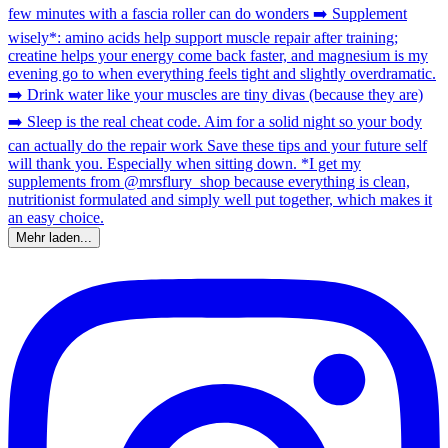
Mehr laden...