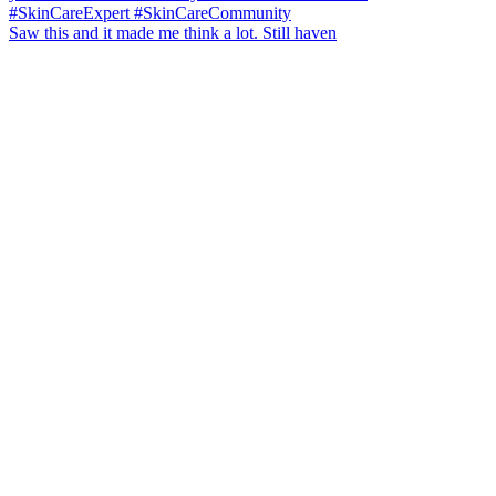
Saw this and it made me think a lot. Still haven