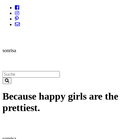
sonrisa
Because happy girls are the
prettiest.
sonrisa