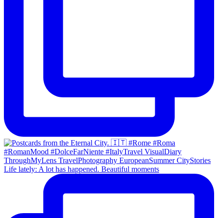
Life lately: A lot has happened. Beautiful moments