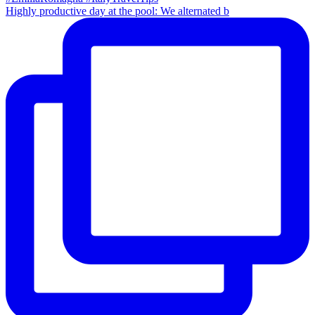
Highly productive day at the pool: We alternated b