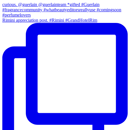
Rimini appreciation post. #Rimini #GrandHotelRim