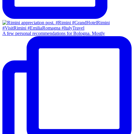
A few personal recommendations for Bologna. Mostly