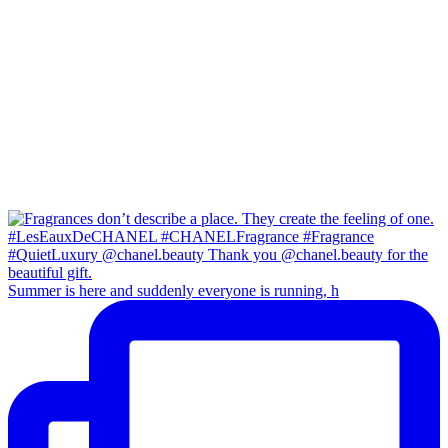
Summer is here and suddenly everyone is running, h