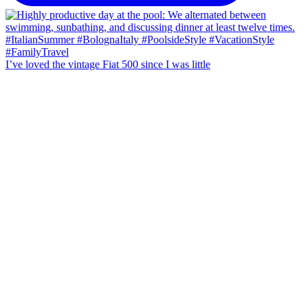
I’ve loved the vintage Fiat 500 since I was little