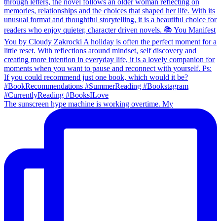
The sunscreen hype machine is working overtime. My