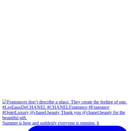
Summer is here and suddenly everyone is running, h