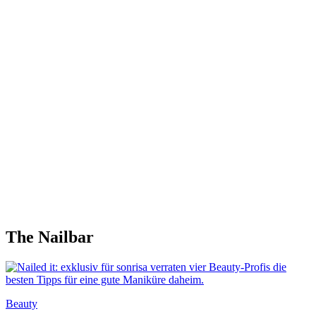
The Nailbar
Beauty