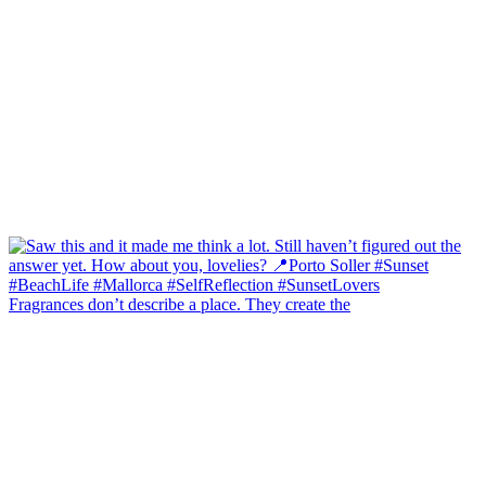
Fragrances don’t describe a place. They create the