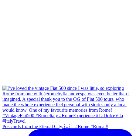
Postcards from the Eternal City. 🇮🇹 #Rome #Roma #