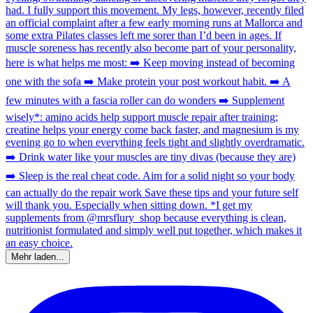
Mehr laden...