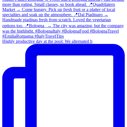
Highly productive day at the pool: We alternated b