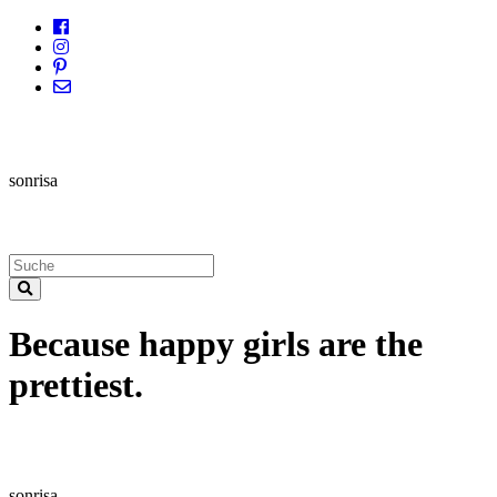
sonrisa
Because happy girls are the
prettiest.
sonrisa