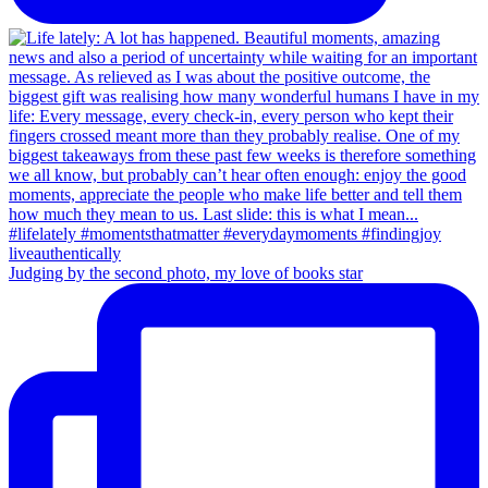
Judging by the second photo, my love of books star