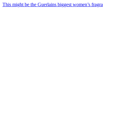
This might be the Guerlains biggest women’s fragra