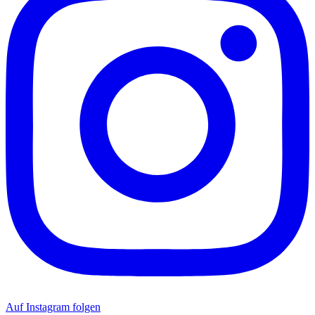
Auf Instagram folgen