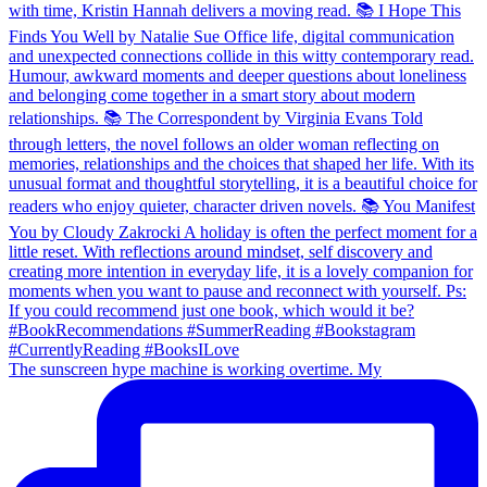
The sunscreen hype machine is working overtime. My