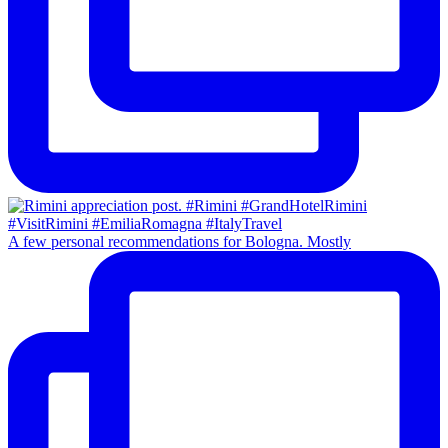
A few personal recommendations for Bologna. Mostly