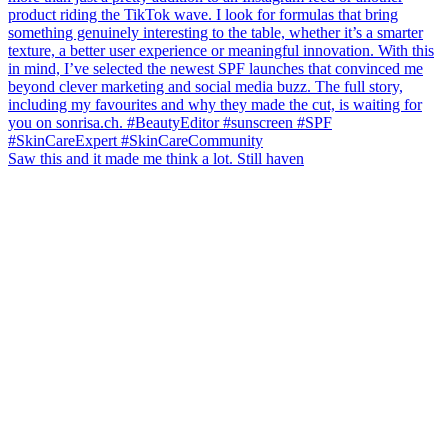
Saw this and it made me think a lot. Still haven