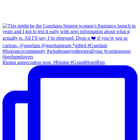
Rimini appreciation post. #Rimini #GrandHotelRim