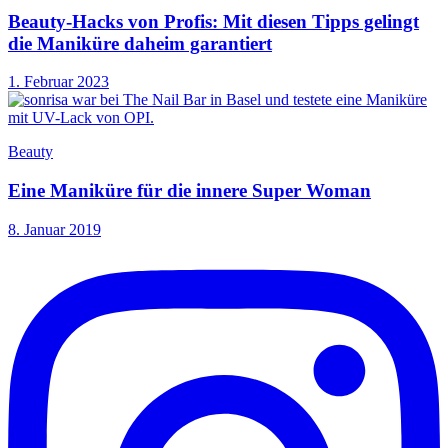
Beauty-Hacks von Profis: Mit diesen Tipps gelingt
die Maniküre daheim garantiert
1. Februar 2023
Beauty
Eine Maniküre für die innere Super Woman
8. Januar 2019