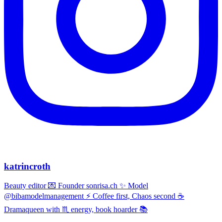
katrincroth
Beauty editor 💌 Founder sonrisa.ch ✨ Model
@bibamodelmanagement ⚡ Coffee first, Chaos second ☕
Dramaqueen with ♏ energy, book hoarder 📚