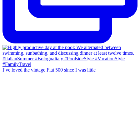
I’ve loved the vintage Fiat 500 since I was little