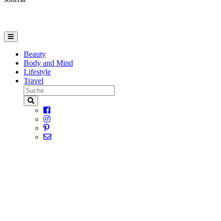
Beauty
Body and Mind
Lifestyle
Travel