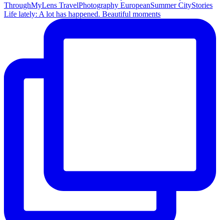
Life lately: A lot has happened. Beautiful moments