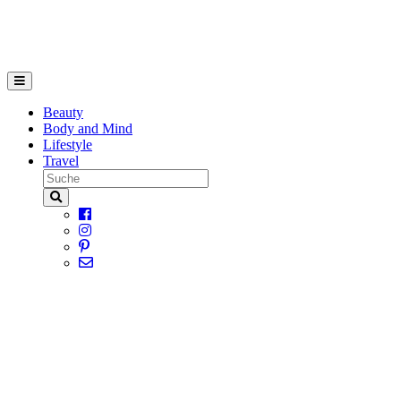
Beauty
Body and Mind
Lifestyle
Travel