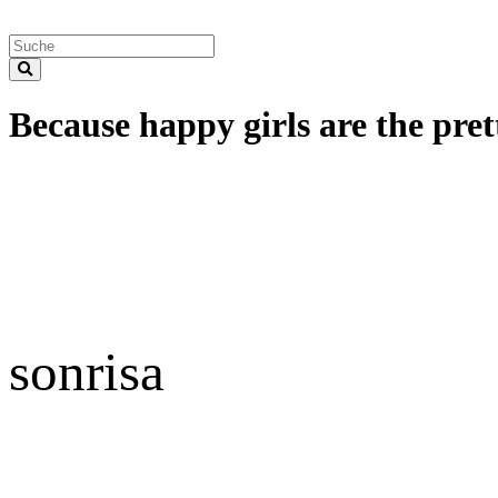
Because happy girls are the prett
sonrisa