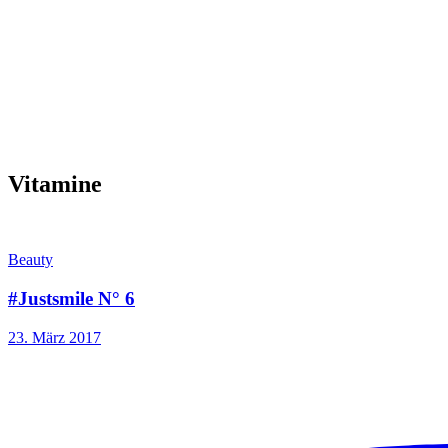
Vitamine
Beauty
#Justsmile N° 6
23. März 2017