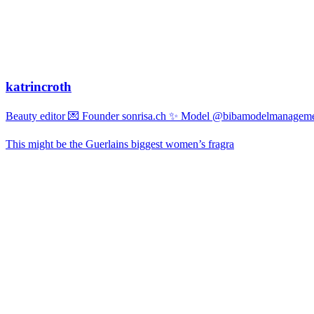
katrincroth
Beauty editor 💌 Founder sonrisa.ch ✨ Model @bibamodelmanagemen
This might be the Guerlains biggest women’s fragra