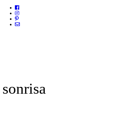
sonrisa