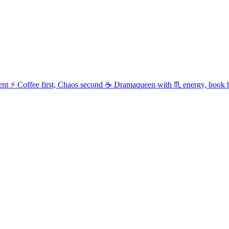
t ⚡ Coffee first, Chaos second ☕ Dramaqueen with ♏ energy, book 