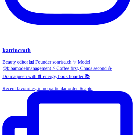
katrincroth
Beauty editor 💌 Founder sonrisa.ch ✨ Model
@bibamodelmanagement ⚡ Coffee first, Chaos second ☕
Dramaqueen with ♏ energy, book hoarder 📚
Recent favourites, in no particular order. #captu