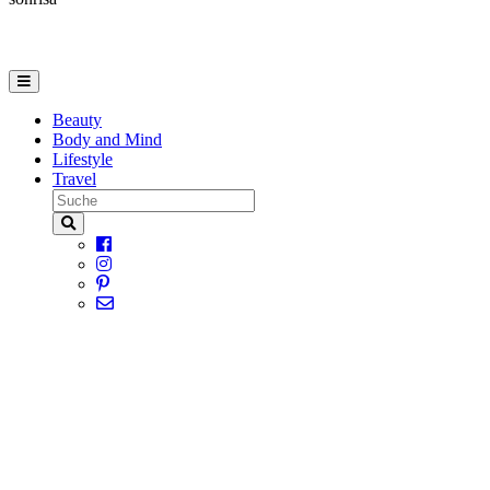
Beauty
Body and Mind
Lifestyle
Travel