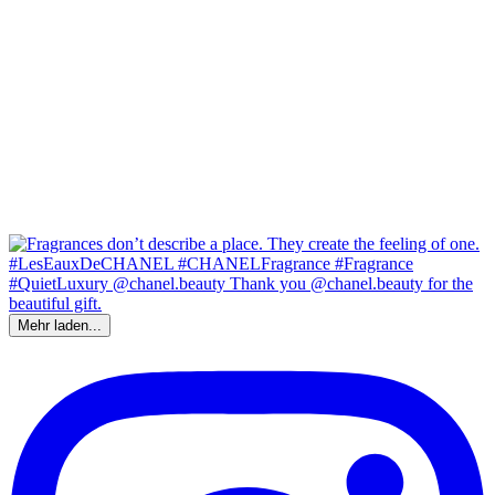
Mehr laden...