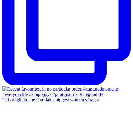
This might be the Guerlains biggest women’s fragra