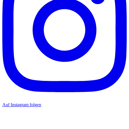
Auf Instagram folgen