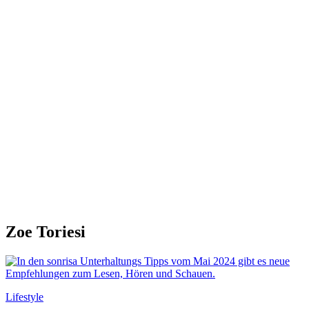
Zoe Toriesi
Lifestyle