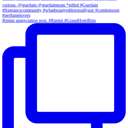
Rimini appreciation post. #Rimini #GrandHotelRim