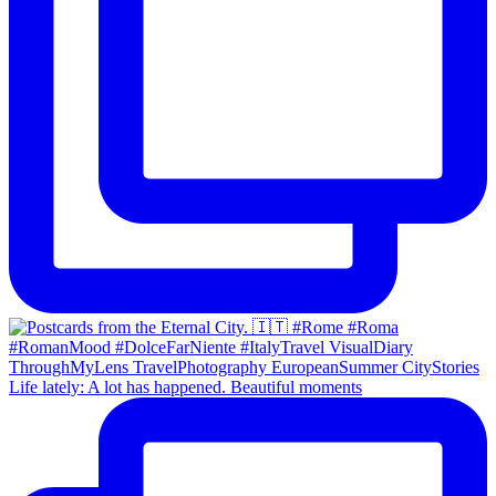
Life lately: A lot has happened. Beautiful moments