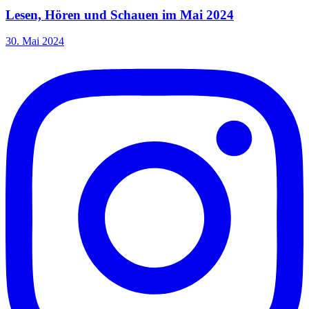
Lesen, Hören und Schauen im Mai 2024
30. Mai 2024