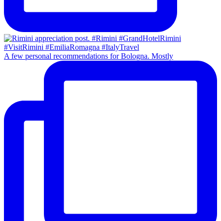
A few personal recommendations for Bologna. Mostly