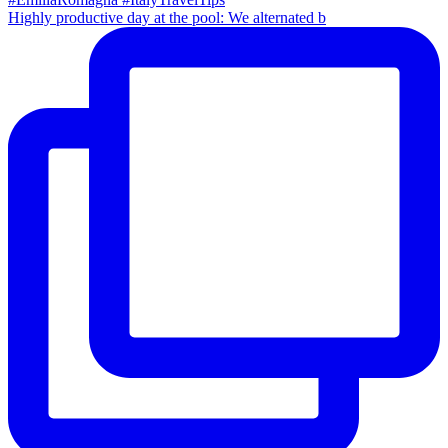
Highly productive day at the pool: We alternated b