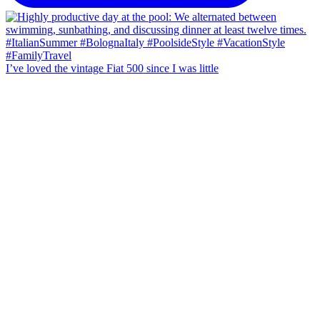
I’ve loved the vintage Fiat 500 since I was little