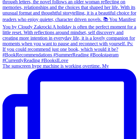
The sunscreen hype machine is working overtime. My