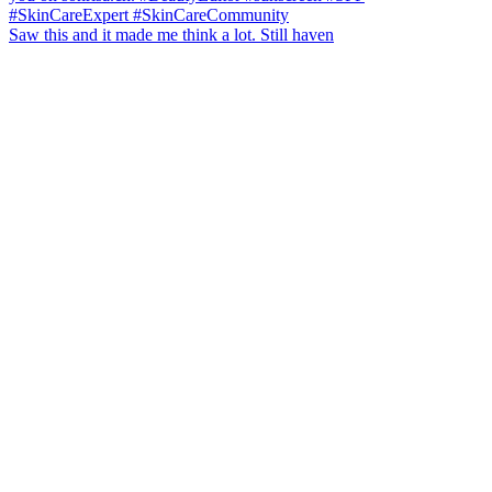
Saw this and it made me think a lot. Still haven