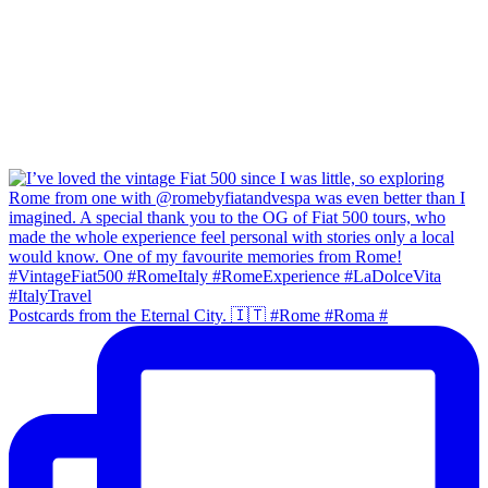
Postcards from the Eternal City. 🇮🇹 #Rome #Roma #