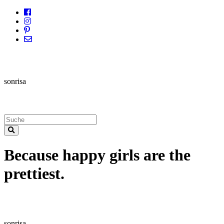
sonrisa
Because happy girls are the
prettiest.
sonrisa