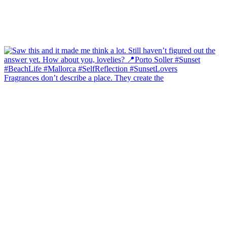
Fragrances don’t describe a place. They create the