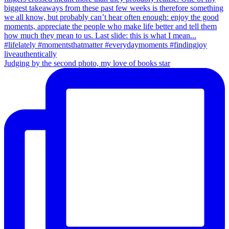
Judging by the second photo, my love of books star