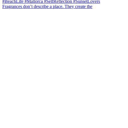
Fragrances don’t describe a place. They create the