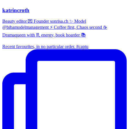
katrincroth
Beauty editor 💌 Founder sonrisa.ch ✨ Model
@bibamodelmanagement ⚡ Coffee first, Chaos second ☕
Dramaqueen with ♏ energy, book hoarder 📚
Recent favourites, in no particular order. #captu