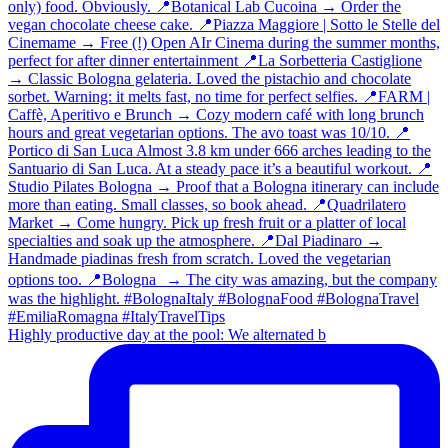
Highly productive day at the pool: We alternated b