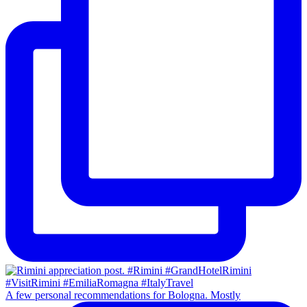
A few personal recommendations for Bologna. Mostly