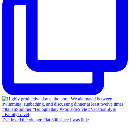
I’ve loved the vintage Fiat 500 since I was little