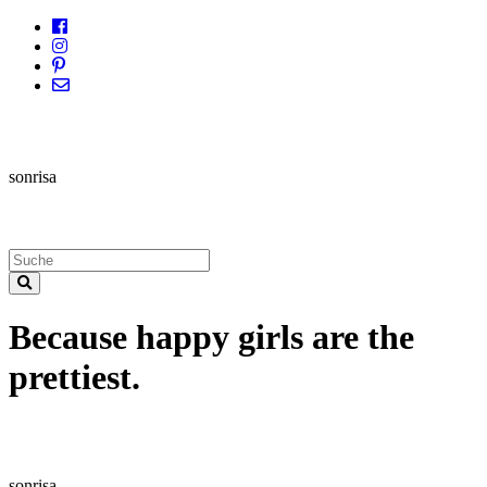
sonrisa
Because happy girls are the
prettiest.
sonrisa