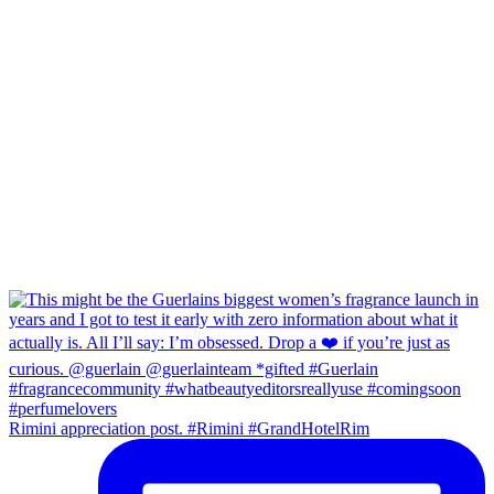
Rimini appreciation post. #Rimini #GrandHotelRim