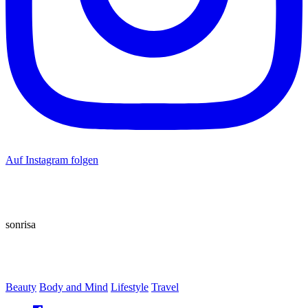
Auf Instagram folgen
sonrisa
Beauty
Body and Mind
Lifestyle
Travel