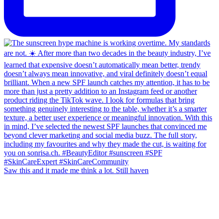
Saw this and it made me think a lot. Still haven