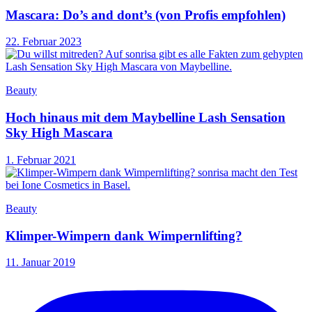
Mascara: Do’s and dont’s (von Profis empfohlen)
22. Februar 2023
Beauty
Hoch hinaus mit dem Maybelline Lash Sensation
Sky High Mascara
1. Februar 2021
Beauty
Klimper-Wimpern dank Wimpernlifting?
11. Januar 2019