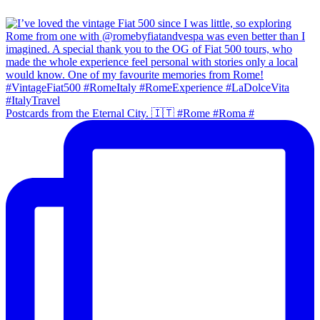
Postcards from the Eternal City. 🇮🇹 #Rome #Roma #