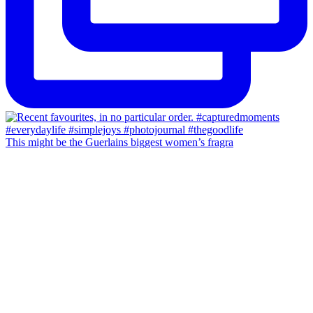
This might be the Guerlains biggest women’s fragra