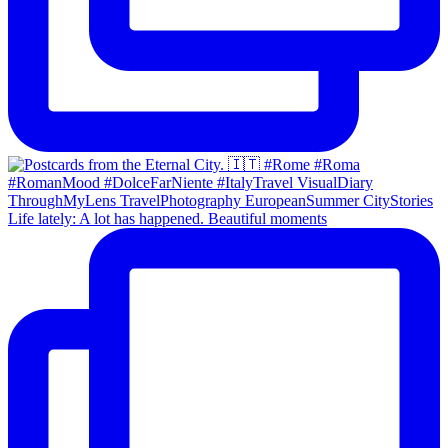
Life lately: A lot has happened. Beautiful moments