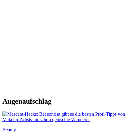
Augenaufschlag
Beauty