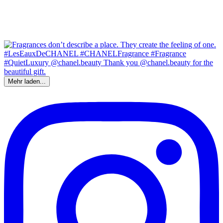
Mehr laden...