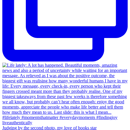
Judging by the second photo, my love of books star