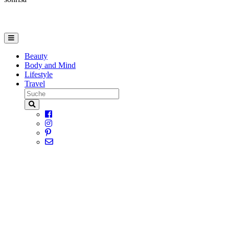
Beauty
Body and Mind
Lifestyle
Travel