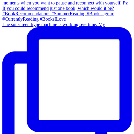
The sunscreen hype machine is working overtime. My