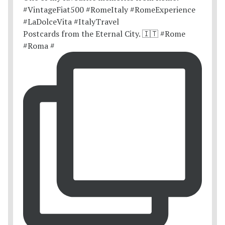
Postcards from the Eternal City. 🇮🇹 #Rome
#Roma #