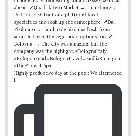
Highly productive day at the pool: We alternated
b