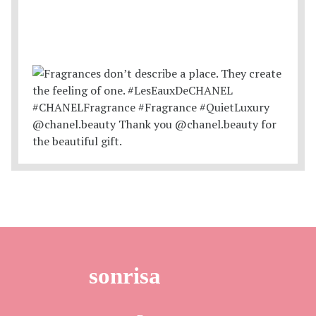
sonrisa