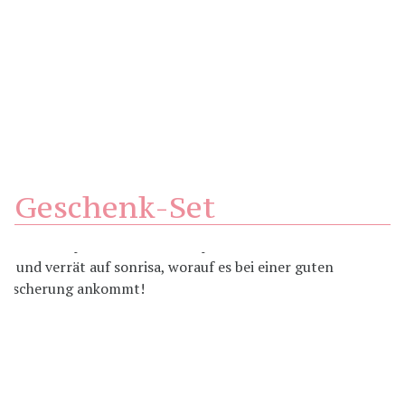
Geschenk-Set