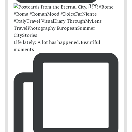
Life lately: A lot has happened. Beautiful
moments