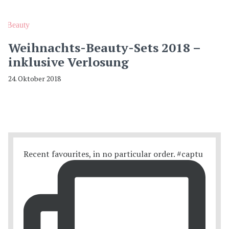
Beauty
Weihnachts-Beauty-Sets 2018 –
inklusive Verlosung
24. Oktober 2018
Recent favourites, in no particular order. #captu