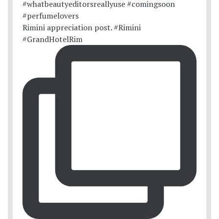
Rimini appreciation post. #Rimini
#GrandHotelRim