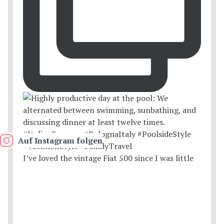
Auf Instagram folgen
I’ve loved the vintage Fiat 500 since I was little