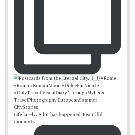
Life lately: A lot has happened. Beautiful
moments