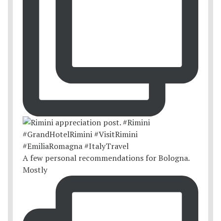
A few personal recommendations for Bologna.
Mostly