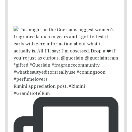
Rimini appreciation post. #Rimini
#GrandHotelRim