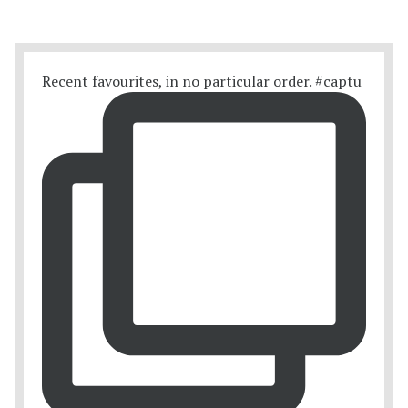
Recent favourites, in no particular order. #captu