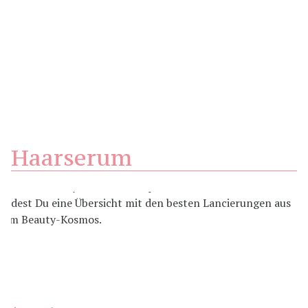
Haarserum