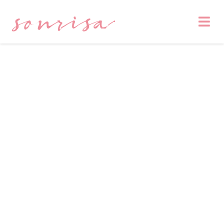
sonrisa