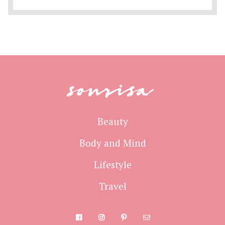
sonrisa
Beauty
Body and Mind
Lifestyle
Travel