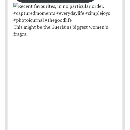
This might be the Guerlains biggest women’s
fragra