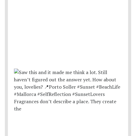
Fragrances don’t describe a place. They create
the