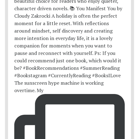
The sunscreen hype machine is working
overtime. My