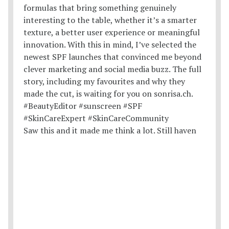
Saw this and it made me think a lot. Still haven