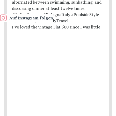
Auf Instagram folgen
I’ve loved the vintage Fiat 500 since I was little