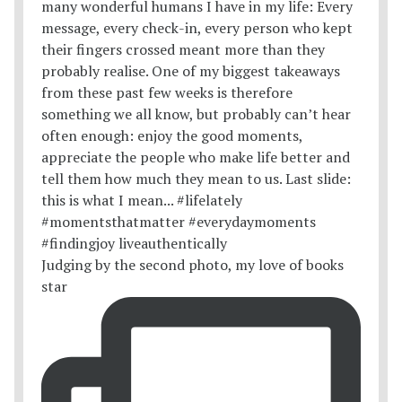
Judging by the second photo, my love of books
star