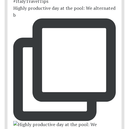
Highly productive day at the pool: We alternated
b