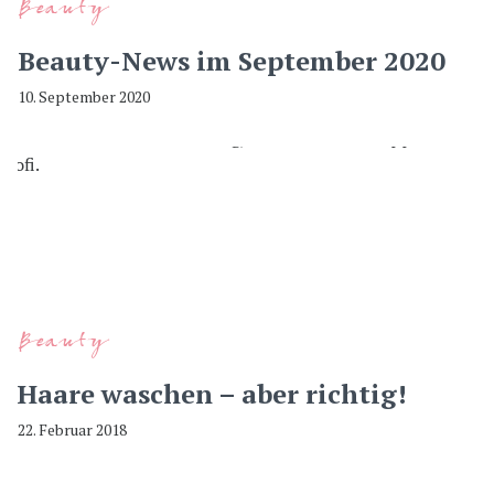
Beauty
Beauty-News im September 2020
10. September 2020
Beauty
Haare waschen – aber richtig!
22. Februar 2018