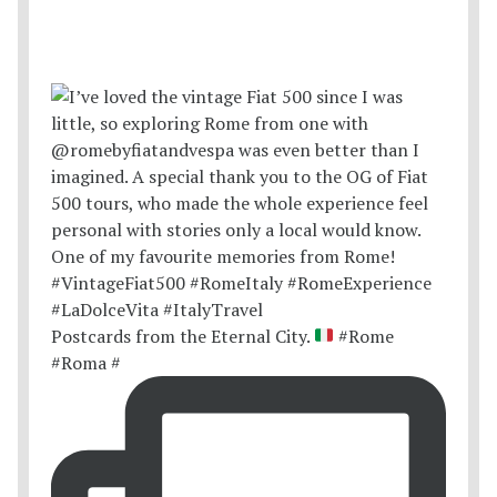
Postcards from the Eternal City.
#Rome
#Roma #