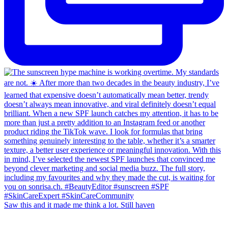
Saw this and it made me think a lot. Still haven