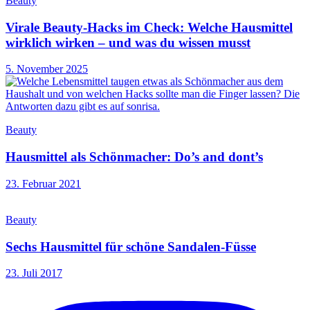
Beauty
Virale Beauty-Hacks im Check: Welche Hausmittel
wirklich wirken – und was du wissen musst
5. November 2025
Beauty
Hausmittel als Schönmacher: Do’s and dont’s
23. Februar 2021
Beauty
Sechs Hausmittel für schöne Sandalen-Füsse
23. Juli 2017