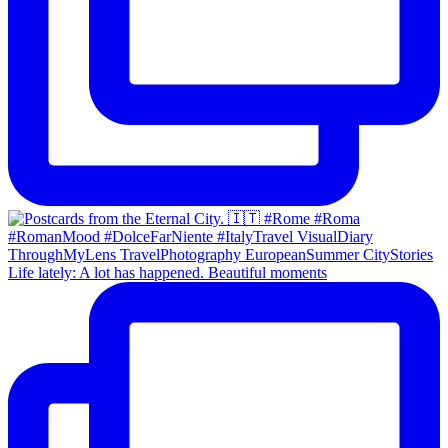
Life lately: A lot has happened. Beautiful moments