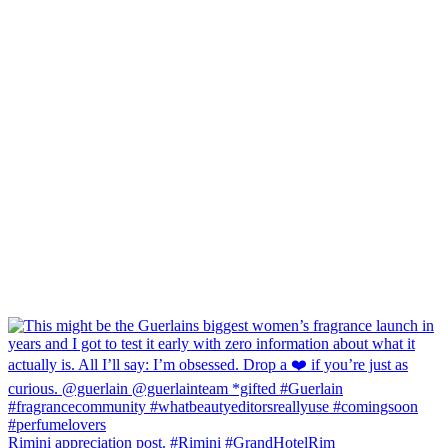
Rimini appreciation post. #Rimini #GrandHotelRim