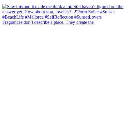
Fragrances don’t describe a place. They create the