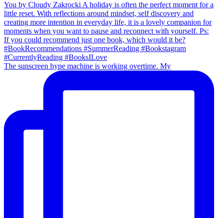
The sunscreen hype machine is working overtime. My