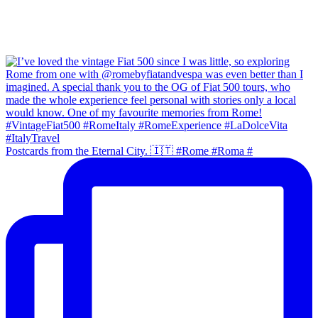
Postcards from the Eternal City. 🇮🇹 #Rome #Roma #