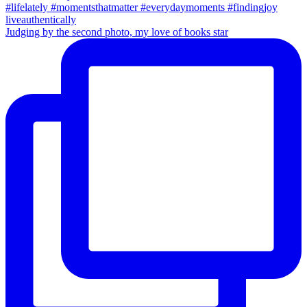
Judging by the second photo, my love of books star