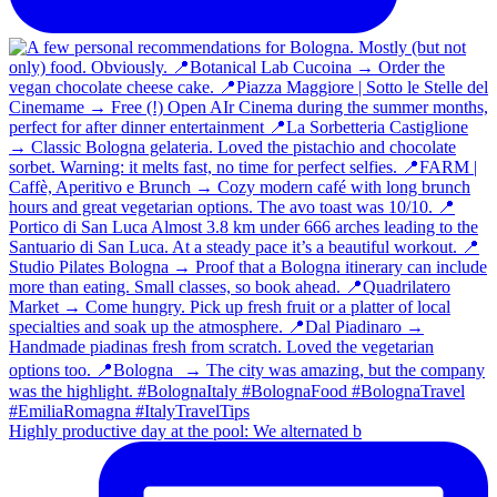
Highly productive day at the pool: We alternated b