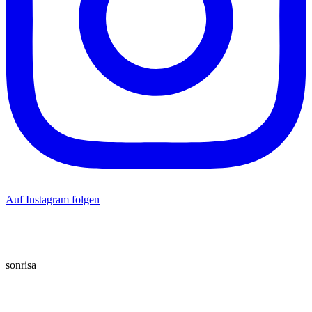
Auf Instagram folgen
sonrisa