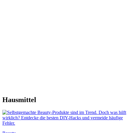
Hausmittel