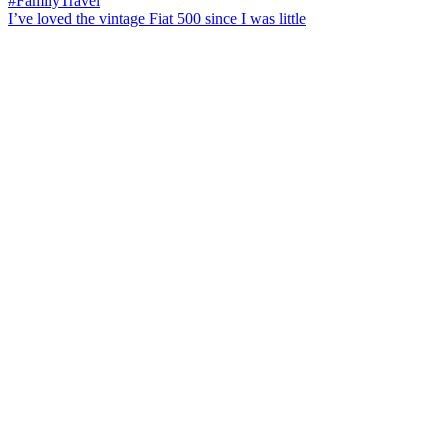
I’ve loved the vintage Fiat 500 since I was little