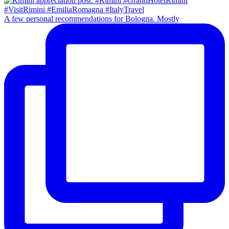
A few personal recommendations for Bologna. Mostly