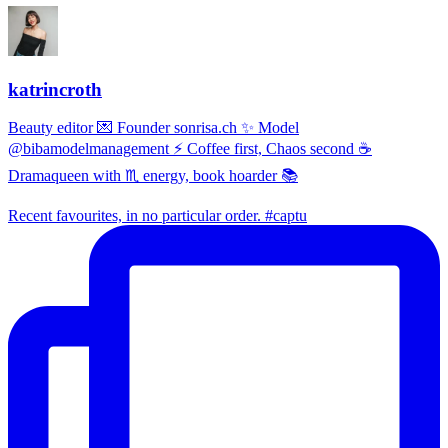
katrincroth
Beauty editor 💌 Founder sonrisa.ch ✨ Model
@bibamodelmanagement ⚡ Coffee first, Chaos second ☕
Dramaqueen with ♏ energy, book hoarder 📚
Recent favourites, in no particular order. #captu