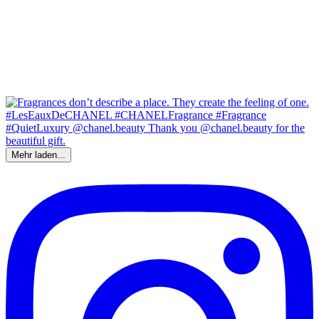
Mehr laden...