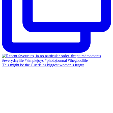
This might be the Guerlains biggest women’s fragra