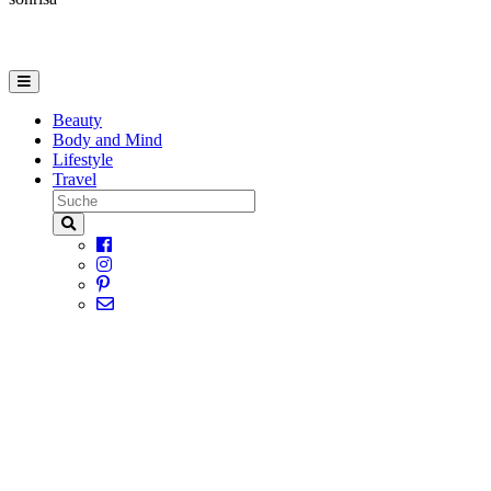
Beauty
Body and Mind
Lifestyle
Travel