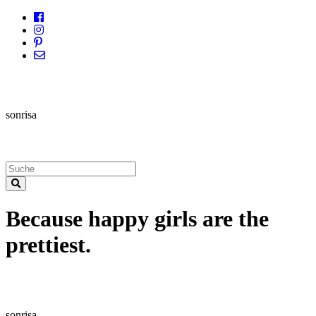
sonrisa
Because happy girls are the
prettiest.
sonrisa