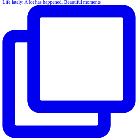
Life lately: A lot has happened. Beautiful moments