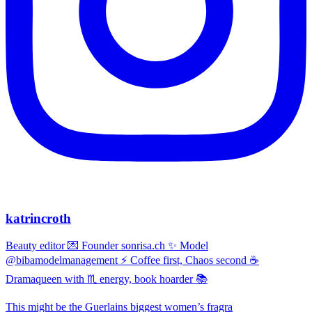
katrincroth
Beauty editor 💌 Founder sonrisa.ch ✨ Model
@bibamodelmanagement ⚡ Coffee first, Chaos second ☕
Dramaqueen with ♏ energy, book hoarder 📚
This might be the Guerlains biggest women’s fragra