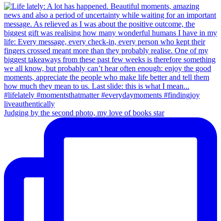
Judging by the second photo, my love of books star