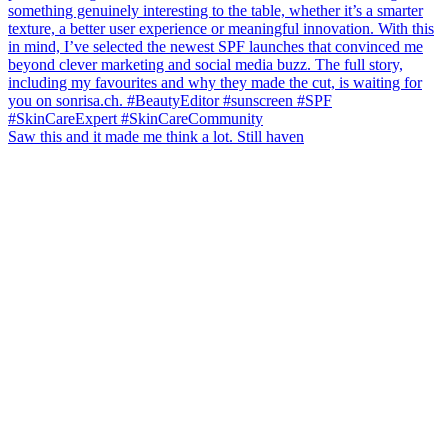
Saw this and it made me think a lot. Still haven