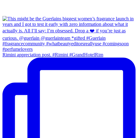
Rimini appreciation post. #Rimini #GrandHotelRim