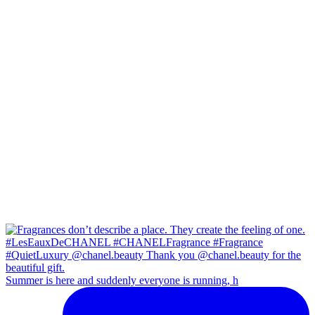
Summer is here and suddenly everyone is running, h