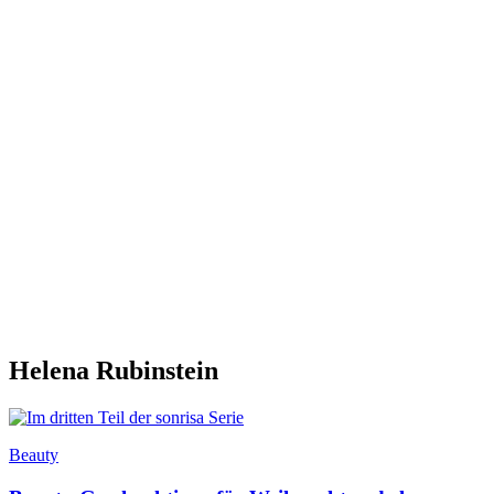
Helena Rubinstein
Beauty