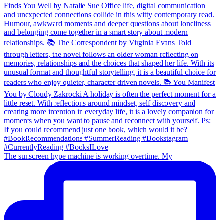
The sunscreen hype machine is working overtime. My