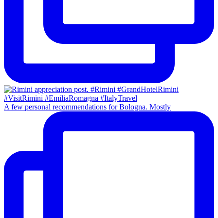
A few personal recommendations for Bologna. Mostly