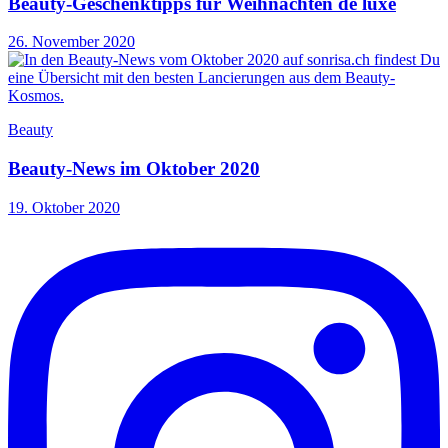
Beauty-Geschenktipps für Weihnachten de luxe
26. November 2020
Beauty
Beauty-News im Oktober 2020
19. Oktober 2020