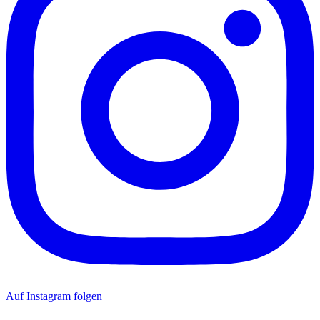
Auf Instagram folgen