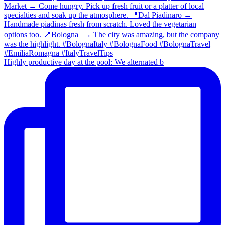
Highly productive day at the pool: We alternated b