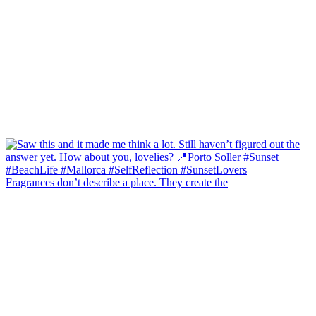
Fragrances don’t describe a place. They create the