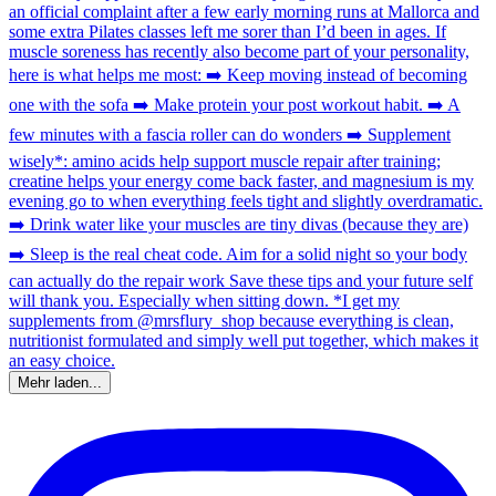
Mehr laden...