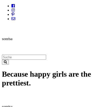
sonrisa
Because happy girls are the
prettiest.
sonrisa