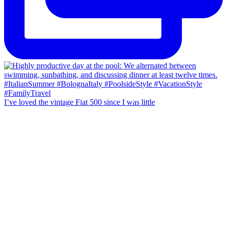
I’ve loved the vintage Fiat 500 since I was little