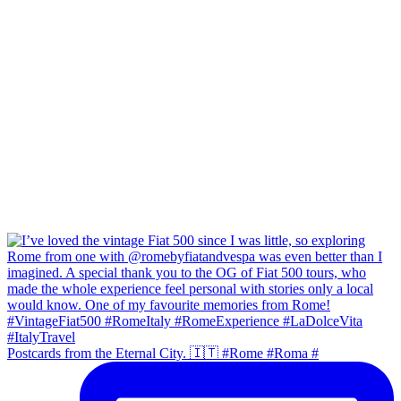
Postcards from the Eternal City. 🇮🇹 #Rome #Roma #