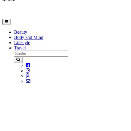
Beauty
Body and Mind
Lifestyle
Travel