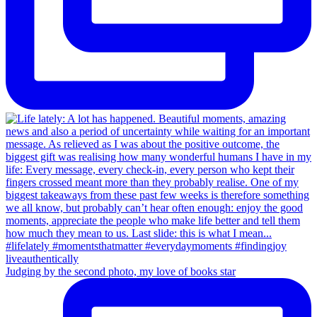
Judging by the second photo, my love of books star