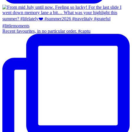
Recent favourites, in no particular order. #captu