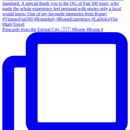
Postcards from the Eternal City. 🇮🇹 #Rome #Roma #