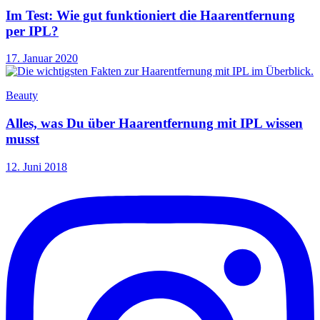
Im Test: Wie gut funktioniert die Haarentfernung
per IPL?
17. Januar 2020
Beauty
Alles, was Du über Haarentfernung mit IPL wissen
musst
12. Juni 2018