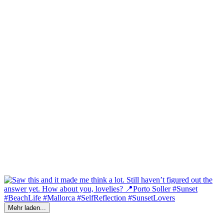
Mehr laden...