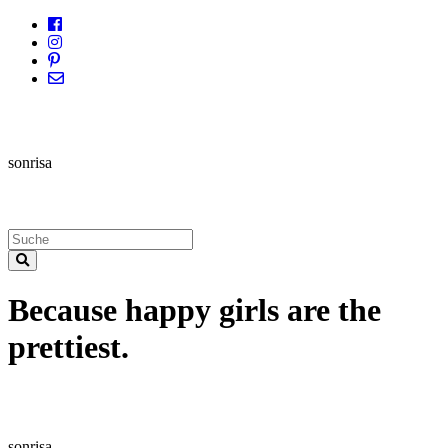
sonrisa
Because happy girls are the
prettiest.
sonrisa