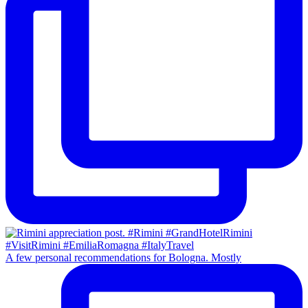
A few personal recommendations for Bologna. Mostly