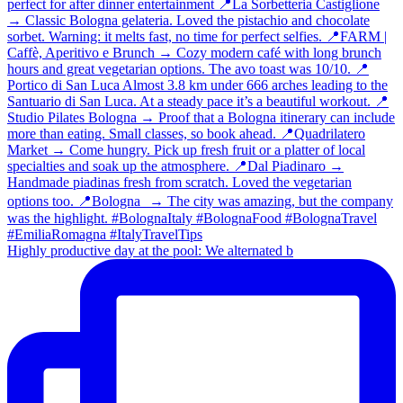
Highly productive day at the pool: We alternated b