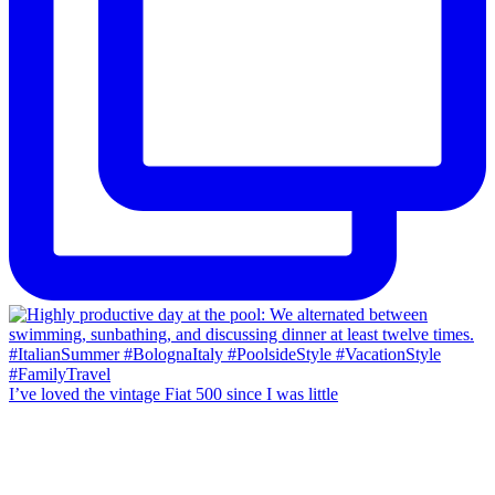
I’ve loved the vintage Fiat 500 since I was little