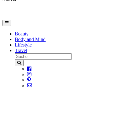
Beauty
Body and Mind
Lifestyle
Travel