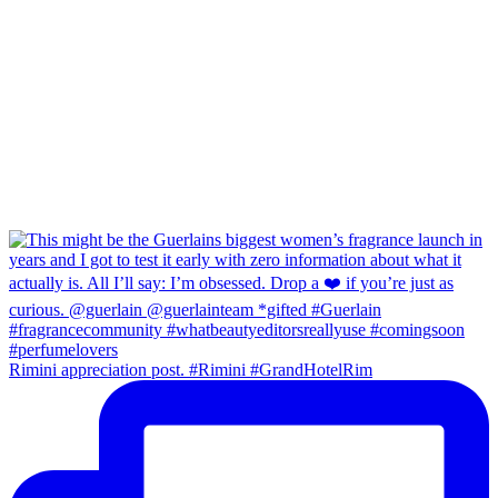
Rimini appreciation post. #Rimini #GrandHotelRim