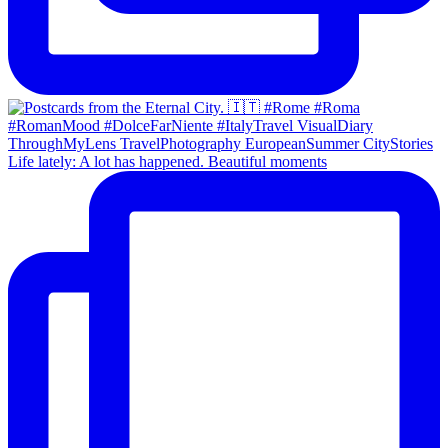
Life lately: A lot has happened. Beautiful moments