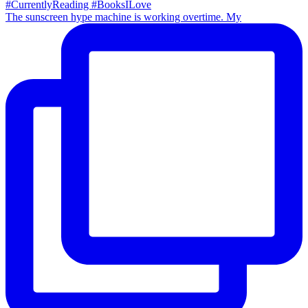
The sunscreen hype machine is working overtime. My