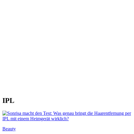
IPL
Beauty