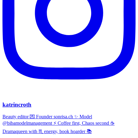
katrincroth
Beauty editor 💌 Founder sonrisa.ch ✨ Model
@bibamodelmanagement ⚡ Coffee first, Chaos second ☕
Dramaqueen with ♏ energy, book hoarder 📚