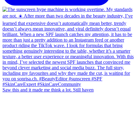
Saw this and it made me think a lot. Still haven