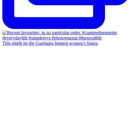
This might be the Guerlains biggest women’s fragra