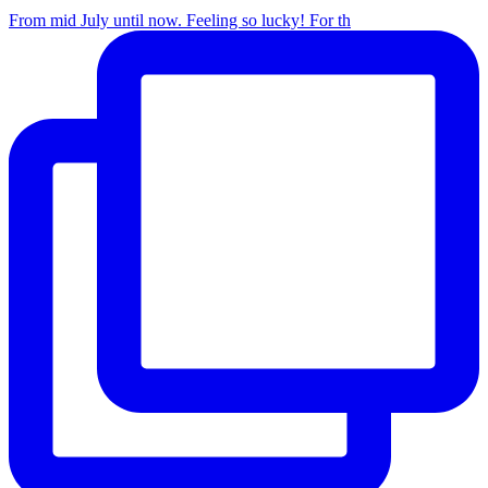
From mid July until now. Feeling so lucky! For th