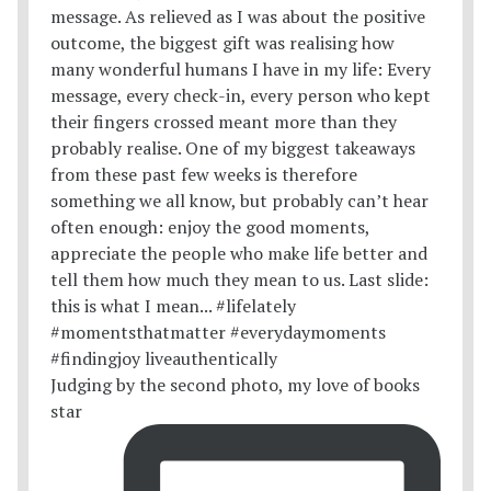
Judging by the second photo, my love of books
star