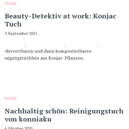
Beauty
Beauty-Detektiv at work: Konjac
Tuch
3. September 2021
Beauty
Nachhaltig schön: Reinigungstuch
von konniaku
6. Oktober 2020