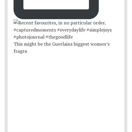
This might be the Guerlains biggest women’s
fragra