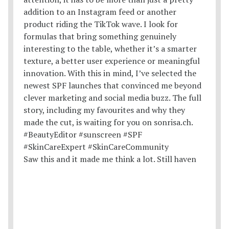
Saw this and it made me think a lot. Still haven