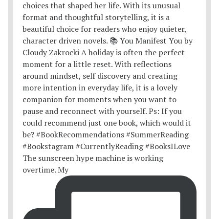
The sunscreen hype machine is working
overtime. My