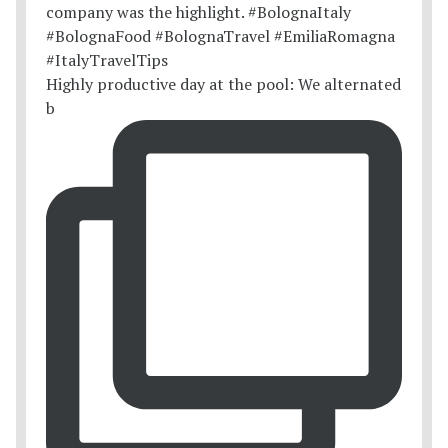
Highly productive day at the pool: We alternated
b