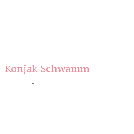
Konjak Schwamm