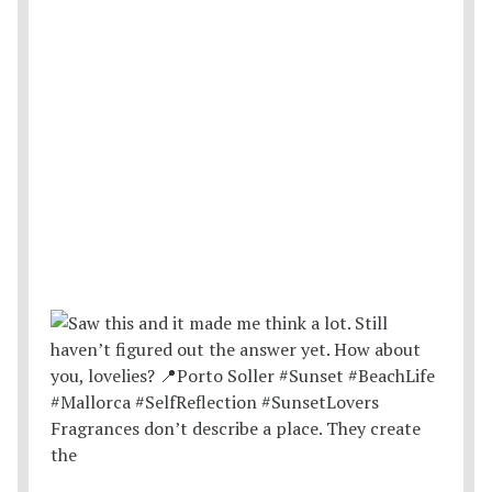
Fragrances don’t describe a place. They create
the