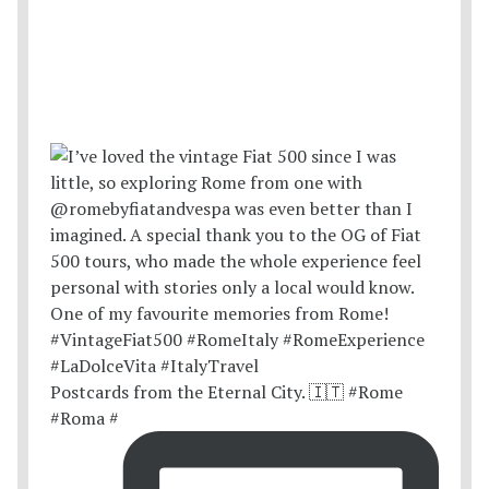
Postcards from the Eternal City. 🇮🇹 #Rome
#Roma #