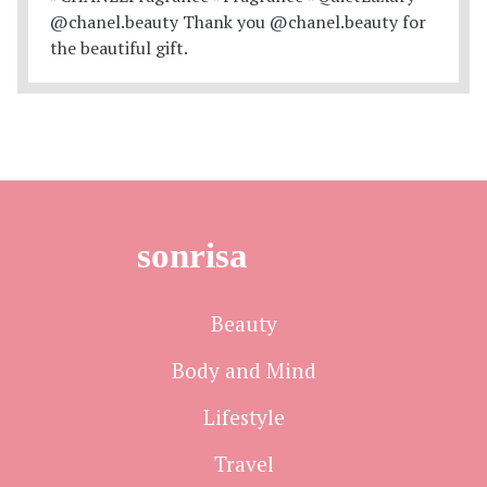
sonrisa
Beauty
Body and Mind
Lifestyle
Travel