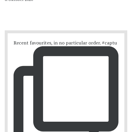
Recent favourites, in no particular order. #captu