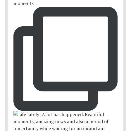
moments