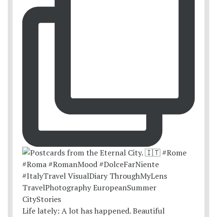
Life lately: A lot has happened. Beautiful