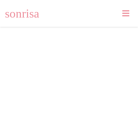
sonrisa