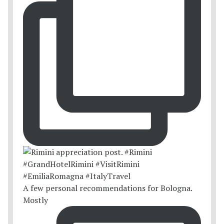
A few personal recommendations for Bologna.
Mostly