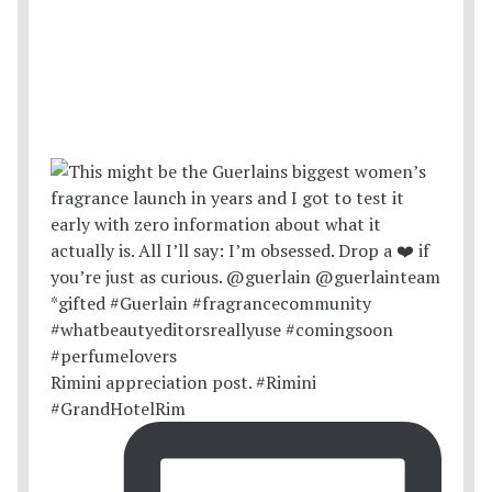
Rimini appreciation post. #Rimini
#GrandHotelRim