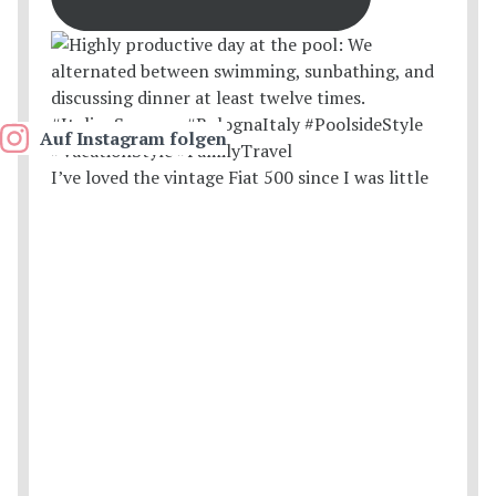
Auf Instagram folgen
I’ve loved the vintage Fiat 500 since I was little