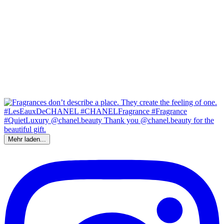
Mehr laden...