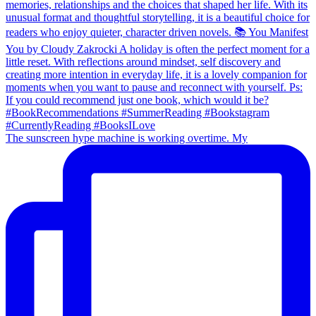
The sunscreen hype machine is working overtime. My