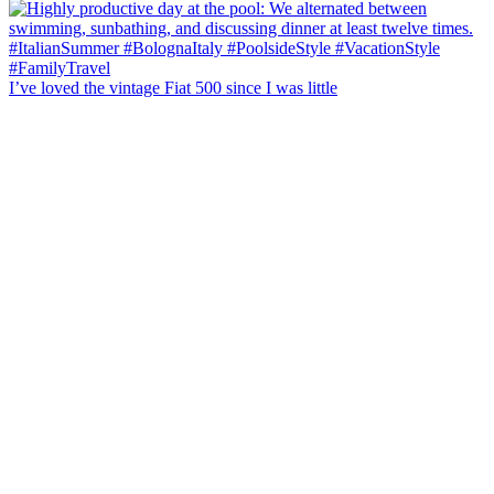
I’ve loved the vintage Fiat 500 since I was little