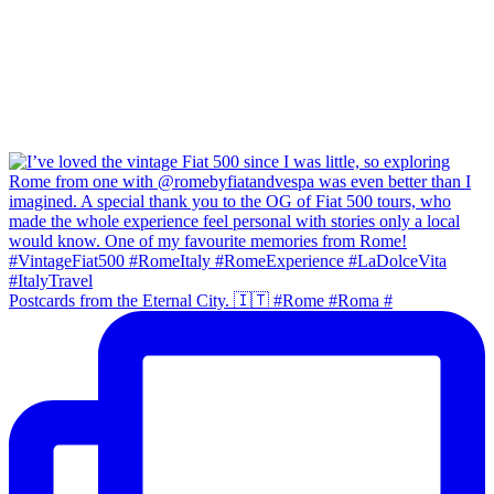
Postcards from the Eternal City. 🇮🇹 #Rome #Roma #