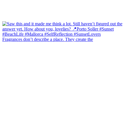
Fragrances don’t describe a place. They create the