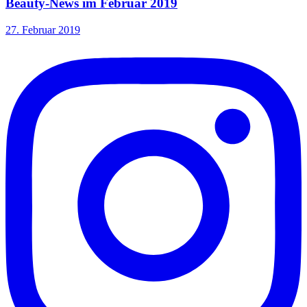
Beauty-News im Februar 2019
27. Februar 2019