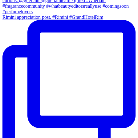
Rimini appreciation post. #Rimini #GrandHotelRim