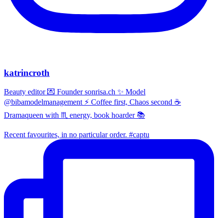
katrincroth
Beauty editor 💌 Founder sonrisa.ch ✨ Model
@bibamodelmanagement ⚡ Coffee first, Chaos second ☕
Dramaqueen with ♏ energy, book hoarder 📚
Recent favourites, in no particular order. #captu