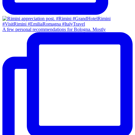
A few personal recommendations for Bologna. Mostly