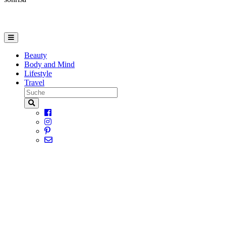
Beauty
Body and Mind
Lifestyle
Travel