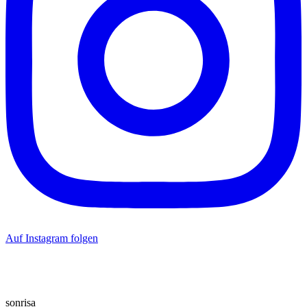
Auf Instagram folgen
sonrisa