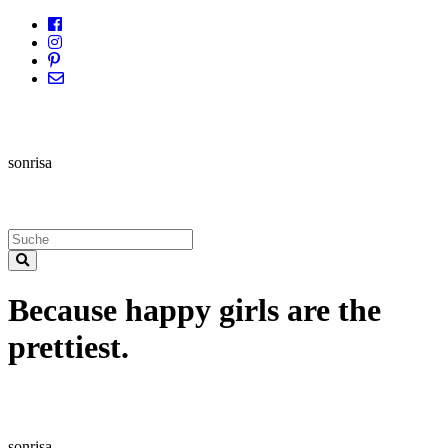
sonrisa
Because happy girls are the
prettiest.
sonrisa