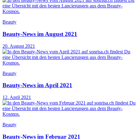
Beauty
Beauty-News im August 2021
20. August 2021
Beauty
Beauty-News im April 2021
12. April 2021
Beauty
Beauty-News im Februar 2021