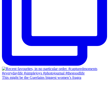
This might be the Guerlains biggest women’s fragra