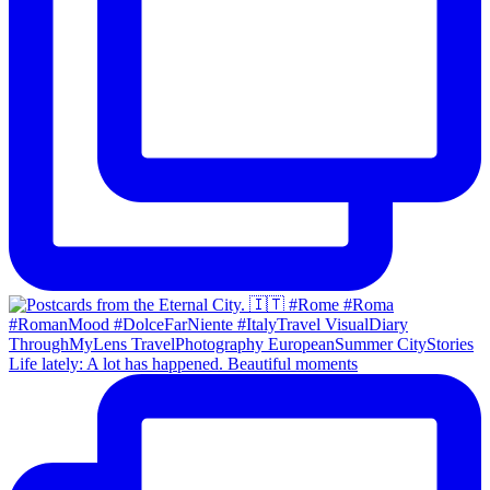
Life lately: A lot has happened. Beautiful moments