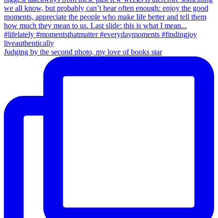
Judging by the second photo, my love of books star