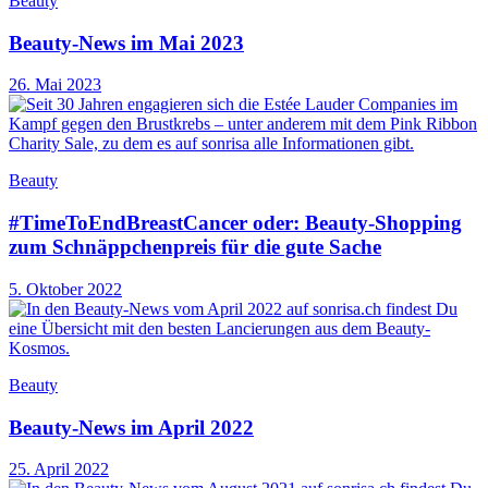
Beauty
Beauty-News im Mai 2023
26. Mai 2023
Beauty
#TimeToEndBreastCancer oder: Beauty-Shopping
zum Schnäppchenpreis für die gute Sache
5. Oktober 2022
Beauty
Beauty-News im April 2022
25. April 2022