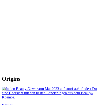
Origins