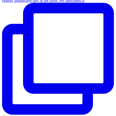
Highly productive day at the pool: We alternated b