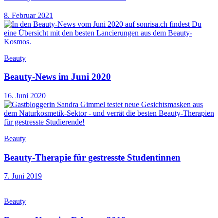
8. Februar 2021
Beauty
Beauty-News im Juni 2020
16. Juni 2020
Beauty
Beauty-Therapie für gestresste Studentinnen
7. Juni 2019
Beauty