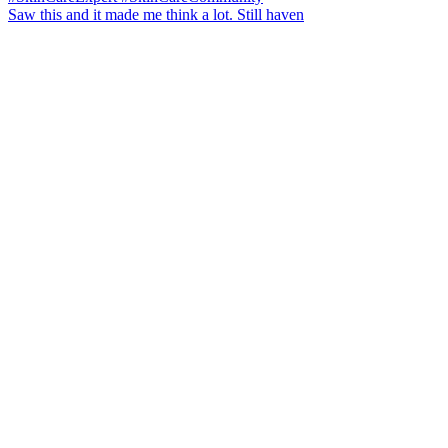
Saw this and it made me think a lot. Still haven