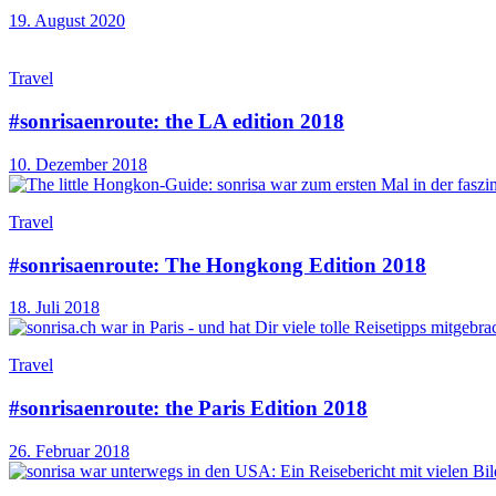
19. August 2020
Travel
#sonrisaenroute: the LA edition 2018
10. Dezember 2018
Travel
#sonrisaenroute: The Hongkong Edition 2018
18. Juli 2018
Travel
#sonrisaenroute: the Paris Edition 2018
26. Februar 2018