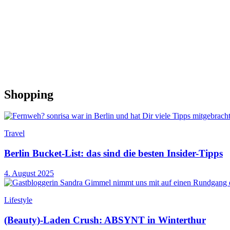
Shopping
Travel
Berlin Bucket-List: das sind die besten Insider-Tipps
4. August 2025
Lifestyle
(Beauty)-Laden Crush: ABSYNT in Winterthur