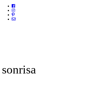
sonrisa