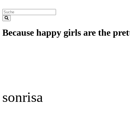
Because happy girls are the prett
sonrisa