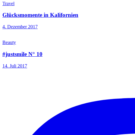
Travel
Glücksmomente in Kalifornien
4. Dezember 2017
Beauty
#justsmile N° 10
14. Juli 2017