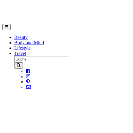
Beauty
Body and Mind
Lifestyle
Travel