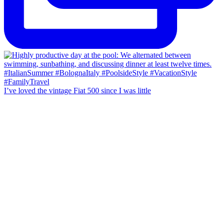
I’ve loved the vintage Fiat 500 since I was little