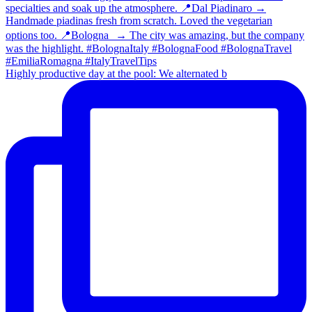
Highly productive day at the pool: We alternated b