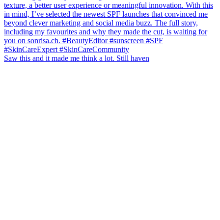
Saw this and it made me think a lot. Still haven