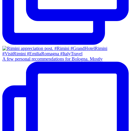
A few personal recommendations for Bologna. Mostly