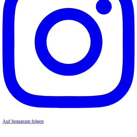
Auf Instagram folgen