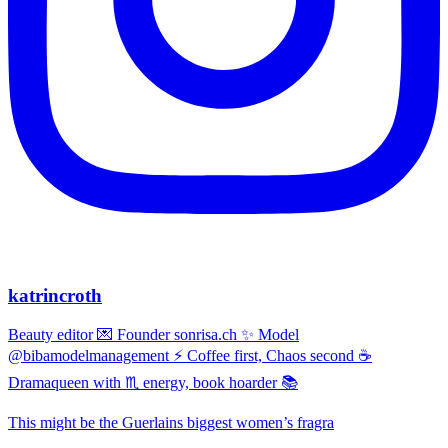
katrincroth
Beauty editor 💌 Founder sonrisa.ch ✨ Model
@bibamodelmanagement ⚡ Coffee first, Chaos second ☕
Dramaqueen with ♏ energy, book hoarder 📚
This might be the Guerlains biggest women’s fragra