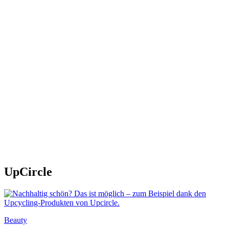
UpCircle
Beauty