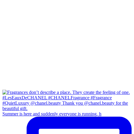
Summer is here and suddenly everyone is running, h