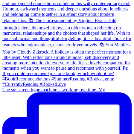
The sunscreen hype machine is working overtime. My