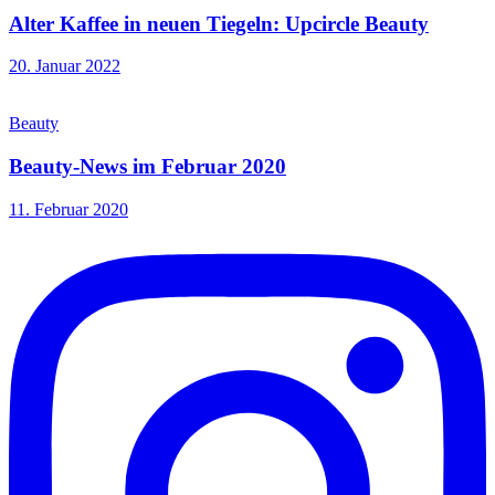
Alter Kaffee in neuen Tiegeln: Upcircle Beauty
20. Januar 2022
Beauty
Beauty-News im Februar 2020
11. Februar 2020