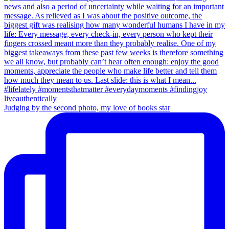
Judging by the second photo, my love of books star