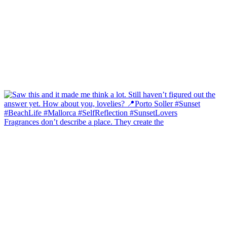
Fragrances don’t describe a place. They create the