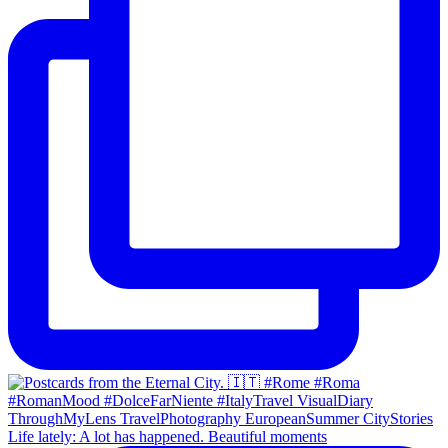
Life lately: A lot has happened. Beautiful moments