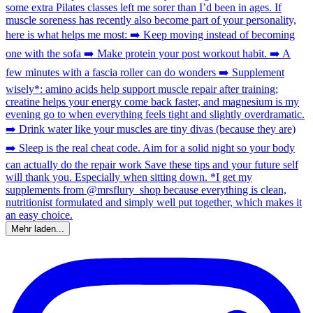
Mehr laden...