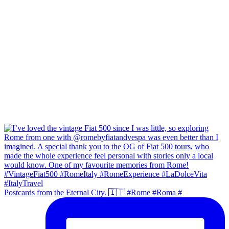
Postcards from the Eternal City. 🇮🇹 #Rome #Roma #