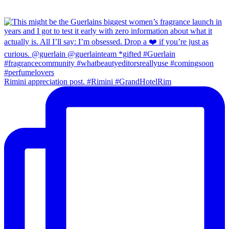
Rimini appreciation post. #Rimini #GrandHotelRim