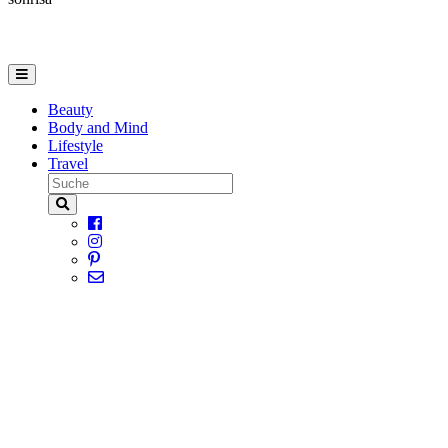
Beauty
Body and Mind
Lifestyle
Travel