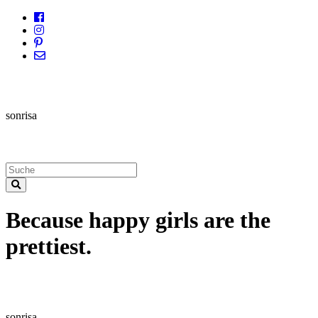
sonrisa
Because happy girls are the
prettiest.
sonrisa