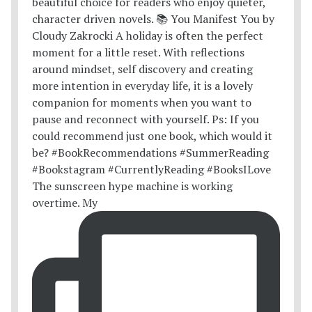
The sunscreen hype machine is working
overtime. My