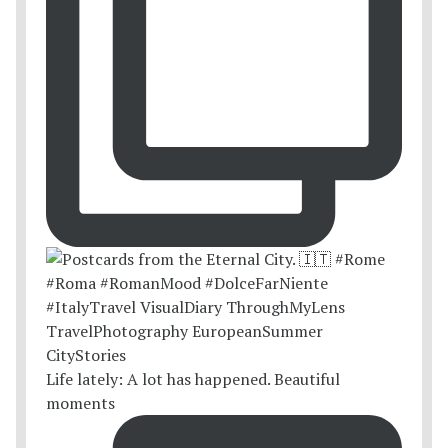
Life lately: A lot has happened. Beautiful
moments