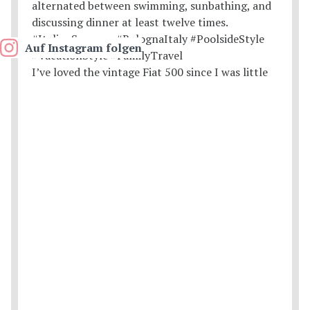
Auf Instagram folgen
I’ve loved the vintage Fiat 500 since I was little