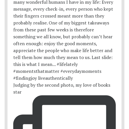
Judging by the second photo, my love of books
star