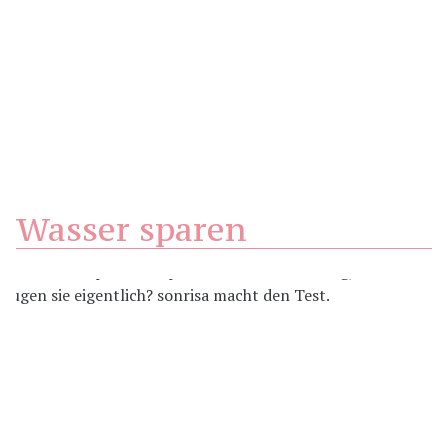
Wasser sparen