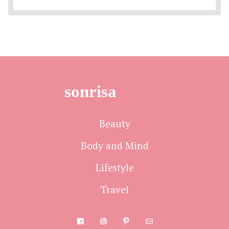
sonrisa
Beauty
Body and Mind
Lifestyle
Travel