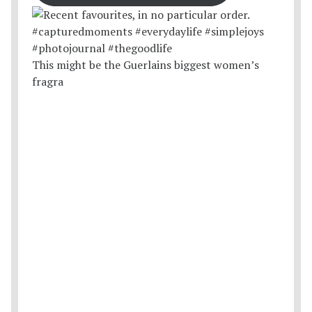
This might be the Guerlains biggest women’s
fragra