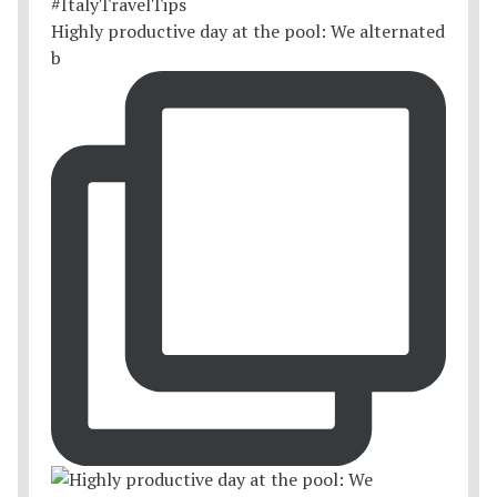
Highly productive day at the pool: We alternated
b