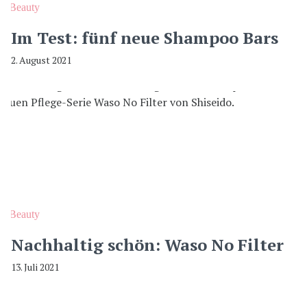
Beauty
Im Test: fünf neue Shampoo Bars
2. August 2021
Beauty
Nachhaltig schön: Waso No Filter
13. Juli 2021