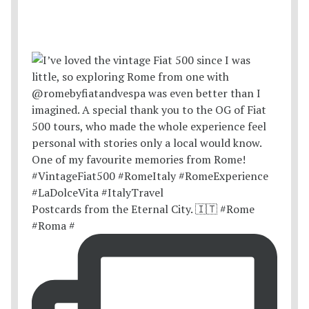
Postcards from the Eternal City. 🇮🇹 #Rome
#Roma #