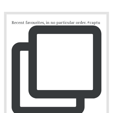
Recent favourites, in no particular order. #captu