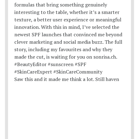
Saw this and it made me think a lot. Still haven