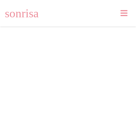
sonrisa