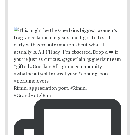
Rimini appreciation post. #Rimini
#GrandHotelRim