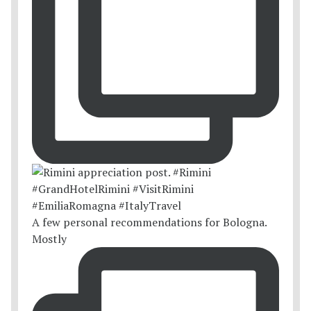
A few personal recommendations for Bologna.
Mostly