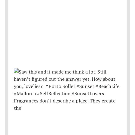
Fragrances don’t describe a place. They create
the