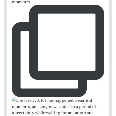
moments