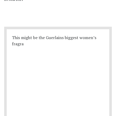
This might be the Guerlains biggest women’s
fragra