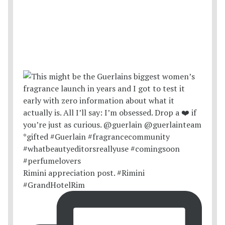
Rimini appreciation post. #Rimini
#GrandHotelRim