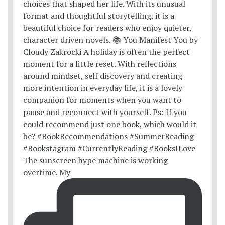
The sunscreen hype machine is working
overtime. My