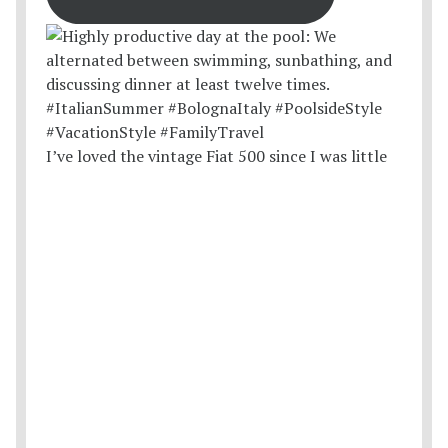
I’ve loved the vintage Fiat 500 since I was little