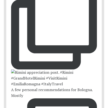
A few personal recommendations for Bologna.
Mostly