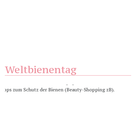
Weltbienentag