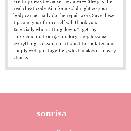
sonrisa