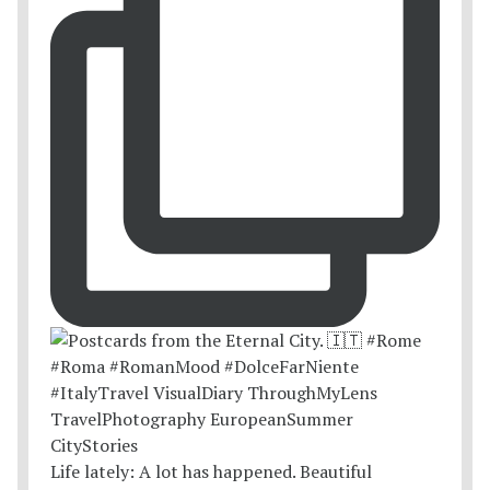
Life lately: A lot has happened. Beautiful