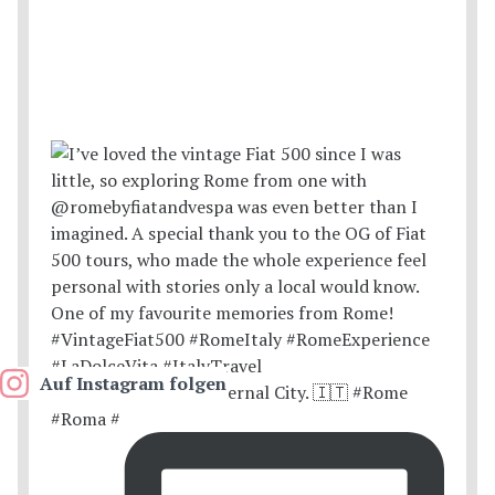
Auf Instagram folgen
Postcards from the Eternal City. 🇮🇹 #Rome
#Roma #