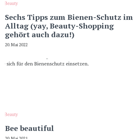
Beauty
Sechs Tipps zum Bienen-Schutz im
Alltag (yay, Beauty-Shopping
gehört auch dazu!)
20. Mai 2022
Beauty
Bee beautiful
20. Mai 2021