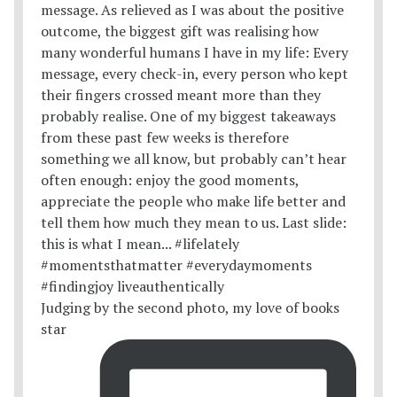
Judging by the second photo, my love of books
star