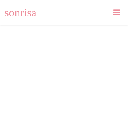
sonrisa