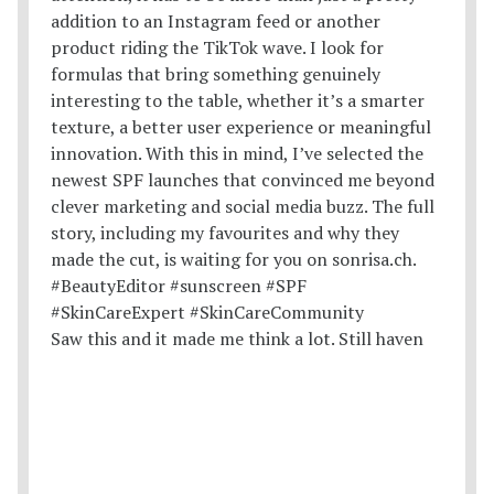
Saw this and it made me think a lot. Still haven