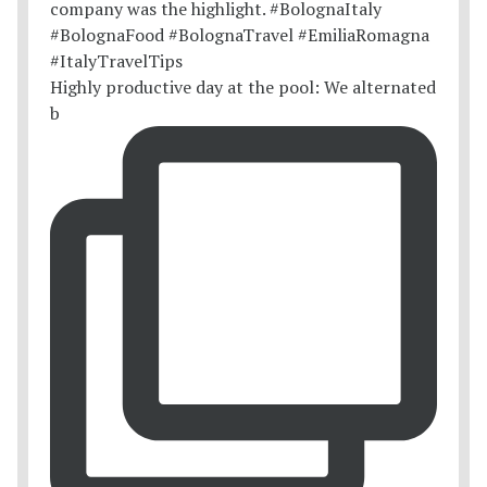
Highly productive day at the pool: We alternated
b