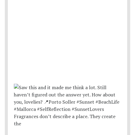
Fragrances don’t describe a place. They create
the