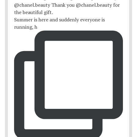
Summer is here and suddenly everyone is
running, h