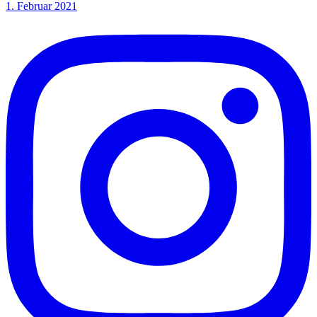
1. Februar 2021