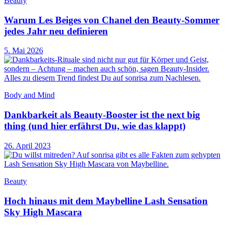
Beauty
Warum Les Beiges von Chanel den Beauty-Sommer
jedes Jahr neu definieren
5. Mai 2026
Body and Mind
Dankbarkeit als Beauty-Booster ist the next big
thing (und hier erfährst Du, wie das klappt)
26. April 2023
Beauty
Hoch hinaus mit dem Maybelline Lash Sensation
Sky High Mascara