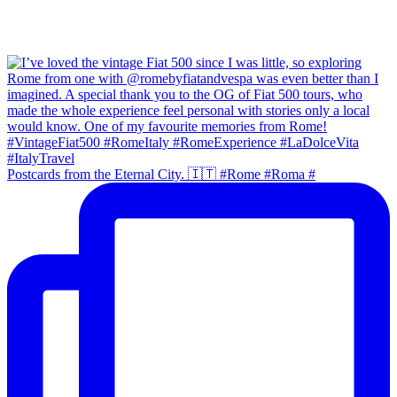
Postcards from the Eternal City. 🇮🇹 #Rome #Roma #