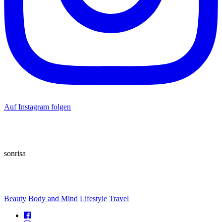
Auf Instagram folgen
sonrisa
Beauty
Body and Mind
Lifestyle
Travel