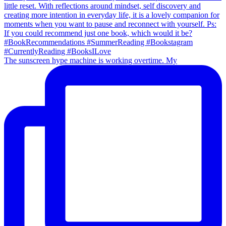
The sunscreen hype machine is working overtime. My