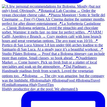
Highly productive day at the pool: We alternated b