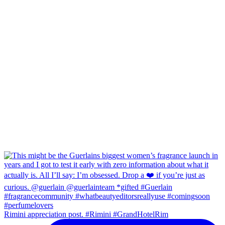
Rimini appreciation post. #Rimini #GrandHotelRim