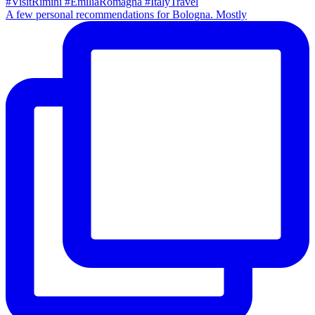
A few personal recommendations for Bologna. Mostly