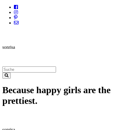
sonrisa
Because happy girls are the
prettiest.
sonrisa