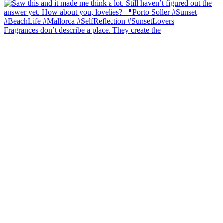
Fragrances don’t describe a place. They create the