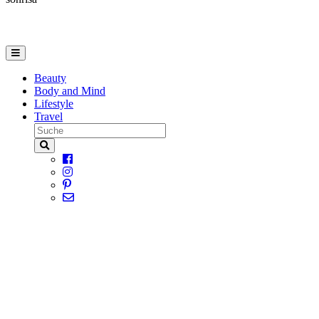
Beauty
Body and Mind
Lifestyle
Travel