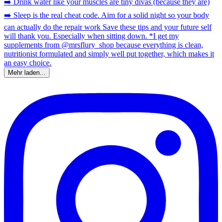
Mehr laden...