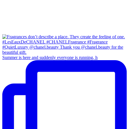
Summer is here and suddenly everyone is running, h