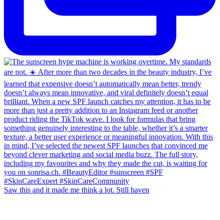
Saw this and it made me think a lot. Still haven