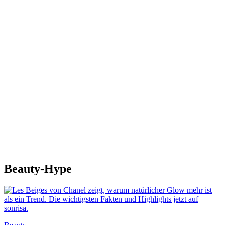
Beauty-Hype