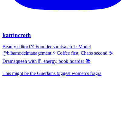
katrincroth
Beauty editor 💌 Founder sonrisa.ch ✨ Model
@bibamodelmanagement ⚡ Coffee first, Chaos second ☕
Dramaqueen with ♏ energy, book hoarder 📚
This might be the Guerlains biggest women’s fragra