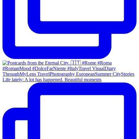
Life lately: A lot has happened. Beautiful moments