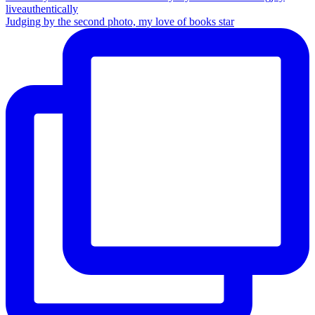
Judging by the second photo, my love of books star