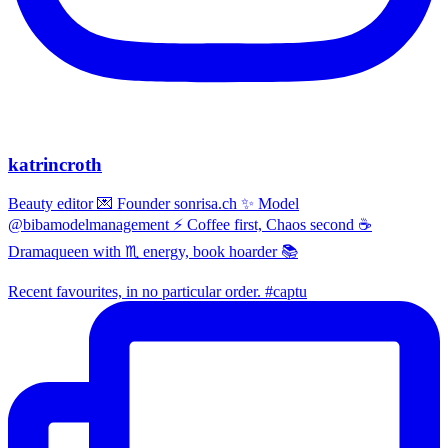
katrincroth
Beauty editor 💌 Founder sonrisa.ch ✨ Model
@bibamodelmanagement ⚡ Coffee first, Chaos second ☕
Dramaqueen with ♏ energy, book hoarder 📚
Recent favourites, in no particular order. #captu