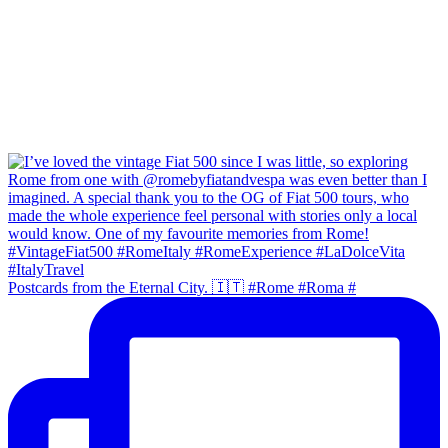
Postcards from the Eternal City. 🇮🇹 #Rome #Roma #