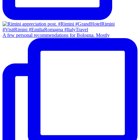
A few personal recommendations for Bologna. Mostly