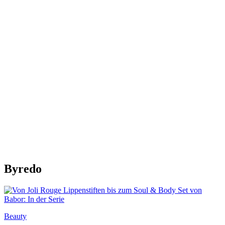
Byredo
Beauty