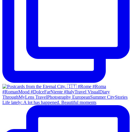
Life lately: A lot has happened. Beautiful moments