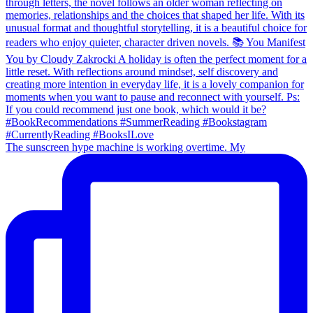
The sunscreen hype machine is working overtime. My