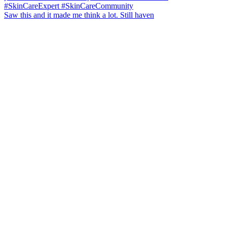
Saw this and it made me think a lot. Still haven