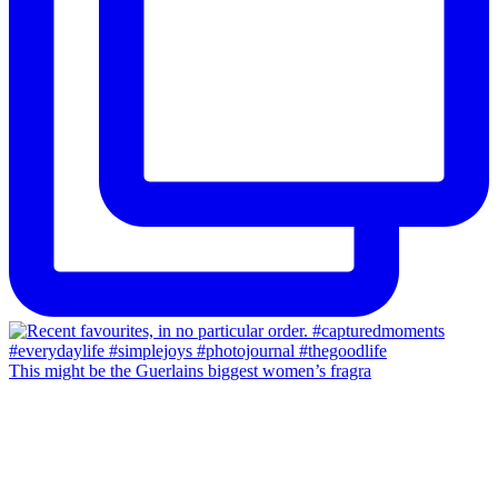
This might be the Guerlains biggest women’s fragra