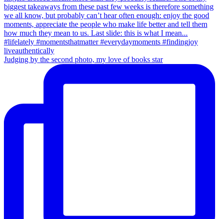
Judging by the second photo, my love of books star