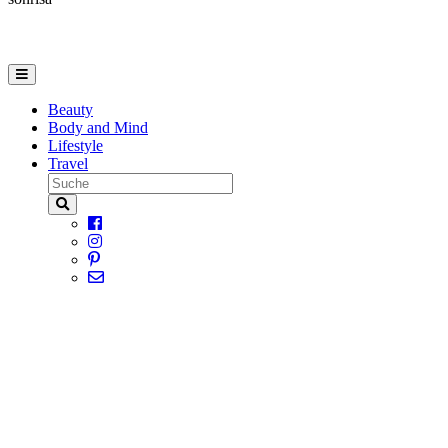
Beauty
Body and Mind
Lifestyle
Travel