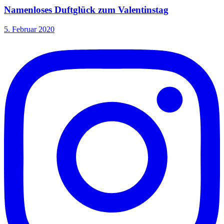
Namenloses Duftglück zum Valentinstag
5. Februar 2020