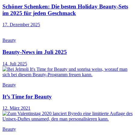
Schöner Schenken: Die besten Holiday Beauty-Sets
im 2025 für jeden Geschmack
17. Dezember 2025
Beauty
Beauty-News im Juli 2025
14. Juli 2025
Beauty
It’s Time for Beauty
12. März 2021
Beauty