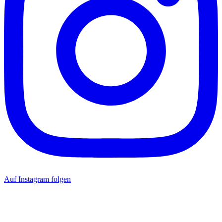
Auf Instagram folgen