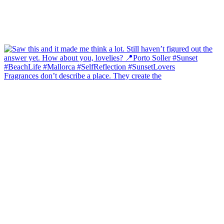
Fragrances don’t describe a place. They create the