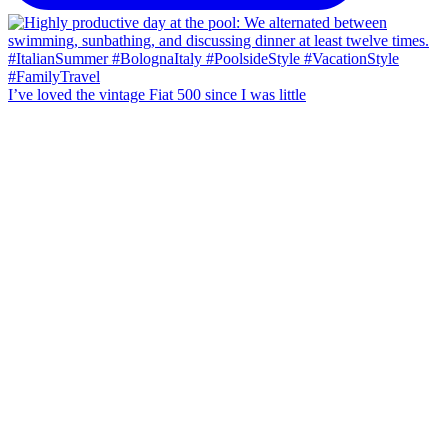
I’ve loved the vintage Fiat 500 since I was little