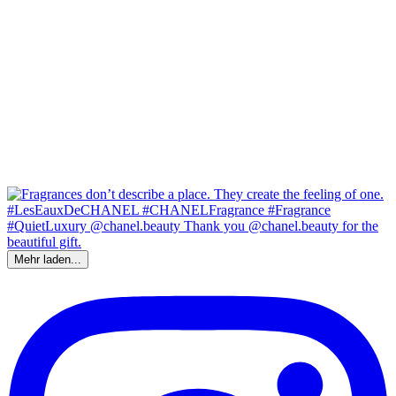
Mehr laden...