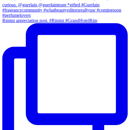
Rimini appreciation post. #Rimini #GrandHotelRim