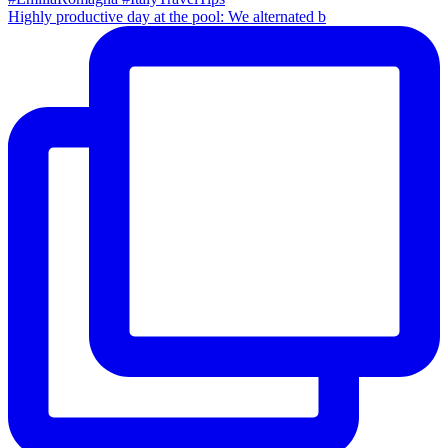
Highly productive day at the pool: We alternated b