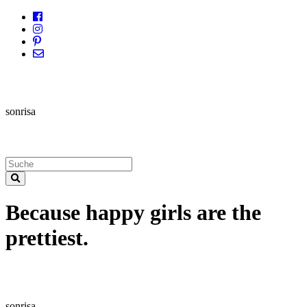
sonrisa
Because happy girls are the
prettiest.
sonrisa