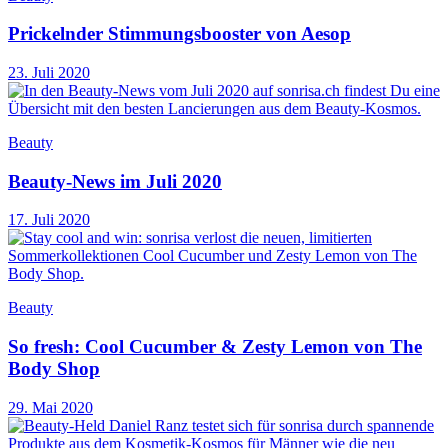
Prickelnder Stimmungsbooster von Aesop
23. Juli 2020
Beauty
Beauty-News im Juli 2020
17. Juli 2020
Beauty
So fresh: Cool Cucumber & Zesty Lemon von The
Body Shop
29. Mai 2020