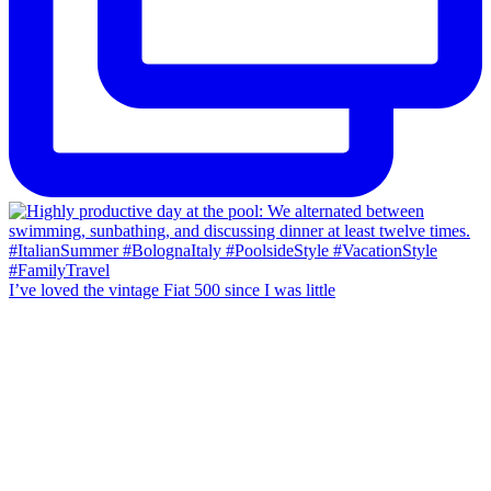
I’ve loved the vintage Fiat 500 since I was little