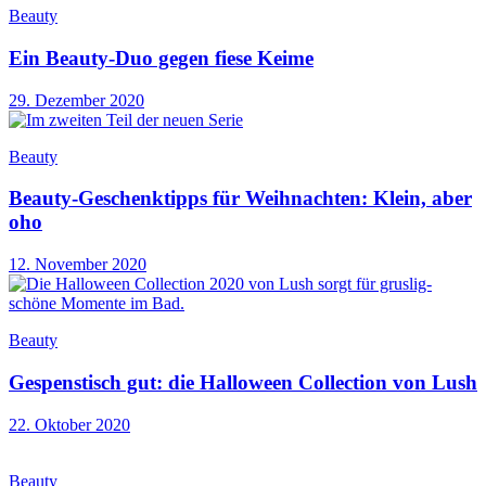
Beauty
Ein Beauty-Duo gegen fiese Keime
29. Dezember 2020
Beauty
Beauty-Geschenktipps für Weihnachten: Klein, aber
oho
12. November 2020
Beauty
Gespenstisch gut: die Halloween Collection von Lush
22. Oktober 2020
Beauty