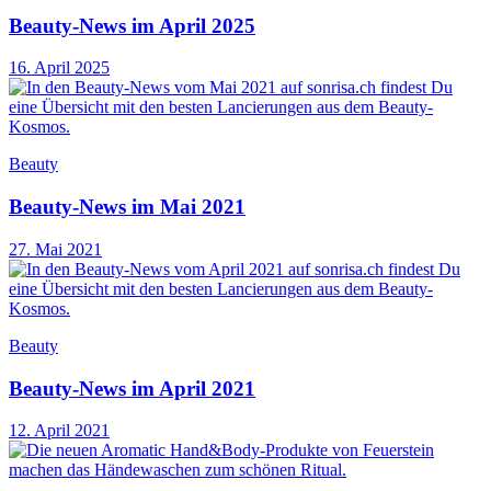
Beauty-News im April 2025
16. April 2025
Beauty
Beauty-News im Mai 2021
27. Mai 2021
Beauty
Beauty-News im April 2021
12. April 2021