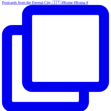
Postcards from the Eternal City. 🇮🇹 #Rome #Roma #