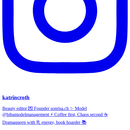
katrincroth
Beauty editor 💌 Founder sonrisa.ch ✨ Model
@bibamodelmanagement ⚡ Coffee first, Chaos second ☕
Dramaqueen with ♏ energy, book hoarder 📚