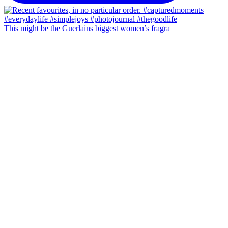
This might be the Guerlains biggest women’s fragra