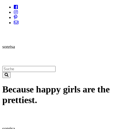
sonrisa
Because happy girls are the
prettiest.
sonrisa