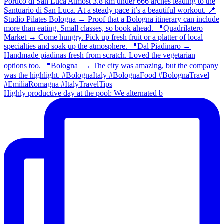
Highly productive day at the pool: We alternated b