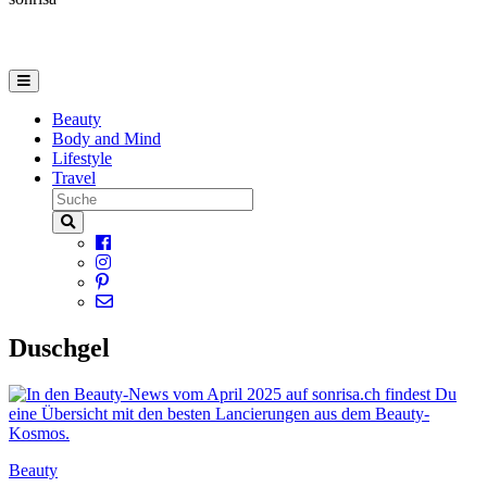
Beauty
Body and Mind
Lifestyle
Travel
Duschgel
Beauty