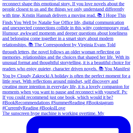
The sunscreen hype machine is working overtime. My