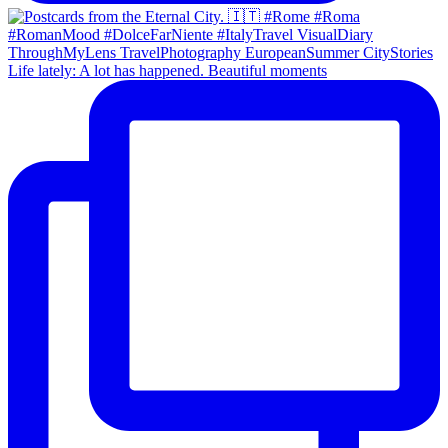
Life lately: A lot has happened. Beautiful moments