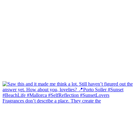
Fragrances don’t describe a place. They create the