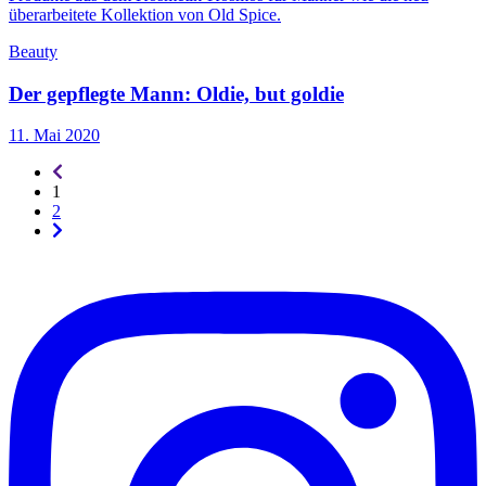
Beauty
Der gepflegte Mann: Oldie, but goldie
11. Mai 2020
Seitennummerierung
-
1
rückwärts
2
Seitennummerierung
-
vorwärts