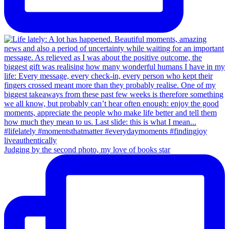
Judging by the second photo, my love of books star