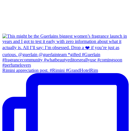
Rimini appreciation post. #Rimini #GrandHotelRim