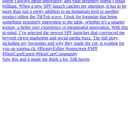
Saw this and it made me think a lot. Still haven