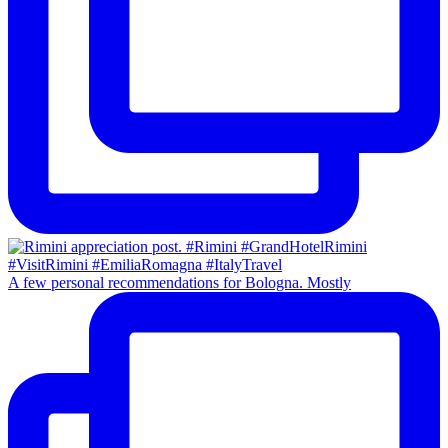
A few personal recommendations for Bologna. Mostly