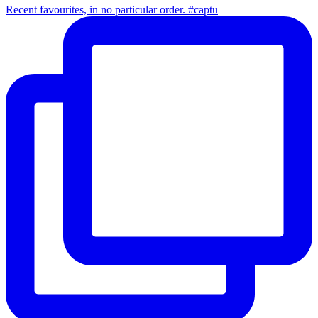
Recent favourites, in no particular order. #captu