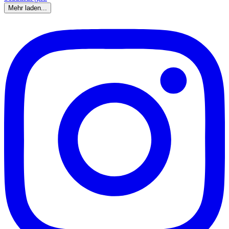
Mehr laden...