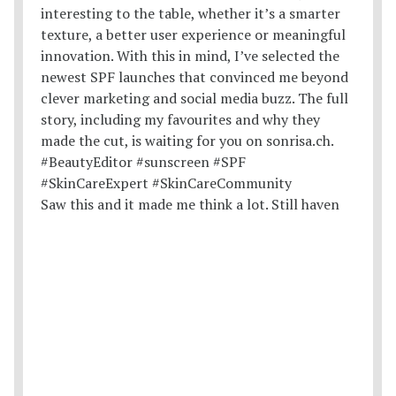
Saw this and it made me think a lot. Still haven