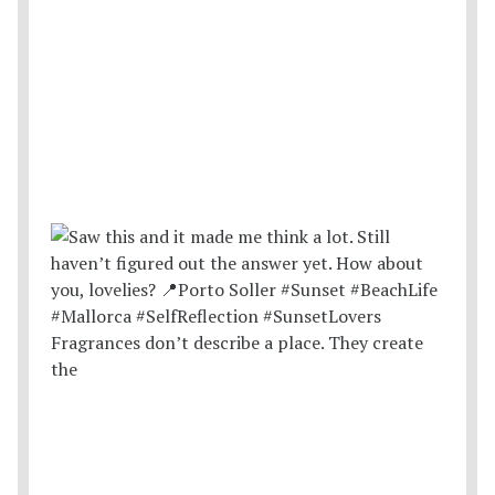
Fragrances don’t describe a place. They create
the