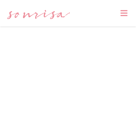
sonrisa