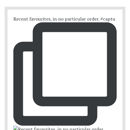
Recent favourites, in no particular order. #captu