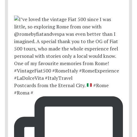
Postcards from the Eternal City.
#Rome
#Roma #