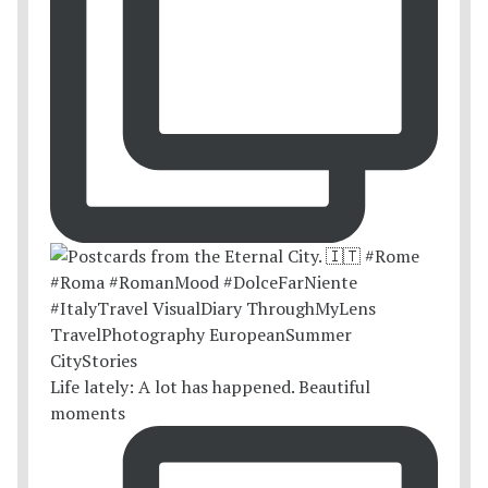
Life lately: A lot has happened. Beautiful
moments