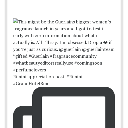
Rimini appreciation post. #Rimini
#GrandHotelRim