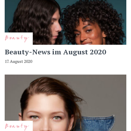
Beauty
Beauty-News im August 2020
17. August 2020
Beauty