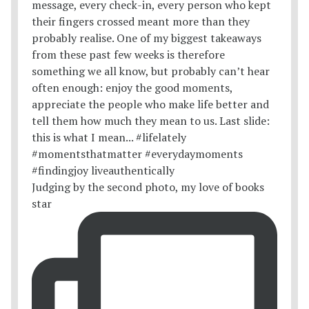
Judging by the second photo, my love of books
star