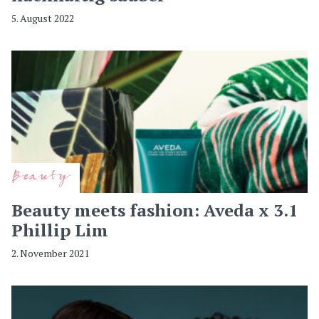
5. August 2022
Beauty
Beauty meets fashion: Aveda x 3.1
Phillip Lim
2. November 2021