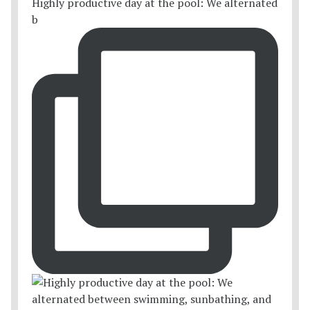
Highly productive day at the pool: We alternated
b