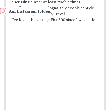
Auf Instagram folgen
I’ve loved the vintage Fiat 500 since I was little