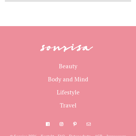
sonrisa
Beauty
Body and Mind
Lifestyle
Travel