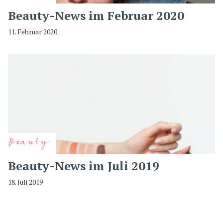
Beauty-News im Februar 2020
11. Februar 2020
Beauty
Beauty-News im Juli 2019
18. Juli 2019