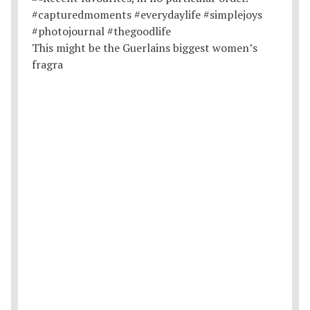
This might be the Guerlains biggest women’s
fragra