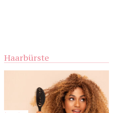
Haarbürste