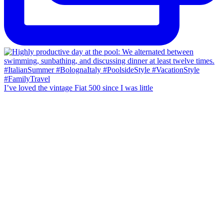
I’ve loved the vintage Fiat 500 since I was little