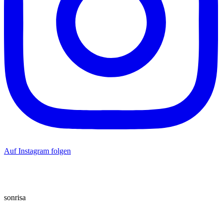
Auf Instagram folgen
sonrisa