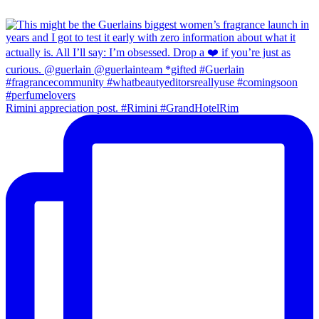
Rimini appreciation post. #Rimini #GrandHotelRim