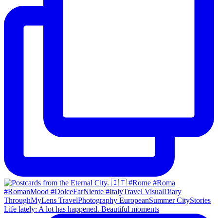
Life lately: A lot has happened. Beautiful moments