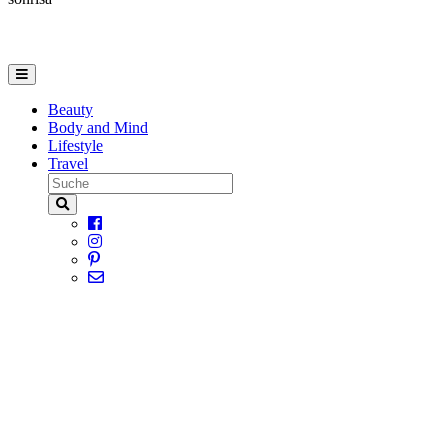
Beauty
Body and Mind
Lifestyle
Travel