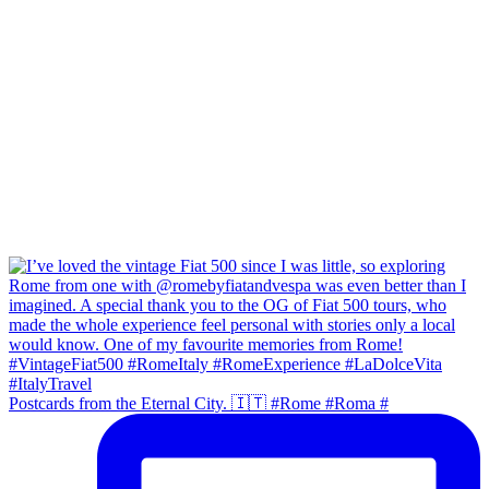
Postcards from the Eternal City. 🇮🇹 #Rome #Roma #