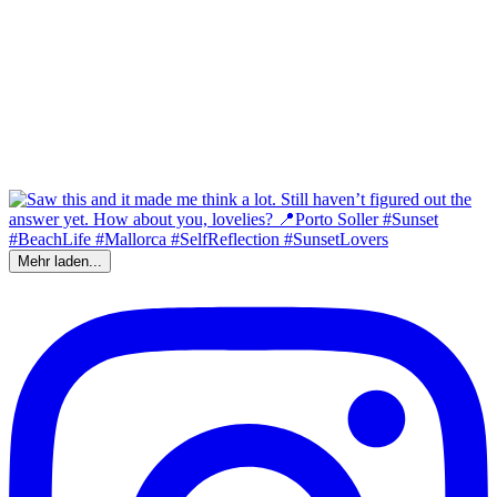
Mehr laden...