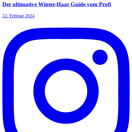
Der ultimative Winter-Haar Guide vom Profi
22. Februar 2024