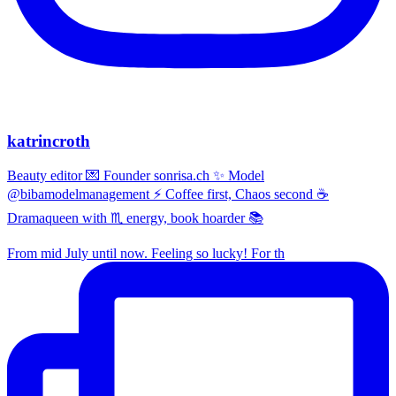
katrincroth
Beauty editor 💌 Founder sonrisa.ch ✨ Model
@bibamodelmanagement ⚡ Coffee first, Chaos second ☕
Dramaqueen with ♏ energy, book hoarder 📚
From mid July until now. Feeling so lucky! For th