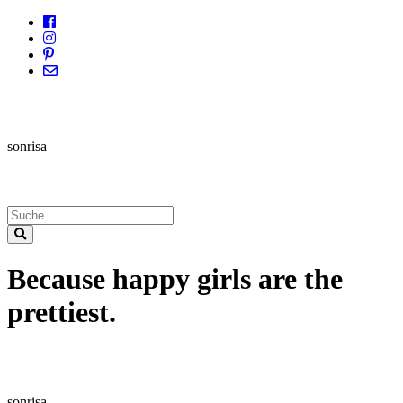
sonrisa
Because happy girls are the
prettiest.
sonrisa