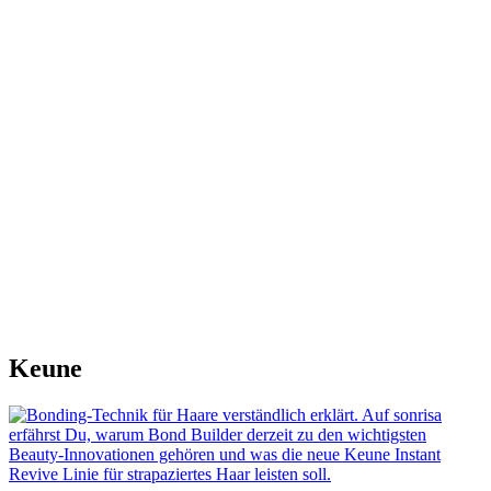
Keune