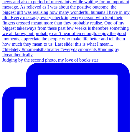
Judging by the second photo, my love of books star