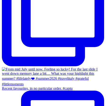
Recent favourites, in no particular order. #captu