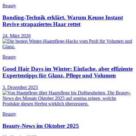
Beauty
Bonding-Technik erklärt. Warum Keune Instant
Revive strapaziertes Haar rettet
24. März 2026
Beauty
Good Hair Days im Winter: Einfache, aber effiziente
Expertentipps für Glanz, Pflege und Volumen
3. Dezember 2025
Beauty
Beauty-News im Oktober 2025