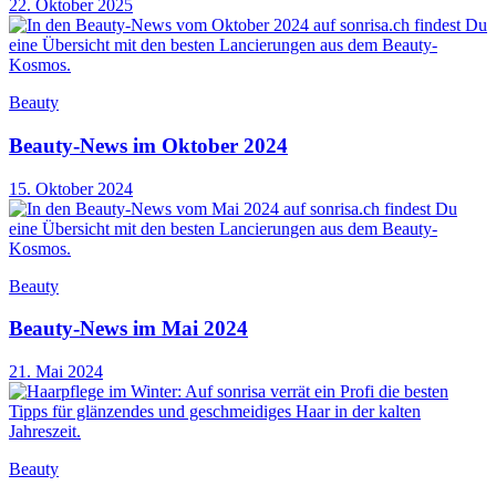
22. Oktober 2025
Beauty
Beauty-News im Oktober 2024
15. Oktober 2024
Beauty
Beauty-News im Mai 2024
21. Mai 2024
Beauty