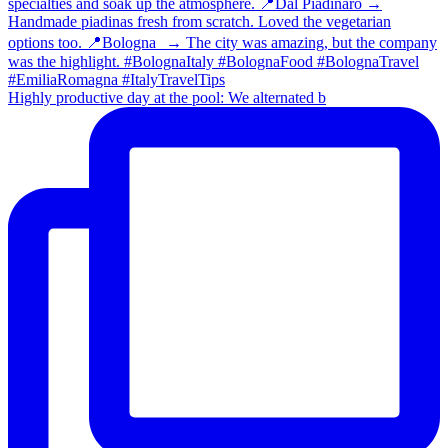
Highly productive day at the pool: We alternated b