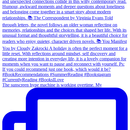
The sunscreen hype machine is working overtime. My