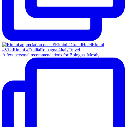
A few personal recommendations for Bologna. Mostly