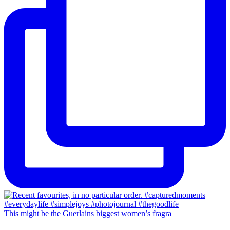
This might be the Guerlains biggest women’s fragra