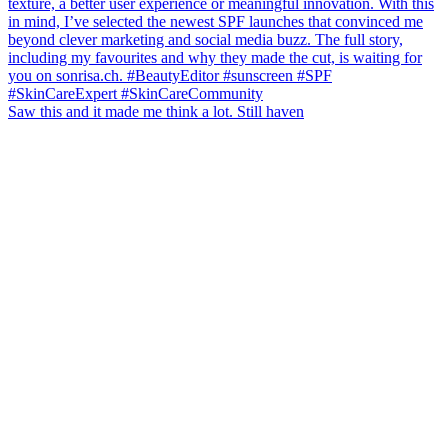
Saw this and it made me think a lot. Still haven