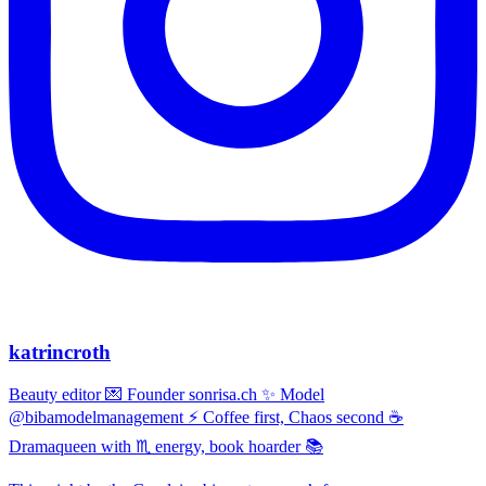
katrincroth
Beauty editor 💌 Founder sonrisa.ch ✨ Model
@bibamodelmanagement ⚡ Coffee first, Chaos second ☕
Dramaqueen with ♏ energy, book hoarder 📚