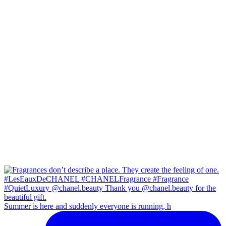
Summer is here and suddenly everyone is running, h