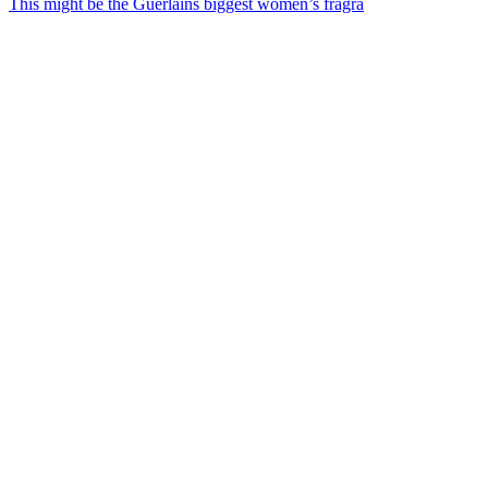
This might be the Guerlains biggest women’s fragra