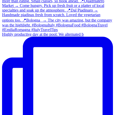
Highly productive day at the pool: We alternated b