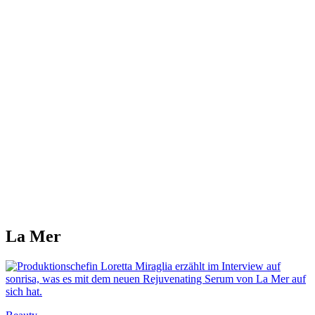
La Mer