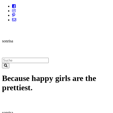
sonrisa
Because happy girls are the
prettiest.
sonrisa