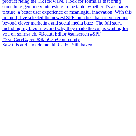
Saw this and it made me think a lot. Still haven