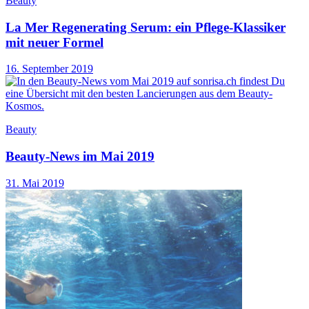
Beauty
La Mer Regenerating Serum: ein Pflege-Klassiker
mit neuer Formel
16. September 2019
Beauty
Beauty-News im Mai 2019
31. Mai 2019