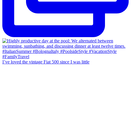
I’ve loved the vintage Fiat 500 since I was little