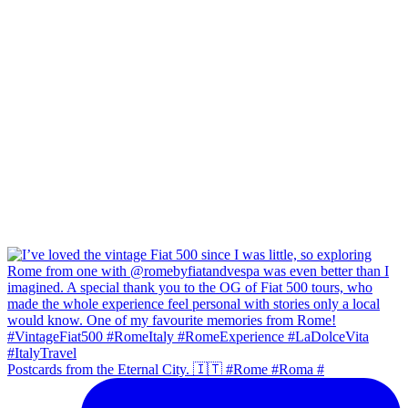
Postcards from the Eternal City. 🇮🇹 #Rome #Roma #