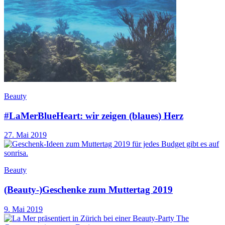
Beauty
#LaMerBlueHeart: wir zeigen (blaues) Herz
27. Mai 2019
Beauty
(Beauty-)Geschenke zum Muttertag 2019
9. Mai 2019