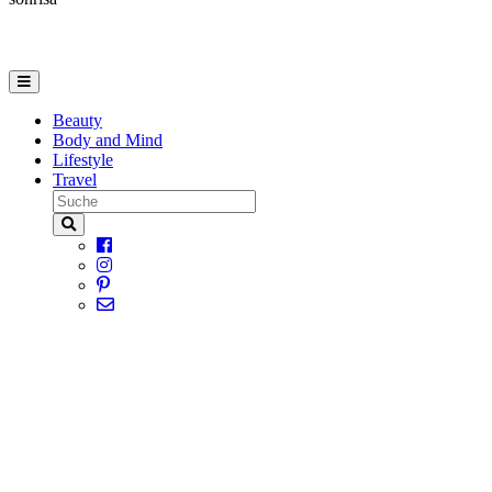
Beauty
Body and Mind
Lifestyle
Travel