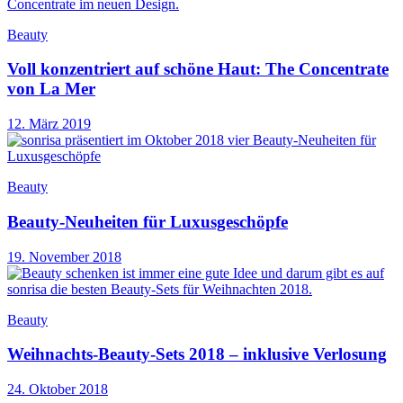
Beauty
Voll konzentriert auf schöne Haut: The Concentrate
von La Mer
12. März 2019
Beauty
Beauty-Neuheiten für Luxusgeschöpfe
19. November 2018
Beauty
Weihnachts-Beauty-Sets 2018 – inklusive Verlosung
24. Oktober 2018