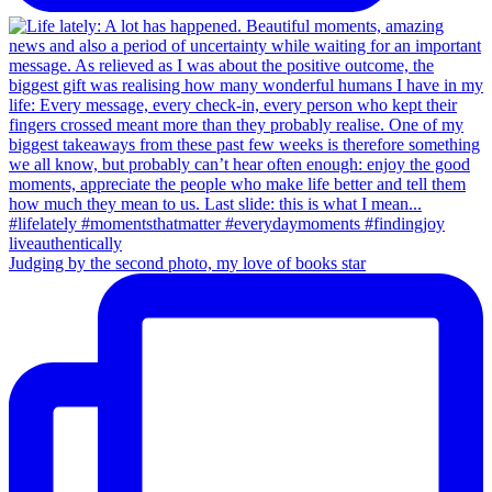
Judging by the second photo, my love of books star