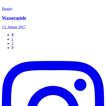
Beauty
Wasserspiele
13. Januar 2017
Seitennummerierung
-
1
rückwärts
2
Seitennummerierung
-
vorwärts