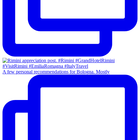
A few personal recommendations for Bologna. Mostly