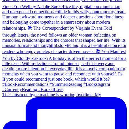
The sunscreen hype machine is working overtime. My