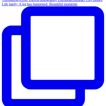
Life lately: A lot has happened. Beautiful moments