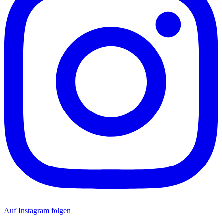
Auf Instagram folgen