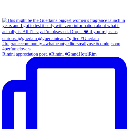
Rimini appreciation post. #Rimini #GrandHotelRim