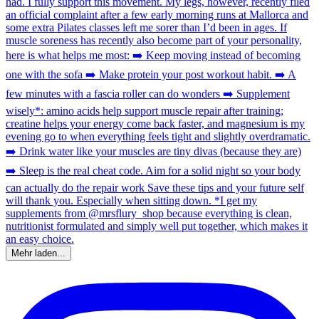
Mehr laden...