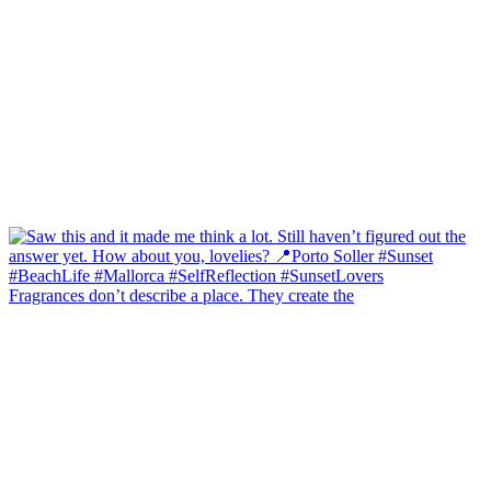
Fragrances don’t describe a place. They create the